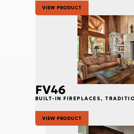
VIEW PRODUCT
FV46
BUILT-IN FIREPLACES, TRADITI
VIEW PRODUCT