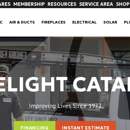
ARES
MEMBERSHIP
RESOURCES
SERVICE AREA
SHOP
C
AIR & DUCTS
FIREPLACES
ELECTRICAL
SOLAR
PL
ELIGHT CAT
Improving Lives Since 1972
FINANCING
INSTANT ESTIMATE