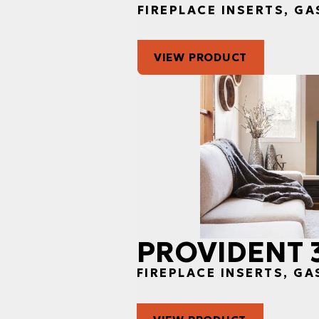
FIREPLACE INSERTS, GA
VIEW PRODUCT
PROVIDENT 
FIREPLACE INSERTS, GA