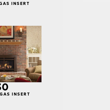
 GAS INSERT
30
 GAS INSERT