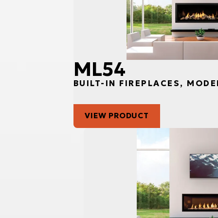
ML54
BUILT-IN FIREPLACES, MODE
VIEW PRODUCT