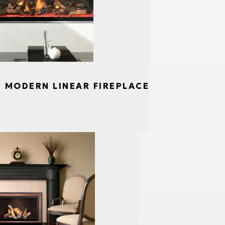
S, MODERN LINEAR FIREPLACE