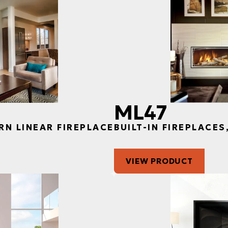
ML47
RN LINEAR FIREPLACE
BUILT-IN FIREPLACE
VIEW PRODUCT