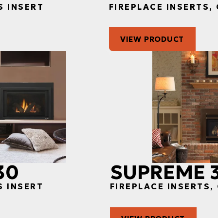
S INSERT
FIREPLACE INSERTS,
VIEW PRODUCT
30
SUPREME 
S INSERT
FIREPLACE INSERTS,