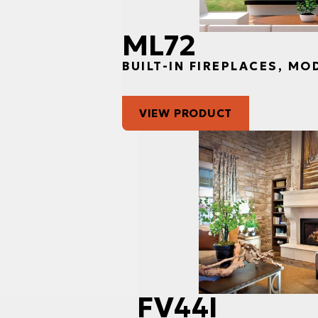
ML72
BUILT-IN FIREPLACES, MO
VIEW PRODUCT
FV44I