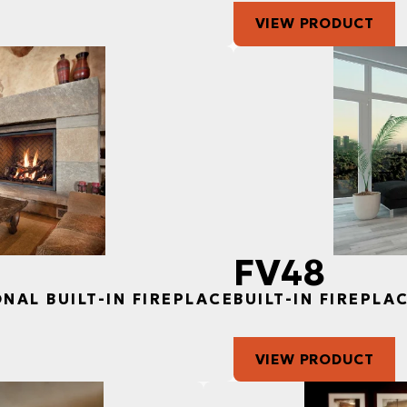
VIEW PRODUCT
FV48
ONAL BUILT-IN FIREPLACE
BUILT-IN FIREPLA
VIEW PRODUCT