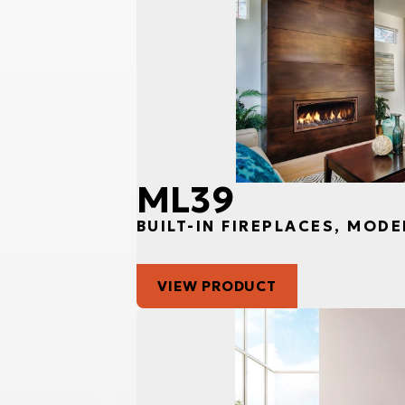
ML39
BUILT-IN FIREPLACES, MODE
VIEW PRODUCT