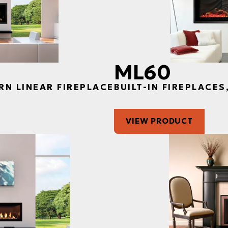
ML60
RN LINEAR FIREPLACE
BUILT-IN FIREPLACE
VIEW PRODUCT