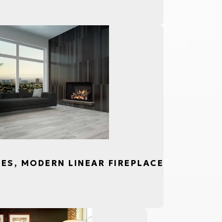
CES, MODERN LINEAR FIREPLACE