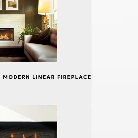
S, MODERN LINEAR FIREPLACE