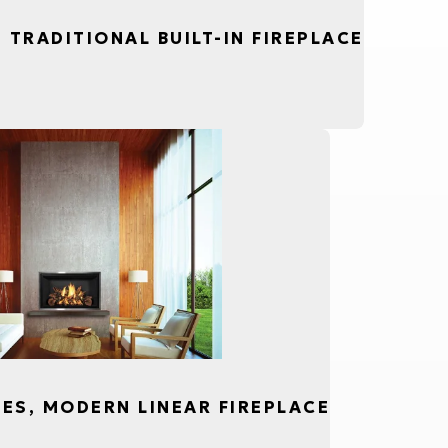
, TRADITIONAL BUILT-IN FIREPLACE
CES, MODERN LINEAR FIREPLACE