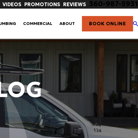
360-987-5931
VIDEOS
PROMOTIONS
REVIEWS
BOOK ONLINE
UMBING
COMMERCIAL
ABOUT
ALOG