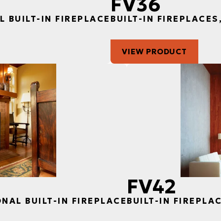
FV36
L BUILT-IN FIREPLACE
BUILT-IN FIREPLACES
VIEW PRODUCT
FV42
ONAL BUILT-IN FIREPLACE
BUILT-IN FIREPLA