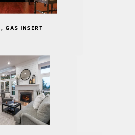
S, GAS INSERT