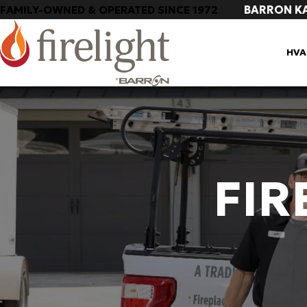
BARRON K
FAMILY-OWNED & OPERATED SINCE 1972
HVA
FIR