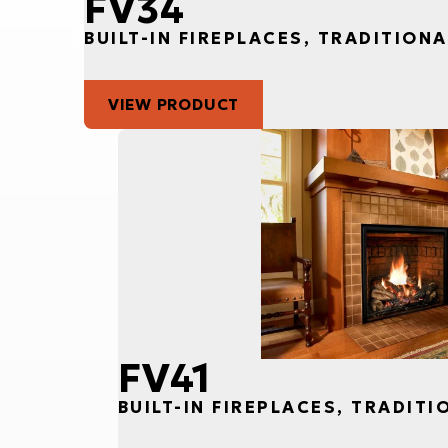
FV34
BUILT-IN FIREPLACES, TRADITIONA
VIEW PRODUCT
FV41
BUILT-IN FIREPLACES, TRADITI