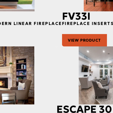
FV33I
DERN LINEAR FIREPLACE
FIREPLACE INSERT
VIEW PRODUCT
ESCAPE 30