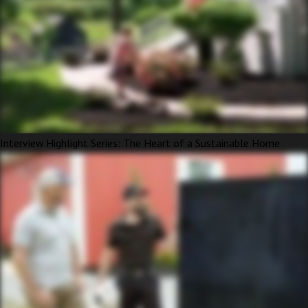
Interview Highlight Series: The Heart of a Sustainable Home