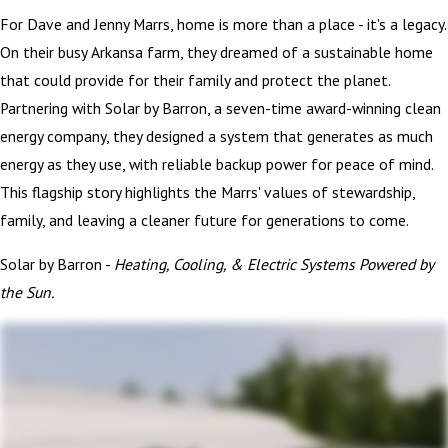
For Dave and Jenny Marrs, home is more than a place - it's a legacy.
On their busy Arkansa farm, they dreamed of a sustainable home
that could provide for their family and protect the planet.
Partnering with Solar by Barron, a seven-time award-winning clean
energy company, they designed a system that generates as much
energy as they use, with reliable backup power for peace of mind.
This flagship story highlights the Marrs' values of stewardship,
family, and leaving a cleaner future for generations to come.
Solar by Barron -
Heating, Cooling, & Electric Systems Powered by
the Sun.