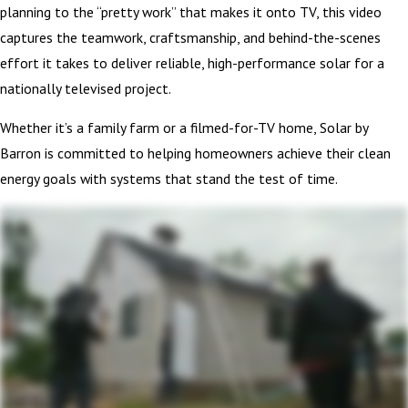
planning to the “pretty work” that makes it onto TV, this video
captures the teamwork, craftsmanship, and behind-the-scenes
effort it takes to deliver reliable, high-performance solar for a
nationally televised project.
Whether it’s a family farm or a filmed-for-TV home, Solar by
Barron is committed to helping homeowners achieve their clean
energy goals with systems that stand the test of time.