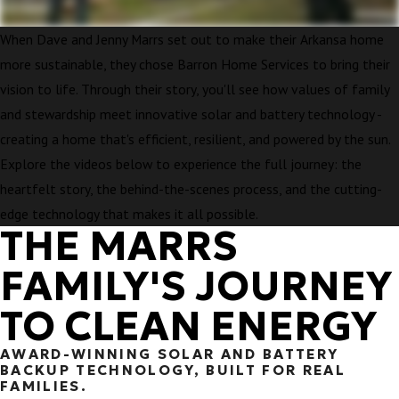
When Dave and Jenny Marrs set out to make their Arkansa home
more sustainable, they chose Barron Home Services to bring their
vision to life. Through their story, you'll see how values of family
and stewardship meet innovative solar and battery technology -
creating a home that's efficient, resilient, and powered by the sun.
Explore the videos below to experience the full journey: the
heartfelt story, the behind-the-scenes process, and the cutting-
edge technology that makes it all possible.
THE MARRS
FAMILY'S JOURNEY
TO CLEAN ENERGY
AWARD-WINNING SOLAR AND BATTERY
BACKUP TECHNOLOGY, BUILT FOR REAL
FAMILIES.