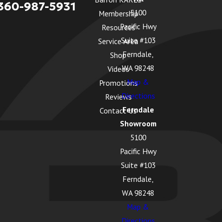
360-987-5931
5100
Membership
Pacific Hwy
Resources
Suite #103
Service Area
Ferndale,
Shop
WA 98248
Videos
Map &
Promotions
Directions
Reviews
Ferndale
Contact Us
Showroom
5100
Pacific Hwy
Suite #103
Ferndale,
WA 98248
Map &
Directions