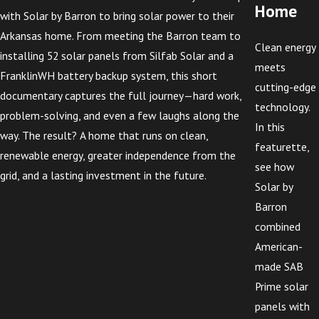
Home
with Solar by Barron to bring solar power to their
Arkansas home. From meeting the Barron team to
Clean energy
installing 52 solar panels from Silfab Solar and a
meets
FranklinWH battery backup system, this short
cutting-edge
documentary captures the full journey—hard work,
technology.
problem-solving, and even a few laughs along the
In this
way. The result? A home that runs on clean,
featurette,
renewable energy, greater independence from the
see how
grid, and a lasting investment in the future.
Solar by
Barron
combined
American-
made SAB
Prime solar
panels with