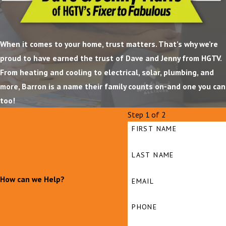
When it comes to your home, trust matters. That’s why we’re
proud to have earned the trust of Dave and Jenny from HGTV.
From heating and cooling to electrical, solar, plumbing, and
more, Barron is a name their family counts on-and one you can
too!
Step 1 of 2
FIRST NAME
LAST NAME
How can we Help?
EMAIL
PHONE