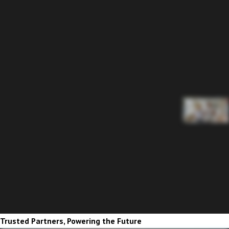
Trusted Partners, Powering the Future