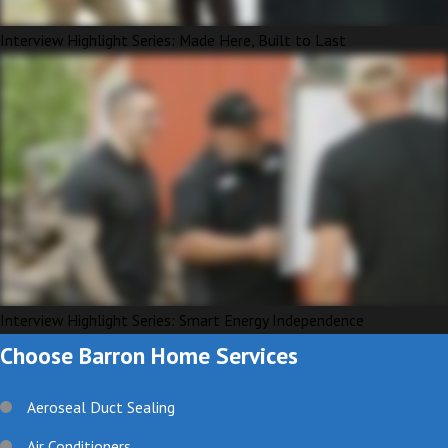
Interview Highlight Series: Made Here, Built to Last
Interview Highlight Series: Smart Energy Independence
Choose Barron Home Services
Aeroseal Duct Sealing
Air Conditioners