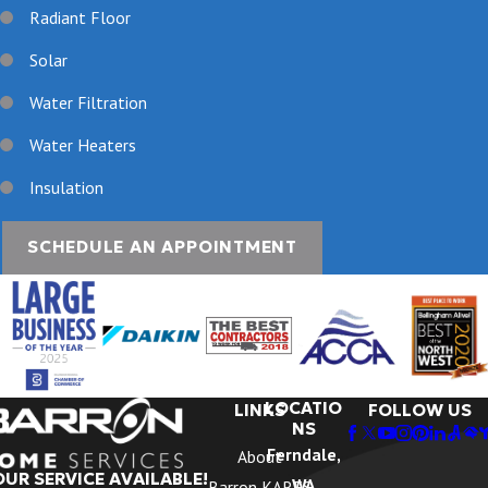
Radiant Floor
Solar
Water Filtration
Water Heaters
Insulation
SCHEDULE AN APPOINTMENT
LOCATIO
LINKS
FOLLOW US
NS
Ferndale,
About
OUR SERVICE AVAILABLE!
WA
Barron KARES