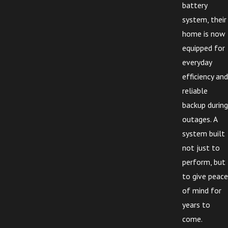
battery
system, their
home is now
equipped for
everyday
efficiency and
reliable
backup during
outages. A
system built
not just to
perform, but
to give peace
of mind for
years to
come.