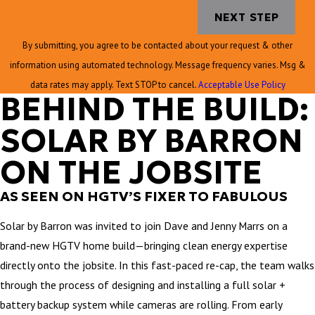
NEXT STEP
By submitting, you agree to be contacted about your request & other
information using automated technology. Message frequency varies. Msg &
data rates may apply. Text STOP to cancel.
Acceptable Use Policy
BEHIND THE BUILD:
SOLAR BY BARRON
ON THE JOBSITE
AS SEEN ON HGTV’S FIXER TO FABULOUS
Solar by Barron was invited to join Dave and Jenny Marrs on a
brand-new HGTV home build—bringing clean energy expertise
directly onto the jobsite. In this fast-paced re-cap, the team walks
through the process of designing and installing a full solar +
battery backup system while cameras are rolling. From early