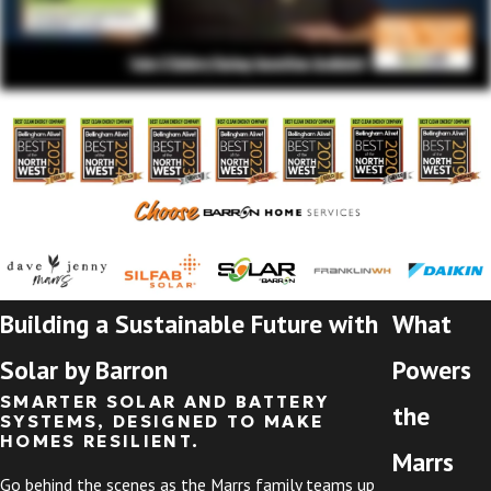
Building a Sustainable Future with
What
Solar by Barron
Powers
SMARTER SOLAR AND BATTERY
the
SYSTEMS, DESIGNED TO MAKE
HOMES RESILIENT.
Marrs
Go behind the scenes as the Marrs family teams up