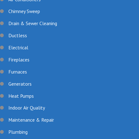
Chimney Sweep
Drain & Sewer Cleaning
Ductless
Electrical
Fireplaces
Furnaces
Generators
Heat Pumps
Indoor Air Quality
Maintenance & Repair
Plumbing