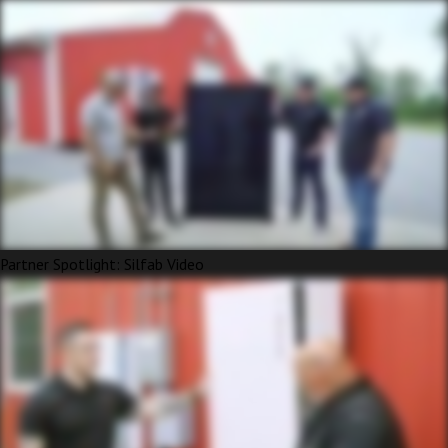
Partner Spotlight: Silfab Video