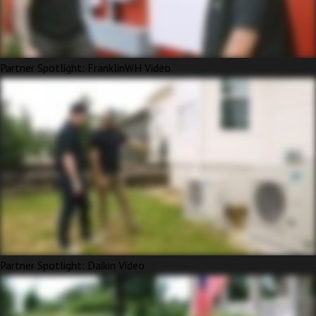
Partner Spotlight: FranklinWH Video
Partner Spotlight: Daikin Video