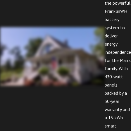
the powerful
FranklinWH
battery
system to
deliver
energy
independence
for the Marrs
family. With
430-watt
panels
backed by a
30-year
warranty and
a 15-kWh
smart