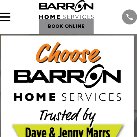
BOOK ONLINE