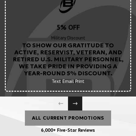
5% OFF
Military Discount
TO SHOW OUR GRATITUDE TO
ACTIVE, RESERVIST, VETERAN, AND
RETIRED U.S. MILITARY PERSONNEL,
WE TAKE PRIDE IN PROVIDING A
YEAR-ROUND 5% DISCOUNT.
Text
|
Email
|
Print
ALL CURRENT PROMOTIONS
6,000+ Five-Star Reviews