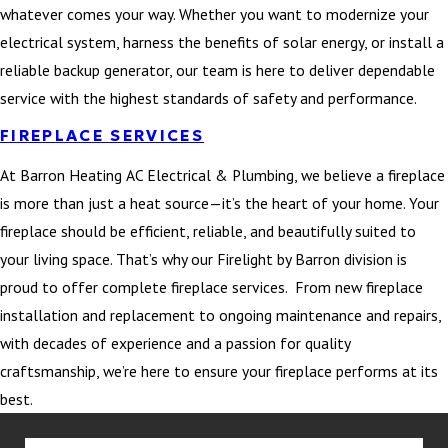
whatever comes your way. Whether you want to modernize your
electrical system, harness the benefits of solar energy, or install a
reliable backup generator, our team is here to deliver dependable
service with the highest standards of safety and performance.
FIREPLACE SERVICES
At Barron Heating AC Electrical & Plumbing, we believe a fireplace
is more than just a heat source—it’s the heart of your home. Your
fireplace should be efficient, reliable, and beautifully suited to
your living space. That’s why our Firelight by Barron division is
proud to offer complete fireplace services. From new fireplace
installation and replacement to ongoing maintenance and repairs,
with decades of experience and a passion for quality
craftsmanship, we’re here to ensure your fireplace performs at its
best.