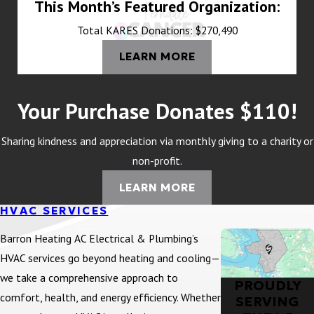
This Month’s Featured Organization:
Total KARES Donations: $270,490
LEARN MORE
Your Purchase Donates $110!
Sharing kindness and appreciation via monthly giving to a charity or
non-profit.
LEARN MORE
HVAC SERVICES
Barron Heating AC Electrical & Plumbing’s
HVAC services go beyond heating and cooling—
we take a comprehensive approach to
PROUDLY
comfort, health, and energy efficiency. Whether
SERVING