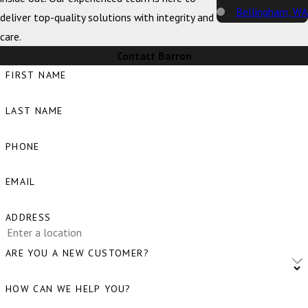
Bellingham, WA
deliver top-quality solutions with integrity and
care.
Big Lake, WA
Contact Barron
Birch Bay, WA
FIRST NAME
Blaine, WA
LAST NAME
Bow, WA
Burlington, WA
PHONE
Camano Island,
EMAIL
WA
Clear Lake, WA
ADDRESS
Clinton, WA
ARE YOU A NEW CUSTOMER?
Concrete, WA
HOW CAN WE HELP YOU?
Conway, WA