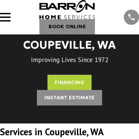
BOOK ONLINE
COUPEVILLE, WA
Improving Lives Since 1972
FINANCING
INSTANT ESTIMATE
Services in Coupeville, WA