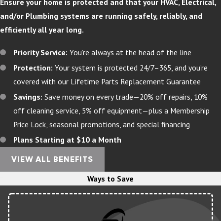
Ensure your home is protected and that your HVAC, Electrical,
and/or Plumbing systems are running safely, reliably, and
efficiently all year long.
Priority Service:
You’re always at the head of the line
Protection:
Your system is protected 24/7–365, and you’re
covered with our Lifetime Parts Replacement Guarantee
Savings:
Save money on every trade—20% off repairs, 10%
off cleaning service, 5% off equipment—plus a Membership
Price Lock, seasonal promotions, and special financing
Plans Starting at $10 a Month
VIEW ALL BENEFITS
Ways to Save