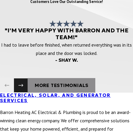
Customers Love Our Outstanding Service!
"I’M VERY HAPPY WITH BARRON AND THE
TEAM!"
I had to leave before finished, when returned everything was in its
place and the door was locked.
- SHAY W.
MORE TESTIMONIALS
ELECTRICAL, SOLAR, AND GENERATOR
SERVICES
Barron Heating AC Electrical & Plumbing is proud to be an award-
winning clean energy company. We offer comprehensive solutions
that keep your home powered, efficient, and prepared for