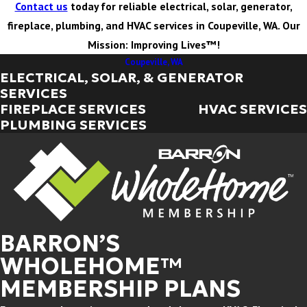
Contact us
today for reliable electrical, solar, generator,
fireplace, plumbing, and HVAC services in Coupeville, WA. Our
Mission: Improving Lives™!
Coupeville, WA
ELECTRICAL, SOLAR, & GENERATOR
SERVICES
FIREPLACE SERVICES
HVAC SERVICES
PLUMBING SERVICES
BARRON’S
WHOLEHOME™
MEMBERSHIP PLANS