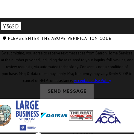
Coupeville, WA
Custer, WA
Y365D
Deming, WA
🛡️ PLEASE ENTER THE ABOVE VERIFICATION CODE:
Eastsound, WA
By submitting, you agree to receive text messages from Barron Home Services
Edison, WA
at the number provided, including those related to your inquiry, follow-ups, and
Everson, WA
review requests, via automated technology. Consent is not a condition of
purchase. Msg & data rates may apply. Msg frequency may vary. Reply STOP to
Ferndale, WA
cancel or HELP for assistance.
Acceptable Use Policy
Freeland, WA
SEND MESSAGE
Friday Harbor,
WA
Geneva, WA
Glacier, WA