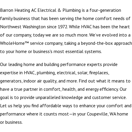
Barron Heating AC Electrical & Plumbing is a four-generation
family business that has been serving the home comfort needs of
Northwest Washington since 1972. While HVAC has been the heart
of our company, today we are so much more. We’ve evolved into a
WholeHome™ service company, taking a beyond-the-box approach
to your home or business's most essential systems.
Our leading home and building performance experts provide
expertise in HVAC, plumbing, electrical, solar, fireplaces,
generators, indoor air quality, and more. Find out what it means to
have a true partner in comfort, health, and energy efficiency. Our
goal is to provide unparalleled knowledge and customer service.
Let us help you find affordable ways to enhance your comfort and
performance where it counts most—in your Coupeville, WA home
or business.