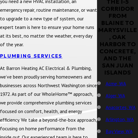
THE I-5
you need a new HVAC installation, an
CORRIDOR
emergency repair, routine maintenance, or want
FROM
to upgrade to a new type of system, our
BLAINE TO
expert team is here to ensure your home runs
MARYSVILLE
at its best, no matter the weather, every day
, OAK
HARBOR TO
of the year.
CONCRETE,
PLUMBING SERVICES
AND THE
SAN JUAN
At Barron Heating AC Electrical & Plumbing,
ISLANDS
we’ve been proudly serving homeowners and
Acme, WA
businesses across Northwest Washington since
1972. As part of our WholeHome™ approach,
Alger, WA
we provide comprehensive plumbing services
Anacortes, WA
focused on comfort, health, and energy
Arlington, WA
efficiency. We take a beyond-the-box approach,
focusing on home performance from the
Bay View, WA
inside out. Our experienced team is here to