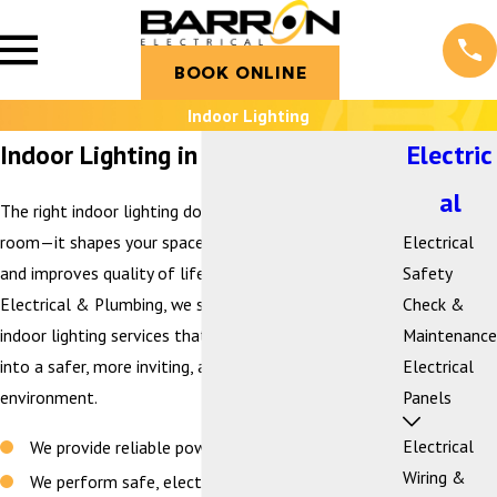
BOOK ONLINE
Indoor Lighting
Indoor Lighting in Bellingham, WA
Electric
al
The right indoor lighting does more than brighten a
room—it shapes your space, enhances functionality,
Electrical
and improves quality of life. At Barron Heating AC
Safety
Electrical & Plumbing, we specialize in customized
Check &
indoor lighting services that transform your home
Maintenance
into a safer, more inviting, and more energy-efficient
Electrical
environment.
Panels
Electrical
We provide reliable power you can trust every day
Wiring &
We perform safe, electrical work that is to code