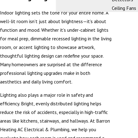
Ceiling Fans
Indoor lighting sets the tone for your entire home. A
well-lit room isn’t just about brightness—it’s about
function and mood. Whether it’s under-cabinet lights
for meal prep, dimmable recessed lighting in the living
room, or accent lighting to showcase artwork,
thoughtful lighting design can redefine your space.
Many homeowners are surprised at the difference
professional lighting upgrades make in both
aesthetics and daily living comfort.
Lighting also plays a major role in safety and
efficiency. Bright, evenly distributed lighting helps
reduce the risk of accidents, especially in high-traffic
areas like kitchens, stairways, and hallways. At Barron
Heating AC Electrical & Plumbing, we help you