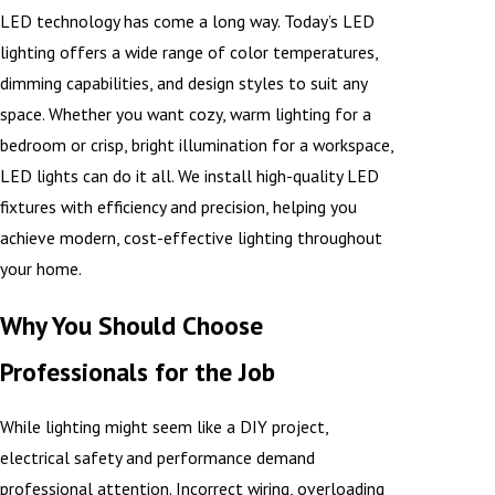
LED technology has come a long way. Today’s LED
lighting offers a wide range of color temperatures,
dimming capabilities, and design styles to suit any
space. Whether you want cozy, warm lighting for a
bedroom or crisp, bright illumination for a workspace,
LED lights can do it all. We install high-quality LED
fixtures with efficiency and precision, helping you
achieve modern, cost-effective lighting throughout
your home.
Why You Should Choose
Professionals for the Job
While lighting might seem like a DIY project,
electrical safety and performance demand
professional attention. Incorrect wiring, overloading