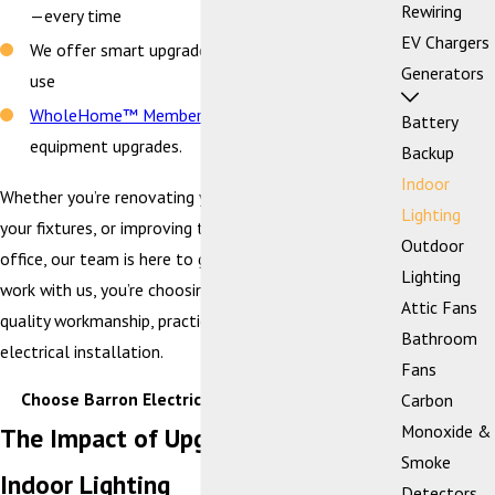
Rewiring
—every time
EV Chargers
We offer smart upgrades that help reduce energy
Generators
use
WholeHome™ Members
enjoy a 5% discount on
Battery
equipment upgrades.
Backup
Indoor
Whether you’re renovating your kitchen, upgrading
Lighting
your fixtures, or improving task lighting in your home
Outdoor
office, our team is here to guide the way. When you
Lighting
work with us, you’re choosing a team that prioritizes
Attic Fans
quality workmanship, practical design, and safe
Bathroom
electrical installation.
Fans
Choose Barron Electrical —
Contact Us Today!
Carbon
Monoxide &
The Impact of Upgrading Your
Smoke
Indoor Lighting
Detectors