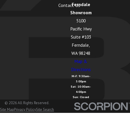
Ferndale
Contact Us
Showroom
5100
Pacific Hwy
Suite #103
Ferndale,
WA 98248
Map &
Directions
M-F: 9:30am-
5:00pm
Sat: 10:00am-
4:00pm
Sun: Closed
© 2026 All Rights Reserved.
Site Map
Privacy Policy
Site Search