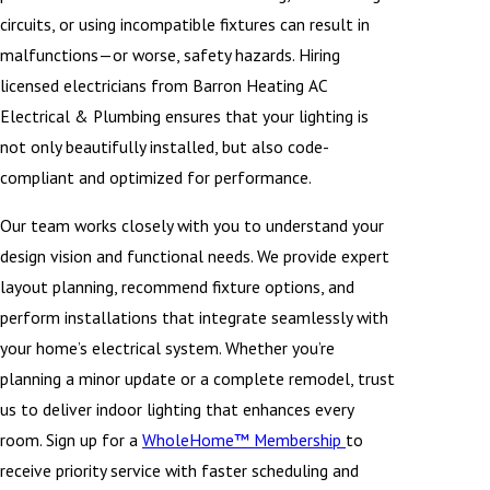
circuits, or using incompatible fixtures can result in
malfunctions—or worse, safety hazards. Hiring
licensed electricians from Barron Heating AC
Electrical & Plumbing ensures that your lighting is
not only beautifully installed, but also code-
compliant and optimized for performance.
Our team works closely with you to understand your
design vision and functional needs. We provide expert
layout planning, recommend fixture options, and
perform installations that integrate seamlessly with
your home’s electrical system. Whether you’re
planning a minor update or a complete remodel, trust
us to deliver indoor lighting that enhances every
room. Sign up for a
WholeHome™ Membership
to
receive priority service with faster scheduling and