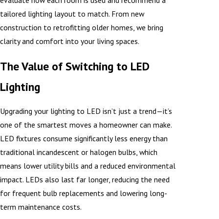
evaluate how each room is used and recommend a
tailored lighting layout to match. From new
construction to retrofitting older homes, we bring
clarity and comfort into your living spaces.
The Value of Switching to LED
Lighting
Upgrading your lighting to LED isn’t just a trend—it’s
one of the smartest moves a homeowner can make.
LED fixtures consume significantly less energy than
traditional incandescent or halogen bulbs, which
means lower utility bills and a reduced environmental
impact. LEDs also last far longer, reducing the need
for frequent bulb replacements and lowering long-
term maintenance costs.