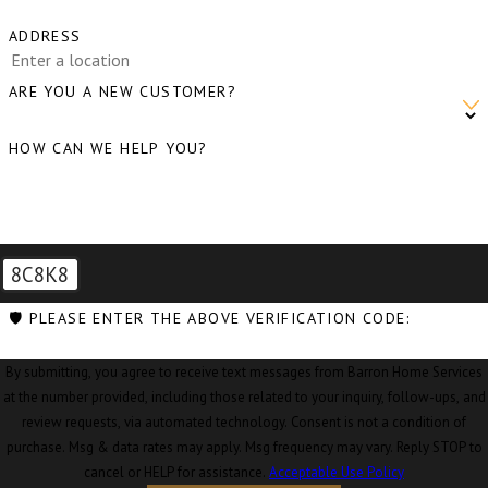
ADDRESS
ARE YOU A NEW CUSTOMER?
HOW CAN WE HELP YOU?
8C8K8
🛡️ PLEASE ENTER THE ABOVE VERIFICATION CODE:
By submitting, you agree to receive text messages from Barron Home Services
at the number provided, including those related to your inquiry, follow-ups, and
review requests, via automated technology. Consent is not a condition of
purchase. Msg & data rates may apply. Msg frequency may vary. Reply STOP to
cancel or HELP for assistance.
Acceptable Use Policy