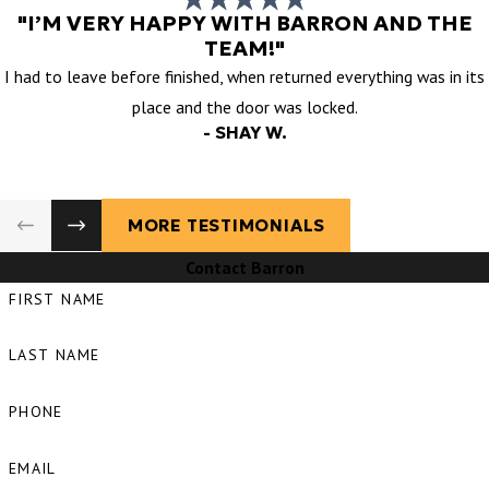
"I’M VERY HAPPY WITH BARRON AND THE
TEAM!"
I had to leave before finished, when returned everything was in its
place and the door was locked.
- SHAY W.
MORE TESTIMONIALS
Contact Barron
FIRST NAME
LAST NAME
PHONE
EMAIL