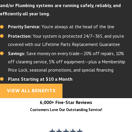
and/or Plumbing systems are running safely, reliably, and
efficiently all year long.
Priority Service:
You’re always at the head of the line
Protection:
Your system is protected 24/7–365, and you’re
covered with our Lifetime Parts Replacement Guarantee
Savings:
Save money on every trade—20% off repairs, 10%
off cleaning service, 5% off equipment—plus a Membership
Price Lock, seasonal promotions, and special financing
Plans Starting at $10 a Month
VIEW ALL BENEFITS
6,000+ Five-Star Reviews
Customers Love Our Outstanding Service!