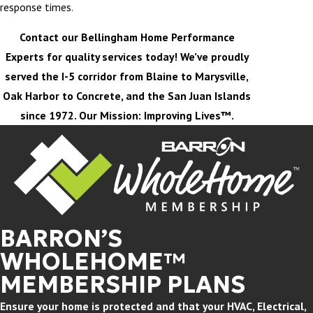
response times.
Contact our Bellingham Home Performance
Experts for quality services today! We’ve proudly
served the I-5 corridor from Blaine to Marysville,
Oak Harbor to Concrete, and the San Juan Islands
since 1972. Our Mission: Improving Lives™.
BARRON’S
WHOLEHOME™
MEMBERSHIP PLANS
Ensure your home is protected and that your HVAC, Electrical,