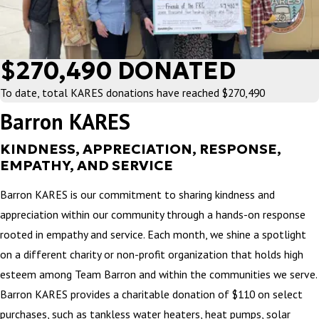
$270,490 DONATED
To date, total KARES donations have reached $270,490
Barron KARES
KINDNESS, APPRECIATION, RESPONSE,
EMPATHY, AND SERVICE
Barron KARES is our commitment to sharing kindness and
appreciation within our community through a hands-on response
rooted in empathy and service. Each month, we shine a spotlight
on a different charity or non-profit organization that holds high
esteem among Team Barron and within the communities we serve.
Barron KARES provides a charitable donation of $110 on select
purchases, such as tankless water heaters, heat pumps, solar