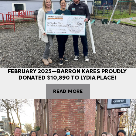
FEBRUARY 2025—BARRON KARES PROUDLY
DONATED $10,890 TO LYDIA PLACE!
READ MORE