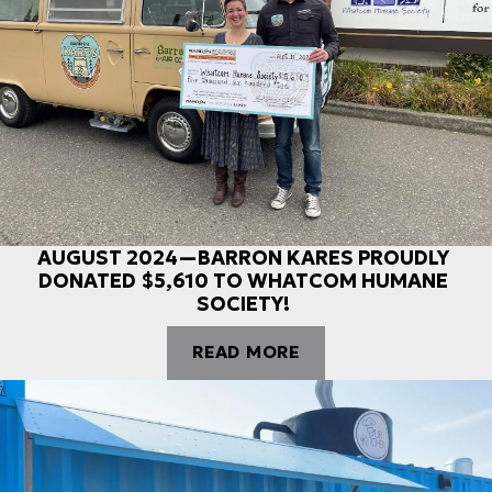
AUGUST 2024—BARRON KARES PROUDLY
DONATED $5,610 TO WHATCOM HUMANE
SOCIETY!
READ MORE