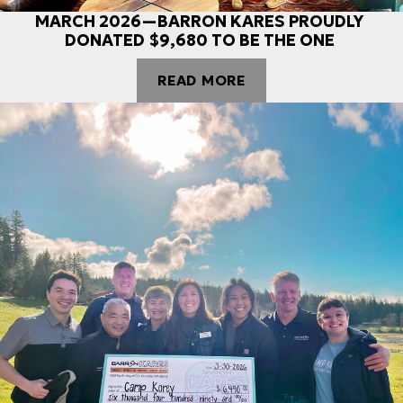
MARCH 2026—BARRON KARES PROUDLY
DONATED $9,680 TO BE THE ONE
READ MORE