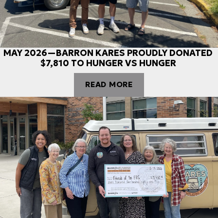
MAY 2026—BARRON KARES PROUDLY DONATED
$7,810 TO HUNGER VS HUNGER
READ MORE