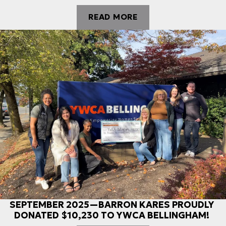
READ MORE
SEPTEMBER 2025—BARRON KARES PROUDLY
DONATED $10,230 TO YWCA BELLINGHAM!