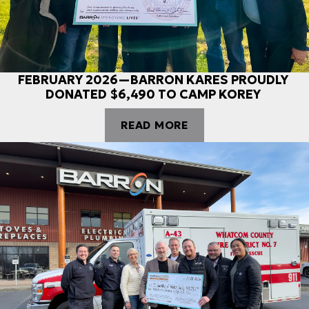
FEBRUARY 2026—BARRON KARES PROUDLY
DONATED $6,490 TO CAMP KOREY
READ MORE