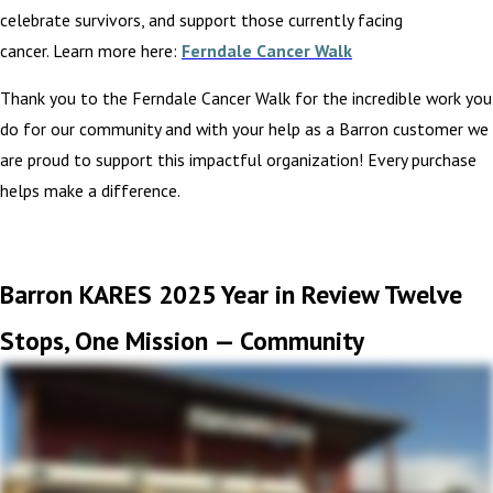
celebrate survivors, and support those currently facing
cancer. Learn more here:
Ferndale Cancer Walk
Thank you to the Ferndale Cancer Walk for the incredible work you
do for our community and with your help as a Barron customer we
are proud to support this impactful organization! Every purchase
helps make a difference.
Barron KARES 2025 Year in Review Twelve
Stops, One Mission — Community