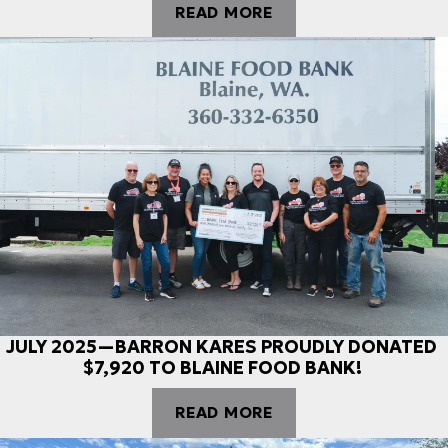
READ MORE
JULY 2025—BARRON KARES PROUDLY DONATED
$7,920 TO BLAINE FOOD BANK!
READ MORE