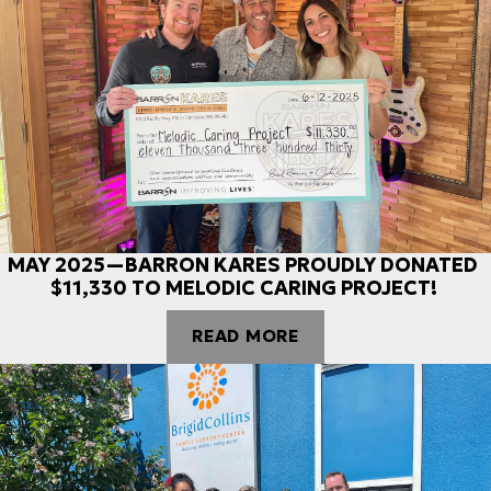
MAY 2025—BARRON KARES PROUDLY DONATED
$11,330 TO MELODIC CARING PROJECT!
READ MORE