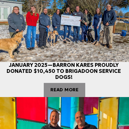
JANUARY 2025—BARRON KARES PROUDLY
DONATED $10,450 TO BRIGADOON SERVICE
DOGS!
READ MORE