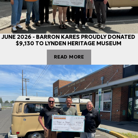
JUNE 2026 - BARRON KARES PROUDLY DONATED
$9,130 TO LYNDEN HERITAGE MUSEUM
READ MORE