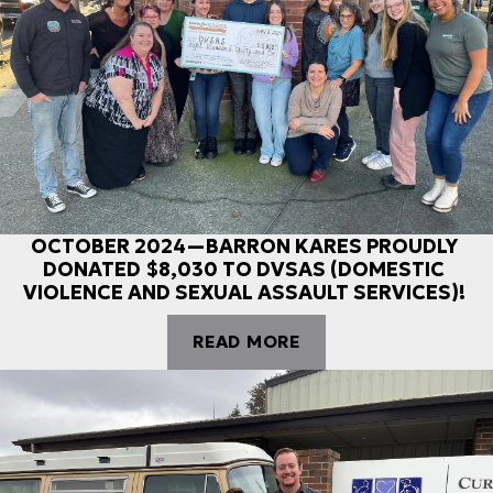
OCTOBER 2024—BARRON KARES PROUDLY
DONATED $8,030 TO DVSAS (DOMESTIC
VIOLENCE AND SEXUAL ASSAULT SERVICES)!
READ MORE