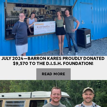
JULY 2024—BARRON KARES PROUDLY DONATED
$9,570 TO THE D.I.S.H. FOUNDATION!
READ MORE