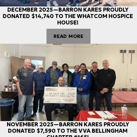
DECEMBER 2025—BARRON KARES PROUDLY
DONATED $14,740 TO THE WHATCOM HOSPICE
HOUSE!
READ MORE
NOVEMBER 2025—BARRON KARES PROUDLY
DONATED $7,590 TO THE VVA BELLINGHAM