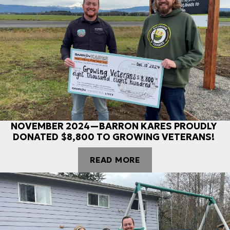
NOVEMBER 2024—BARRON KARES PROUDLY
DONATED $8,800 TO GROWING VETERANS!
READ MORE