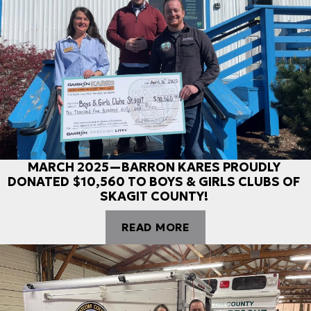
MARCH 2025—BARRON KARES PROUDLY
DONATED $10,560 TO BOYS & GIRLS CLUBS OF
SKAGIT COUNTY!
READ MORE