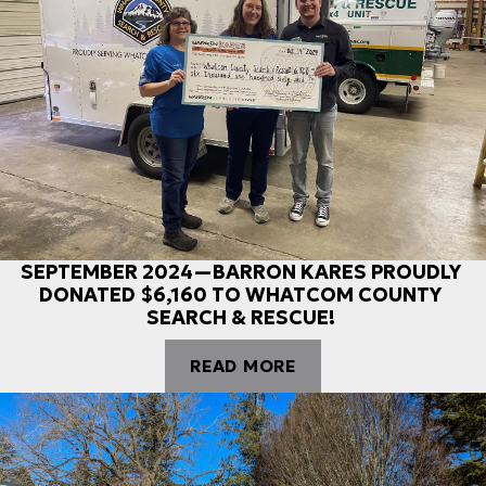
SEPTEMBER 2024—BARRON KARES PROUDLY
DONATED $6,160 TO WHATCOM COUNTY
SEARCH & RESCUE!
READ MORE