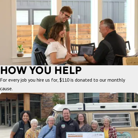
HOW YOU HELP
For every job you hire us for, $110 is donated to our monthly
cause.