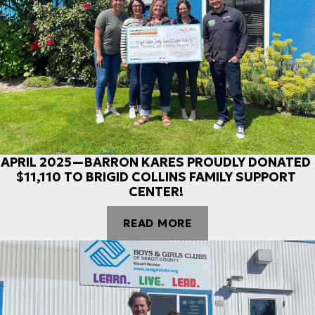
APRIL 2025—BARRON KARES PROUDLY DONATED
$11,110 TO BRIGID COLLINS FAMILY SUPPORT
CENTER!
READ MORE