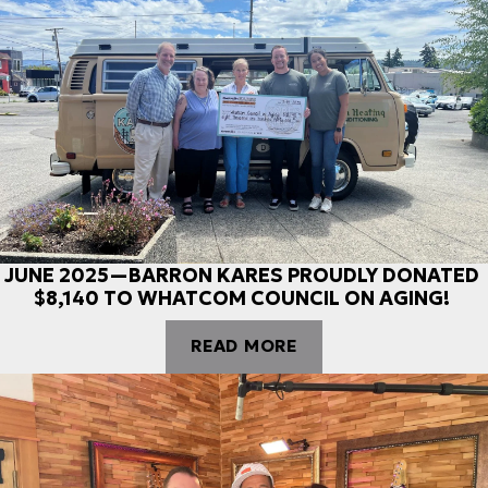
JUNE 2025—BARRON KARES PROUDLY DONATED
$8,140 TO WHATCOM COUNCIL ON AGING!
READ MORE