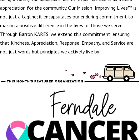
appreciation for the community. Our Mission: Improving Lives™ is
not just a tagline; it encapsulates our enduring commitment to
making a positive difference in the lives of those we serve.
Through Barron KARES, we extend this commitment, ensuring
that Kindness, Appreciation, Response, Empathy, and Service are
not just words but principles we actively live by.