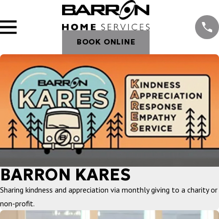
BOOK ONLINE
BARRON KARES
Sharing kindness and appreciation via monthly giving to a charity or
non-profit.