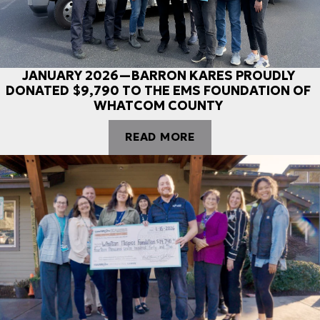
JANUARY 2026—BARRON KARES PROUDLY
DONATED $9,790 TO THE EMS FOUNDATION OF
WHATCOM COUNTY
READ MORE