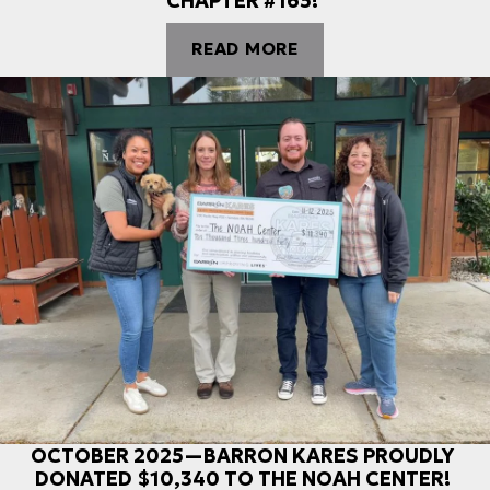
CHAPTER #165!
READ MORE
OCTOBER 2025—BARRON KARES PROUDLY
DONATED $10,340 TO THE NOAH CENTER!