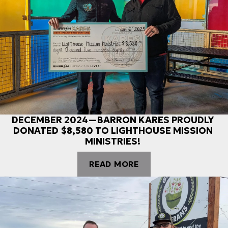
DECEMBER 2024—BARRON KARES PROUDLY
DONATED $8,580 TO LIGHTHOUSE MISSION
MINISTRIES!
READ MORE