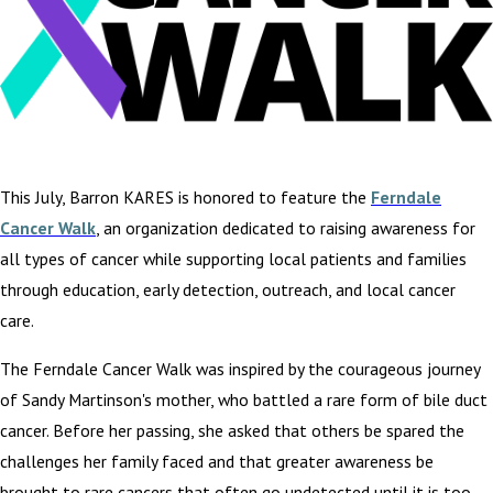
This July, Barron KARES is honored to feature the
Ferndale
Cancer Walk
, an organization dedicated to raising awareness for
all types of cancer while supporting local patients and families
through education, early detection, outreach, and local cancer
care.
The Ferndale Cancer Walk was inspired by the courageous journey
of Sandy Martinson's mother, who battled a rare form of bile duct
cancer. Before her passing, she asked that others be spared the
challenges her family faced and that greater awareness be
brought to rare cancers that often go undetected until it is too