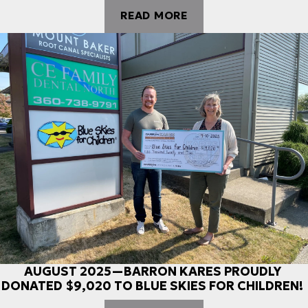
READ MORE
AUGUST 2025—BARRON KARES PROUDLY
DONATED $9,020 TO BLUE SKIES FOR CHILDREN!