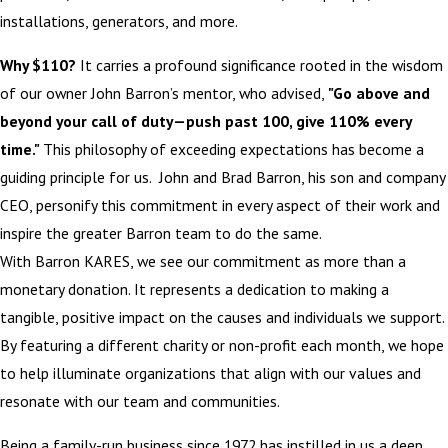
installations, generators, and more.
Why $110?
It carries a profound significance rooted in the wisdom
of our owner John Barron’s mentor, who advised,
"Go above and
beyond your call of duty—push past 100, give 110% every
time."
This philosophy of exceeding expectations has become a
guiding principle for us. John and Brad Barron, his son and company
CEO, personify this commitment in every aspect of their work and
inspire the greater Barron team to do the same.
With Barron KARES, we see our commitment as more than a
monetary donation. It represents a dedication to making a
tangible, positive impact on the causes and individuals we support.
By featuring a different charity or non-profit each month, we hope
to help illuminate organizations that align with our values and
resonate with our team and communities.
Being a family-run business since 1972 has instilled in us a deep