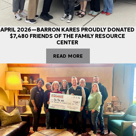
APRIL 2026—BARRON KARES PROUDLY DONATED
$7,480 FRIENDS OF THE FAMILY RESOURCE
CENTER
READ MORE