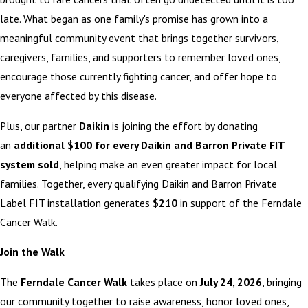
late. What began as one family's promise has grown into a
meaningful community event that brings together survivors,
caregivers, families, and supporters to remember loved ones,
encourage those currently fighting cancer, and offer hope to
everyone affected by this disease.
Plus, our partner
Daikin
is joining the effort by donating
an
additional $100 for every Daikin and Barron Private FIT
system sold
, helping make an even greater impact for local
families. Together, every qualifying Daikin and Barron Private
Label FIT installation generates
$210
in support of the Ferndale
Cancer Walk.
Join the Walk
The
Ferndale Cancer Walk
takes place on
July 24, 2026
, bringing
our community together to raise awareness, honor loved ones,