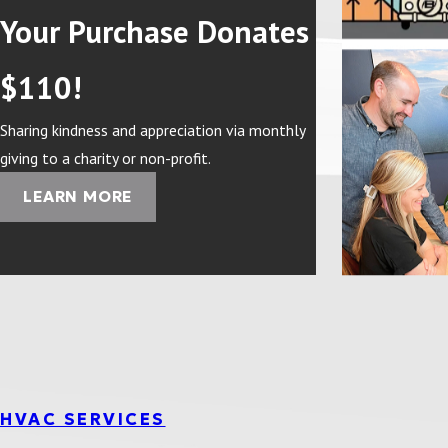
Your Purchase Donates
$110!
Sharing kindness and appreciation via monthly
giving to a charity or non-profit.
LEARN MORE
HVAC SERVICES