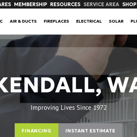
ARES
MEMBERSHIP
RESOURCES
SERVICE AREA
SHOP
C
AIR & DUCTS
FIREPLACES
ELECTRICAL
SOLAR
PL
KENDALL, W
Improving Lives Since 1972
FINANCING
INSTANT ESTIMATE