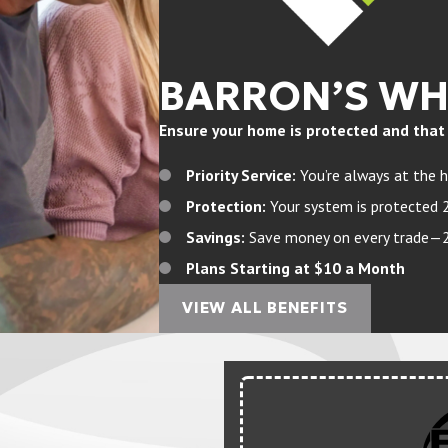
BARRON’S W
Ensure your home is protected and that yo
Priority Service:
You’re always at the h
Protection:
Your system is protected 
Savings:
Save money on every trade—20%
Plans Starting at $10 a Month
VIEW ALL BENEFITS