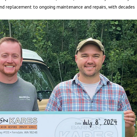
on and replacement to ongoing maintenance and repairs, with decades