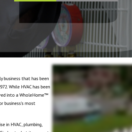
ly business that has been
972. While HVAC has been
olved into a WholeHome™
or business's most
se in HVAC, plumbing,