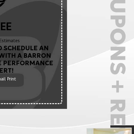
EE
Estimates
O SCHEDULE AN
WITH A BARRON
E PERFORMANCE
ERT!
ail
|
Print