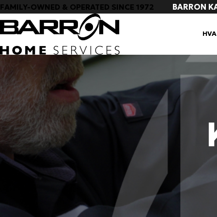
BARRON K
FAMILY-OWNED & OPERATED SINCE 1972
HVA