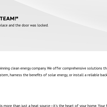
 TEAM!"
 place and the door was locked.
winning clean energy company. We offer comprehensive solutions th
em, harness the benefits of solar energy, or install a reliable bac
s more than just a heat source—it’s the heart of your home. Your fir