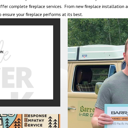
to offer complete fireplace services. From new fireplace installati
o ensure your fireplace performs at its best.
n: