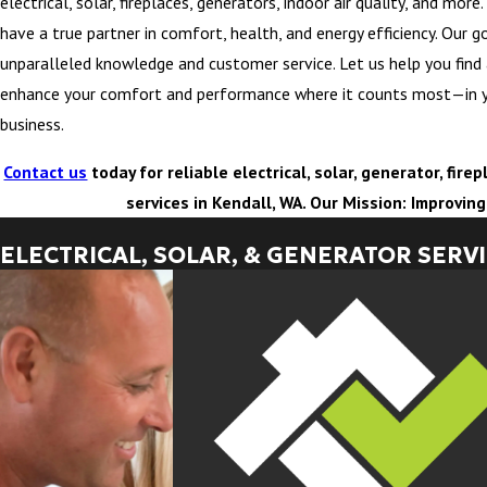
electrical, solar, fireplaces, generators, indoor air quality, and mor
have a true partner in comfort, health, and energy efficiency. Our go
unparalleled knowledge and customer service. Let us help you find
enhance your comfort and performance where it counts most—in 
business.
Contact us
today for reliable electrical, solar, generator, fir
services in Kendall, WA. Our Mission: Improvin
ELECTRICAL, SOLAR, & GENERATOR SERV