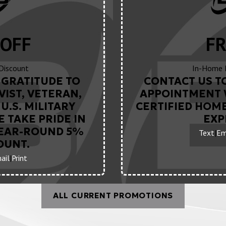
OFF
FR
 Discount
In-Home 
GRATITUDE TO
CONTACT US T
VIST, VETERAN,
APPOINTMENT 
U.S. MILITARY
CERTIFIED HOM
 TAKE PRIDE IN
EXP
YEAR-ROUND 5%
Text
|
Em
OUNT.
ail
|
Print
ALL CURRENT PROMOTIONS