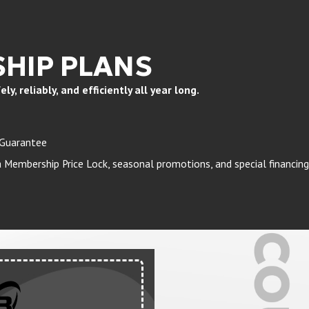
HIP PLANS
, reliably, and efficiently all year long.
 Guarantee
Membership Price Lock, seasonal promotions, and special financing