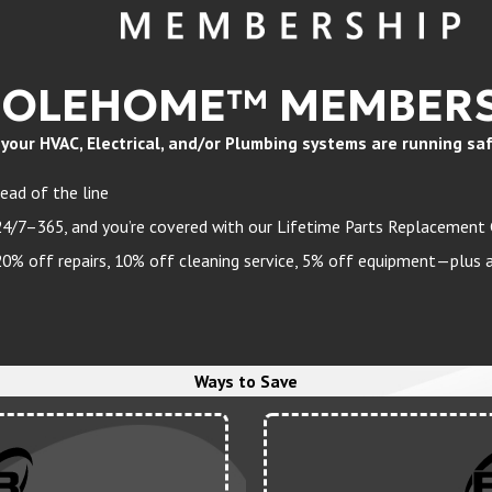
HOLEHOME™ MEMBERS
ur HVAC, Electrical, and/or Plumbing systems are running safely
ead of the line
24/7–365, and you’re covered with our Lifetime Parts Replacement
 off repairs, 10% off cleaning service, 5% off equipment—plus a 
Ways to Save