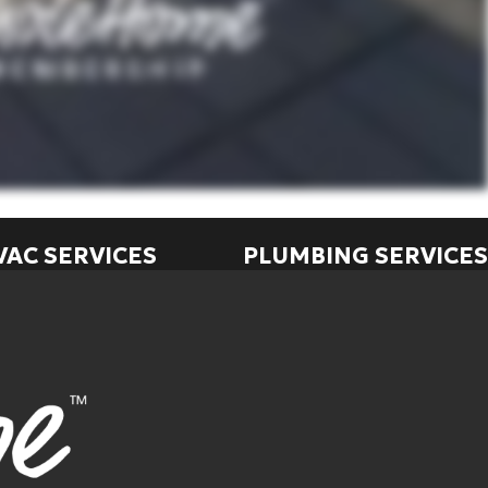
VAC SERVICES
PLUMBING SERVICES