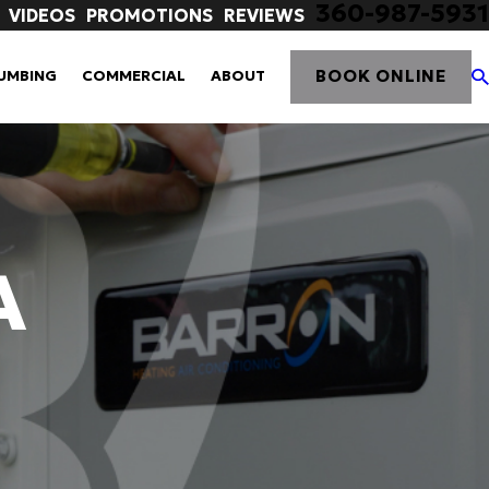
360-987-5931
VIDEOS
PROMOTIONS
REVIEWS
BOOK ONLINE
UMBING
COMMERCIAL
ABOUT
A