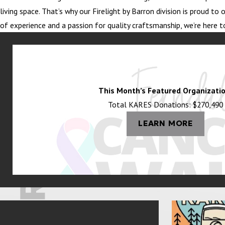
living space. That’s why our Firelight by Barron division is proud 
of experience and a passion for quality craftsmanship, we’re here t
This Month’s Featured Organizatio
Total KARES Donations: $270,490
LEARN MORE