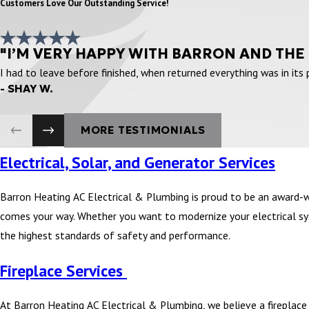
Customers Love Our Outstanding Service!
"I’M VERY HAPPY WITH BARRON AND THE
I had to leave before finished, when returned everything was in its
- SHAY W.
MORE TESTIMONIALS
Electrical, Solar, and Generator Services
Barron Heating AC Electrical & Plumbing is proud to be an award-
comes your way. Whether you want to modernize your electrical syst
the highest standards of safety and performance.
Fireplace Services
At Barron Heating AC Electrical & Plumbing, we believe a fireplace i