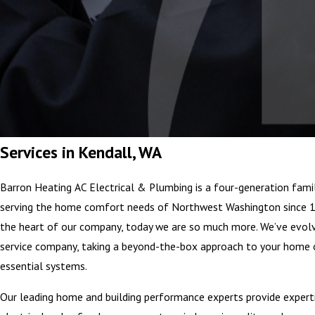
Services in Kendall, WA
Barron Heating AC Electrical & Plumbing is a four-generation fami
serving the home comfort needs of Northwest Washington since 1
the heart of our company, today we are so much more. We’ve ev
service company, taking a beyond-the-box approach to your home 
essential systems.
Our leading home and building performance experts provide experti