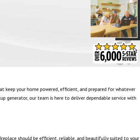
- BARB S.
at keep your home powered, efficient, and prepared for whatever
kup generator, our team is here to deliver dependable service with
eplace should be efficient, reliable, and beautifully suited to your