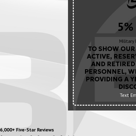
5% 
Military
TO SHOW OUR 
ACTIVE, RESER
AND RETIRED 
PERSONNEL, WE
PROVIDING A 
DISC
Text
|
Em
6,000+ Five-Star Reviews