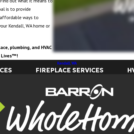
e. Find out what it means to
al is to provide
 affordable ways to
your Kendall, WA home or
eplace, plumbing, and HVAC
g Lives™!
Kendall, WA
ICES
FIREPLACE SERVICES
H