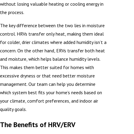
without losing valuable heating or cooling energy in
the process.
The key difference between the two lies in moisture
control. HRVs transfer only heat, making them ideal
for colder, drier climates where added humidity isn’t a
concern. On the other hand, ERVs transfer both heat
and moisture, which helps balance humidity levels.
This makes them better suited for homes with
excessive dryness or that need better moisture
management. Our team can help you determine
which system best fits your home’s needs based on
your climate, comfort preferences, and indoor air
quality goals.
The Benefits of HRV/ERV