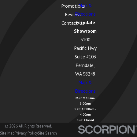
Map &
Promotions
Lake McMurray,
Directions
Reviews
WA
Ferndale
Contact Us
Langley, WA
Showroom
5100
Lopez Island,
Pacific Hwy
WA
Suite #103
Lummi Island,
Ferndale,
WA
WA 98248
Map &
Lyman, WA
Directions
Lynden, WA
M-F: 9:30am-
5:00pm
Maple Falls,
Sat: 10:00am-
WA
4:00pm
Sun: Closed
Marietta
© 2026 All Rights Reserved.
Site Map
Privacy Policy
Site Search
Alderwood, WA