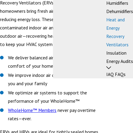
Recovery Ventilators (ERVs) to help Bellingham-area
Humidifiers
homeowners bring fresh air into their homes while
Dehumidifiers
reducing energy loss. These systems expel stale,
Heat and
contaminated indoor air and replace it with filtered
Energy
outdoor air—recovering heat or energy in the process
Recovery
to keep your HVAC system efficient.
Ventilators
Insulation
We deliver balanced air flow to improve the
Energy Audits
comfort of your home
IAQ FAQs
We improve indoor air quality for the health of
you and your family
We optimize air systems to support the
performance of your WholeHome™
WholeHome™ Members
never pay overtime
rates—ever.
ERVs and HRVs are ideal for tightly sealed homes