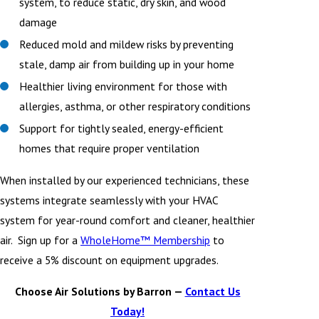
system, to reduce static, dry skin, and wood
damage
Reduced mold and mildew risks by preventing
stale, damp air from building up in your home
Healthier living environment for those with
allergies, asthma, or other respiratory conditions
Support for tightly sealed, energy-efficient
homes that require proper ventilation
When installed by our experienced technicians, these
systems integrate seamlessly with your HVAC
system for year-round comfort and cleaner, healthier
air. Sign up for a
WholeHome™ Membership
to
receive a 5% discount on equipment upgrades.
Choose Air Solutions by Barron —
Contact Us
Today!