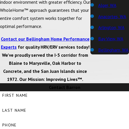
indoor environment with greater efficiency. Our
Alger, WA
WholeHome™ approach guarantees that your
Anacortes, WA
entire comfort system works together for
optimal performance.
Arlington, WA
Bay View, WA
Contact our Bellingham Home Performance
Experts
for quality HRV/ERV services today!
Bellingham, WA
We’ve proudly served the I-5 corridor from
Big Lake, WA
Blaine to Marysville, Oak Harbor to
Concrete, and the San Juan Islands since
Birch Bay, WA
1972. Our Mission: Improving Lives™.
Blaine, WA
Contact Barron
Bow, WA
FIRST NAME
Burlington, WA
LAST NAME
Camano Island,
WA
PHONE