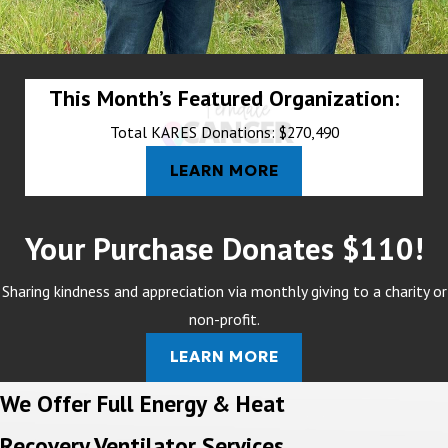
This Month’s Featured Organization:
Total KARES Donations: $270,490
LEARN MORE
Your Purchase Donates $110!
Sharing kindness and appreciation via monthly giving to a charity or
non-profit.
LEARN MORE
We Offer Full Energy & Heat
Recovery Ventilator Services