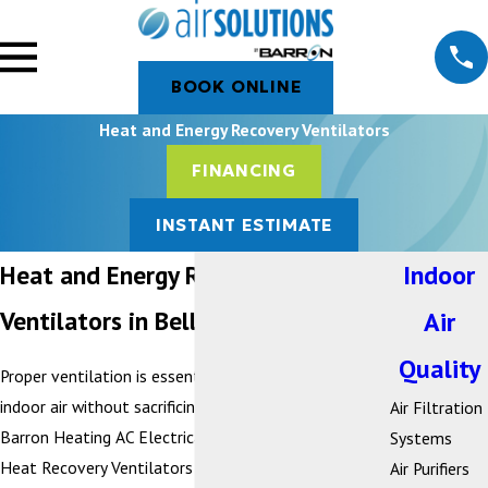
BOOK ONLINE
Heat and Energy Recovery Ventilators
FINANCING
INSTANT ESTIMATE
Heat and Energy Recovery
Indoor
Ventilators in Bellingham, WA
Air
Quality
Proper ventilation is essential to maintaining healthy
indoor air without sacrificing energy efficiency. At
Air Filtration
Barron Heating AC Electrical & Plumbing, we install
Systems
Heat Recovery Ventilators (HRVs) and Energy
Air Purifiers