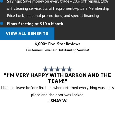
Savings:
Save money on every trade—20% off repairs, 10%
off cleaning service, 5% off equipment—plus a Membership
Price Lock, seasonal promotions, and special financing
Plans Starting at $10 a Month
VIEW ALL BENEFITS
6,000+ Five-Star Reviews
Customers Love Our Outstanding Service!
"I’M VERY HAPPY WITH BARRON AND THE
TEAM!"
I had to leave before finished, when returned everything was in its
place and the door was locked.
- SHAY W.