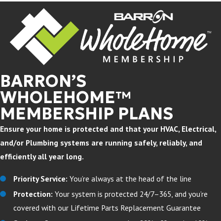
BARRON’S
WHOLEHOME™
MEMBERSHIP PLANS
Ensure your home is protected and that your HVAC, Electrical,
and/or Plumbing systems are running safely, reliably, and
efficiently all year long.
Priority Service:
You’re always at the head of the line
Protection:
Your system is protected 24/7–365, and you’re
covered with our Lifetime Parts Replacement Guarantee