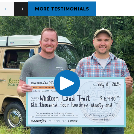
MORE TESTIMONIALS