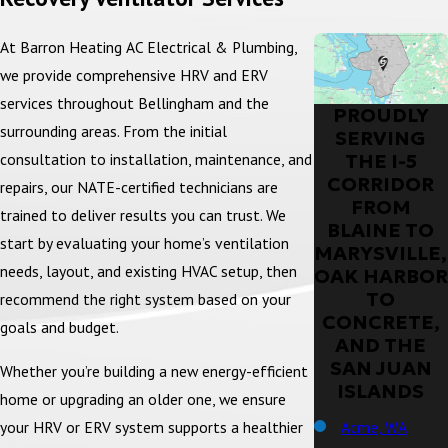
At Barron Heating AC Electrical & Plumbing,
we provide comprehensive HRV and ERV
services throughout Bellingham and the
PROUDLY
surrounding areas. From the initial
SERVING
THE I-5
consultation to installation, maintenance, and
CORRIDOR
repairs, our NATE-certified technicians are
FROM
trained to deliver results you can trust. We
BLAINE TO
start by evaluating your home’s ventilation
MARYSVILLE,
needs, layout, and existing HVAC setup, then
OAK HARBOR
TO
recommend the right system based on your
CONCRETE,
goals and budget.
AND THE
SAN JUAN
Whether you’re building a new energy-efficient
ISLANDS
home or upgrading an older one, we ensure
Acme, WA
your HRV or ERV system supports a healthier