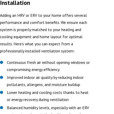
Installation
Adding an HRV or ERV to your home offers several
performance and comfort benefits. We ensure each
system is properly matched to your heating and
cooling equipment and home layout for optimal
results. Here’s what you can expect from a
professionally installed ventilation system:
Continuous fresh air without opening windows or
compromising energy efficiency
Improved indoor air quality by reducing indoor
pollutants, allergens, and moisture buildup
Lower heating and cooling costs thanks to heat
or energy recovery during ventilation
Balanced humidity levels, especially with an ERV