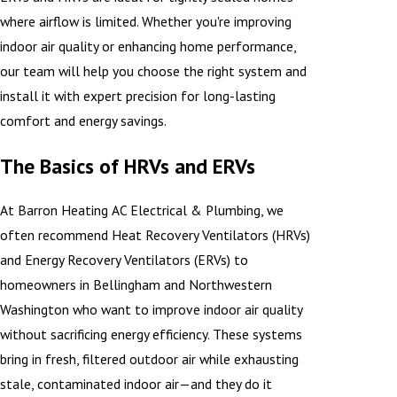
where airflow is limited. Whether you're improving
indoor air quality or enhancing home performance,
our team will help you choose the right system and
install it with expert precision for long-lasting
comfort and energy savings.
The Basics of HRVs and ERVs
At Barron Heating AC Electrical & Plumbing, we
often recommend Heat Recovery Ventilators (HRVs)
and Energy Recovery Ventilators (ERVs) to
homeowners in Bellingham and Northwestern
Washington who want to improve indoor air quality
without sacrificing energy efficiency. These systems
bring in fresh, filtered outdoor air while exhausting
stale, contaminated indoor air—and they do it