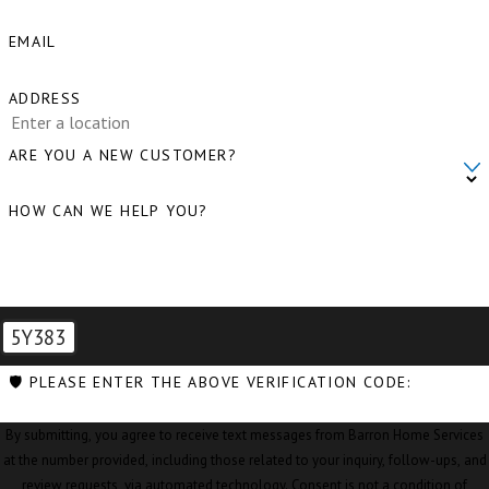
Clear Lake, WA
EMAIL
Clinton, WA
ADDRESS
Concrete, WA
Conway, WA
ARE YOU A NEW CUSTOMER?
Coupeville, WA
HOW CAN WE HELP YOU?
Custer, WA
Deming, WA
Eastsound, WA
5Y383
Edison, WA
🛡️ PLEASE ENTER THE ABOVE VERIFICATION CODE:
Everson, WA
By submitting, you agree to receive text messages from Barron Home Services
Ferndale, WA
at the number provided, including those related to your inquiry, follow-ups, and
review requests, via automated technology. Consent is not a condition of