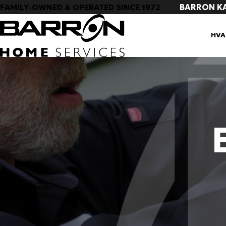
BARRON K
FAMILY-OWNED & OPERATED SINCE 1972
HVA