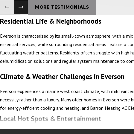
MORE TESTIMONIALS
Residential Life & Neighborhoods
Everson is characterized by its small-town atmosphere, with a mi
essential services, while surrounding residential areas feature a
fluctuating weather patterns. Residents often struggle with high 
dehumidification solutions and regular system maintenance to com
Climate & Weather Challenges in Everson
Everson experiences a marine west coast climate, with mild winte
necessity rather than a luxury. Many older homes in Everson were b
for energy-efficient cooling and heating, and Barron Heating AC E
Local Hot Spots & Entertainment
Everson’s vibrant community enjoys various local hot spots, from 