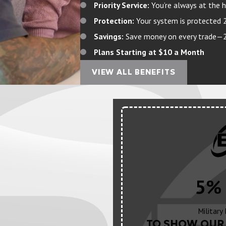
Priority Service:
You’re always at the h
Protection:
Your system is protected 
Savings:
Save money on every trade—20%
Plans Starting at $10 a Month
VIEW ALL BENEFITS
5% 
Military
TO SHOW OUR 