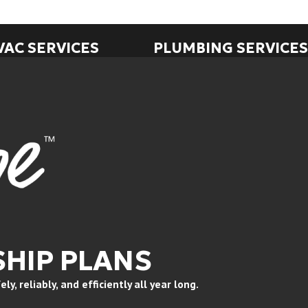
VAC SERVICES
PLUMBING SERVICES
HIP PLANS
, reliably, and efficiently all year long.