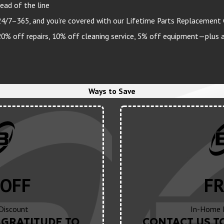
ead of the line
24/7–365, and you’re covered with our Lifetime Parts Replacement
 off repairs, 10% off cleaning service, 5% off equipment—plus a 
Ways to Save
OFF
FR
 Discount
In-Home 
GRATITUDE TO
CONTACT US T