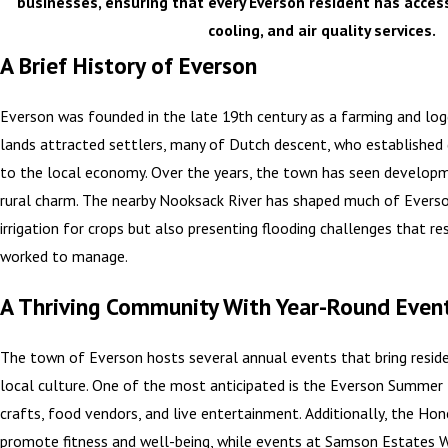
businesses, ensuring that every Everson resident has access
cooling, and air quality services.
A Brief History of Everson
Everson was founded in the late 19th century as a farming and logg
lands attracted settlers, many of Dutch descent, who established 
to the local economy. Over the years, the town has seen developm
rural charm. The nearby Nooksack River has shaped much of Everson’
irrigation for crops but also presenting flooding challenges that re
worked to manage.
A Thriving Community With Year-Round Even
The town of Everson hosts several annual events that bring resid
local culture. One of the most anticipated is the Everson Summer F
crafts, food vendors, and live entertainment. Additionally, the Ho
promote fitness and well-being, while events at Samson Estates Wi