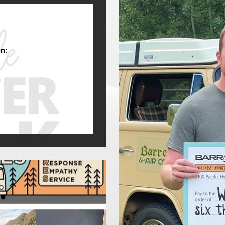
 Samson Estates Winery offers wine tastings and live music events.
e season. Wildfire smoke can infiltrate homes and businesses, leadi
le-home air purifiers and HEPA filtration, to help residents breath
n:
igh School fields competitive teams in football, basketball, and so
ed gyms, schools, and event venues rely on efficient HVAC systems. 
ct comfort and air circulation. We provide expert commercial HVAC 
eeds
frastructure and weather extremes. Flood risk management remains a
eek backup energy solutions. We help homeowners prepare for these 
emergencies.