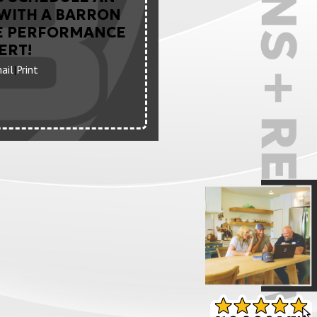
WITH A BARRON
E PERFORMANCE
ERT!
ail
|
Print
- BARB S.