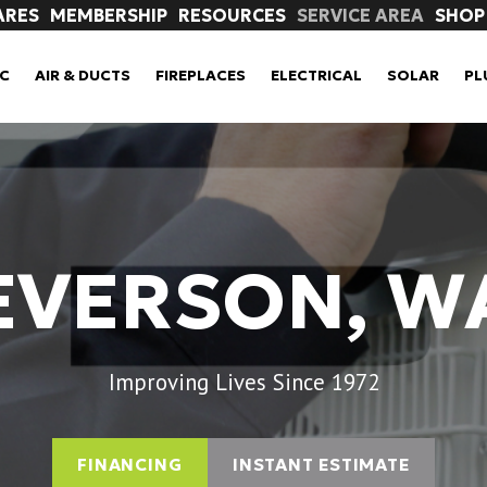
ARES
MEMBERSHIP
RESOURCES
SERVICE AREA
SHOP
C
AIR & DUCTS
FIREPLACES
ELECTRICAL
SOLAR
PL
EVERSON, W
Improving Lives Since 1972
FINANCING
INSTANT ESTIMATE