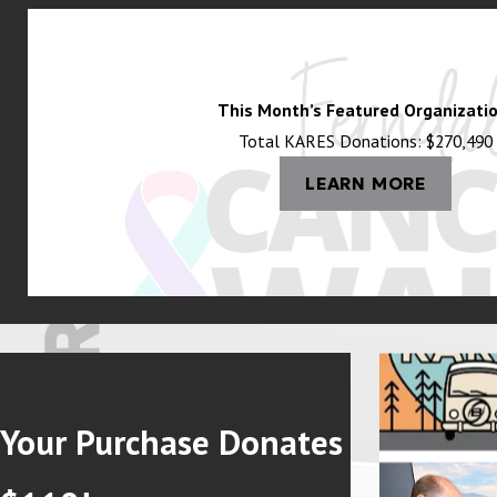
artisanal goods, and handmade crafts. For those looking to unwind,
becomes an essential concern—especially during Washington’s wildfir
AC Electrical & Plumbing offers advanced IAQ solutions, such as who
This Month’s Featured Organizatio
Total KARES Donations: $270,490
Sports & Recreation
LEARN MORE
Everson takes pride in its local sports culture. Nooksack Valley H
recreational activities being central to local life, well-maintain
temperatures and poor ventilation in public spaces, which can affe
Current Local Challenges & Infrastructure N
Everson faces several local challenges, particularly related to in
the increase in wildfires and power outages has led residents to s
Your Purchase Donates
families can maintain heating, cooling, and essential power during 