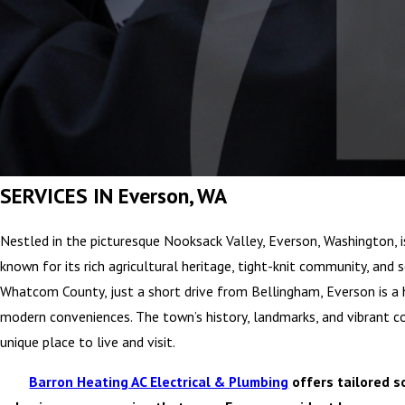
SERVICES IN Everson, WA
Nestled in the picturesque Nooksack Valley, Everson, Washington, 
known for its rich agricultural heritage, tight-knit community, and 
Whatcom County, just a short drive from Bellingham, Everson is a h
modern conveniences. The town’s history, landmarks, and vibrant 
unique place to live and visit.
Barron Heating AC Electrical & Plumbing
offers tailored s