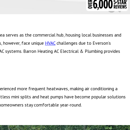
ea serves as the commercial hub, housing local businesses and
s, however, face unique
HVAC
challenges due to Everson’s
VAC systems. Barron Heating AC Electrical & Plumbing provides
erienced more frequent heatwaves, making air conditioning a
uctless mini splits and heat pumps have become popular solutions
lp homeowners stay comfortable year-round.
seasonal farmers’ market, where residents can buy fresh produce,