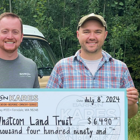
 With so many people gathering indoors, indoor air quality (IAQ)
ng to poor indoor air quality and respiratory issues. Barron Heating
e easier.
ccer, drawing strong community support. With sports and other
Poorly maintained heating and cooling systems can lead to uneven
services to keep these community centers operating at their best.
 priority due to the town’s proximity to the Nooksack River, and
situations by installing
whole-house generators
, ensuring that