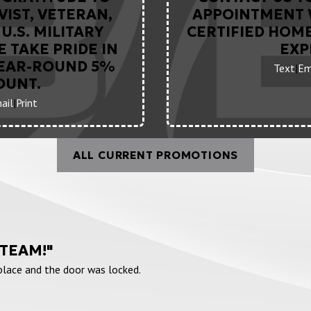
VIST, VETERAN,
APPOINTMENT 
U.S. MILITARY
CERTIFIED HOM
 TAKE PRIDE IN
EXP
YEAR-ROUND 5%
Text
|
Em
OUNT.
ail
|
Print
ALL CURRENT PROMOTIONS
 TEAM!"
 place and the door was locked.