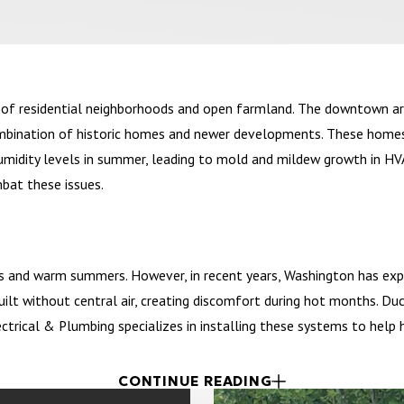
x of residential neighborhoods and open farmland. The downtown ar
 combination of historic homes and newer developments. These home
humidity levels in summer, leading to mold and mildew growth in H
bat these issues.
rs and warm summers. However, in recent years, Washington has exp
uilt without central air, creating discomfort during hot months. D
lectrical & Plumbing specializes in installing these systems to he
CONTINUE READING
cozy cafés to family-owned restaurants. The town also features a 