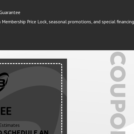
 Guarantee
Membership Price Lock, seasonal promotions, and special financing
EE
Estimates
O SCHEDULE AN