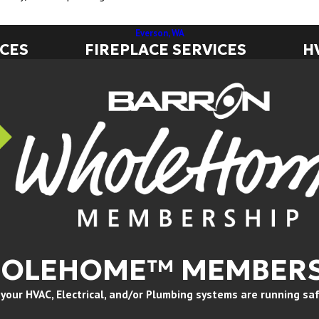
Everson, WA
ICES
FIREPLACE SERVICES
H
HOLEHOME™ MEMBERS
ur HVAC, Electrical, and/or Plumbing systems are running safely