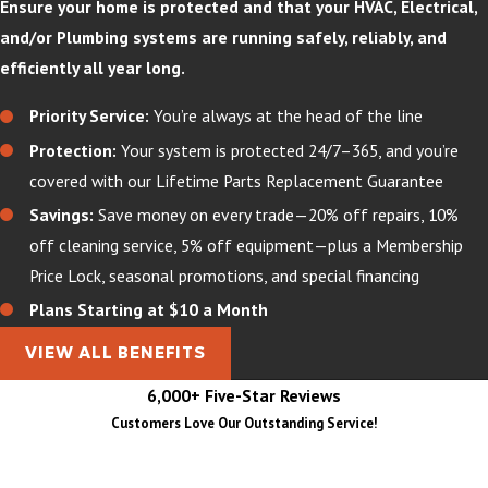
Ensure your home is protected and that your HVAC, Electrical,
and/or Plumbing systems are running safely, reliably, and
efficiently all year long.
Priority Service:
You’re always at the head of the line
Protection:
Your system is protected 24/7–365, and you’re
covered with our Lifetime Parts Replacement Guarantee
Savings:
Save money on every trade—20% off repairs, 10%
off cleaning service, 5% off equipment—plus a Membership
Price Lock, seasonal promotions, and special financing
Plans Starting at $10 a Month
VIEW ALL BENEFITS
6,000+ Five-Star Reviews
Customers Love Our Outstanding Service!