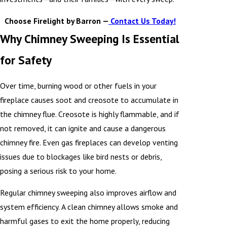
Choose Firelight by Barron —
Contact Us Today!
Why Chimney Sweeping Is Essential
for Safety
Over time, burning wood or other fuels in your
fireplace causes soot and creosote to accumulate in
the chimney flue. Creosote is highly flammable, and if
not removed, it can ignite and cause a dangerous
chimney fire. Even gas fireplaces can develop venting
issues due to blockages like bird nests or debris,
posing a serious risk to your home.
Regular chimney sweeping also improves airflow and
system efficiency. A clean chimney allows smoke and
harmful gases to exit the home properly, reducing