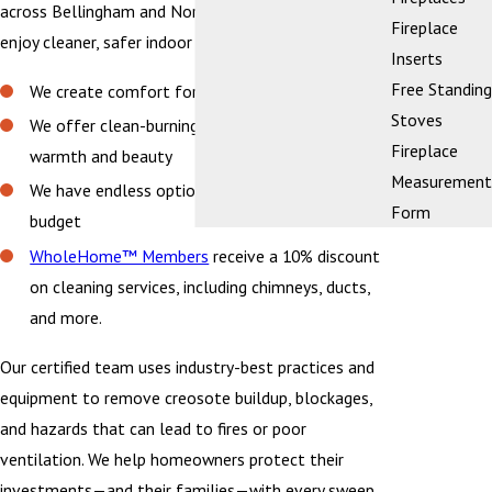
across Bellingham and Northwestern Washington
Fireplace
enjoy cleaner, safer indoor air and peace of mind.
Inserts
Free Standing
We create comfort for the heart of your home
Stoves
We offer clean-burning fireplaces designed for
Fireplace
warmth and beauty
Measurement
We have endless options that fit your style and
Form
budget
WholeHome™ Members
receive a 10% discount
on cleaning services, including chimneys, ducts,
and more.
Our certified team uses industry-best practices and
equipment to remove creosote buildup, blockages,
and hazards that can lead to fires or poor
ventilation. We help homeowners protect their
investments—and their families—with every sweep.