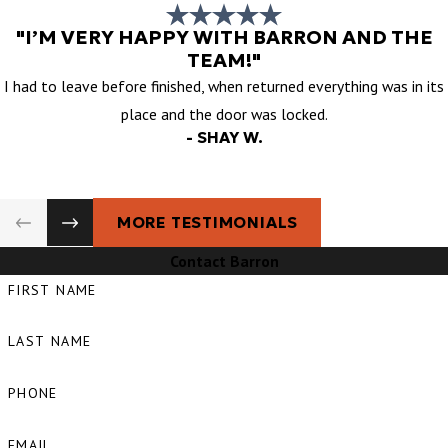
"I’M VERY HAPPY WITH BARRON AND THE
TEAM!"
I had to leave before finished, when returned everything was in its
place and the door was locked.
- SHAY W.
MORE TESTIMONIALS
Contact Barron
FIRST NAME
LAST NAME
PHONE
EMAIL