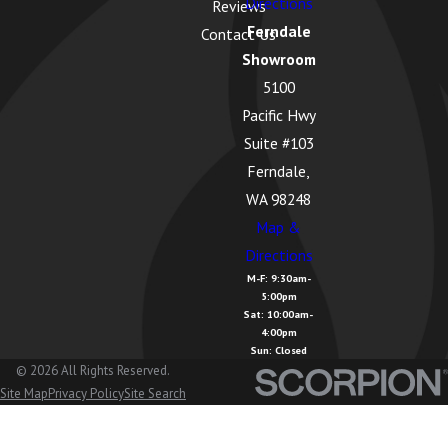
Directions
Reviews
Ferndale
Contact Us
Showroom
5100
Pacific Hwy
Suite #103
Ferndale,
WA 98248
Map &
Directions
M-F: 9:30am-
5:00pm
Sat: 10:00am-
4:00pm
Sun: Closed
© 2026 All Rights Reserved.
Site Map
Privacy Policy
Site Search