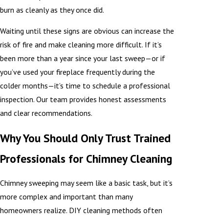
burn as cleanly as they once did.
Waiting until these signs are obvious can increase the
risk of fire and make cleaning more difficult. If it’s
been more than a year since your last sweep—or if
you’ve used your fireplace frequently during the
colder months—it’s time to schedule a professional
inspection. Our team provides honest assessments
and clear recommendations.
Why You Should Only Trust Trained
Professionals for Chimney Cleaning
Chimney sweeping may seem like a basic task, but it’s
more complex and important than many
homeowners realize. DIY cleaning methods often