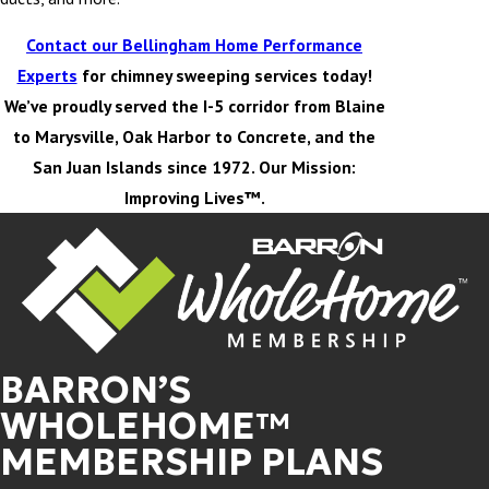
Contact our Bellingham Home Performance
Experts
for chimney sweeping services today!
We’ve proudly served the I-5 corridor from Blaine
to Marysville, Oak Harbor to Concrete, and the
San Juan Islands since 1972. Our Mission:
Improving Lives™.
BARRON’S
WHOLEHOME™
MEMBERSHIP PLANS