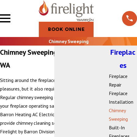
BOOK ONLINE
Chimney Sweeping
Chimney Sweeping in Bellingham,
Fireplac
WA
es
Fireplace
Sitting around the fireplace is one of life’s simple
Repair
pleasures, but it also requires care and responsibility.
Fireplace
Regular chimney sweeping is essential for keeping
Installation
your fireplace operating safely and efficiently. At
Chimney
Barron Heating AC Electrical & Plumbing, we proudly
Sweeping
provide chimney cleaning services through our
Built-In
Firelight by Barron Division, ensuring that homes
Fireplaces