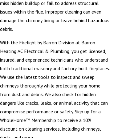
miss hidden buildup or fail to address structural
issues within the flue. Improper cleaning can even
damage the chimney lining or leave behind hazardous
debris.
With the Firelight by Barron Division at Barron
Heating AC Electrical & Plumbing, you get licensed,
insured, and experienced technicians who understand
both traditional masonry and factory-built fireplaces.
We use the latest tools to inspect and sweep
chimneys thoroughly while protecting your home
from dust and debris. We also check for hidden
dangers like cracks, leaks, or animal activity that can
compromise performance or safety. Sign up for a
WholeHome™ Membership to receive a 10%
discount on cleaning services, including chimneys,
ducts, and more.