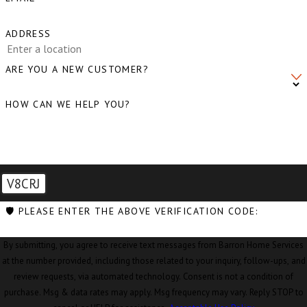
ADDRESS
ARE YOU A NEW CUSTOMER?
HOW CAN WE HELP YOU?
V8CRJ
🛡️ PLEASE ENTER THE ABOVE VERIFICATION CODE:
By submitting, you agree to receive text messages from Barron Home Services
at the number provided, including those related to your inquiry, follow-ups, and
review requests, via automated technology. Consent is not a condition of
purchase. Msg & data rates may apply. Msg frequency may vary. Reply STOP to