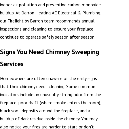
indoor air pollution and preventing carbon monoxide
buildup. At Barron Heating AC Electrical & Plumbing,
our Firelight by Barron team recommends annual
inspections and cleaning to ensure your fireplace
continues to operate safely season after season.
Signs You Need Chimney Sweeping
Services
Homeowners are often unaware of the early signs
that their chimney needs cleaning. Some common
indicators include an unusually strong odor from the
fireplace, poor draft (where smoke enters the room),
black soot deposits around the fireplace, and a
buildup of dark residue inside the chimney. You may
also notice your fires are harder to start or don’t