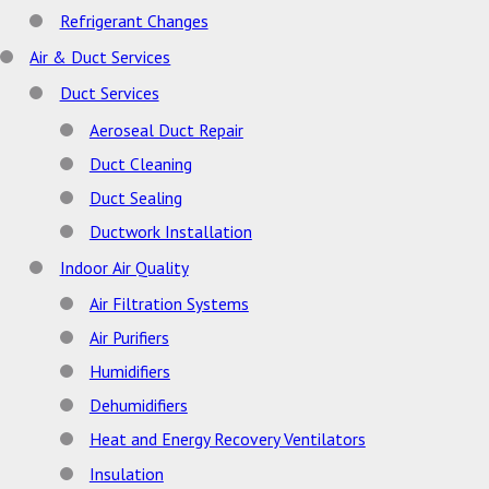
Refrigerant Changes
Air & Duct Services
Duct Services
Aeroseal Duct Repair
Duct Cleaning
Duct Sealing
Ductwork Installation
Indoor Air Quality
Air Filtration Systems
Air Purifiers
Humidifiers
Dehumidifiers
Heat and Energy Recovery Ventilators
Insulation