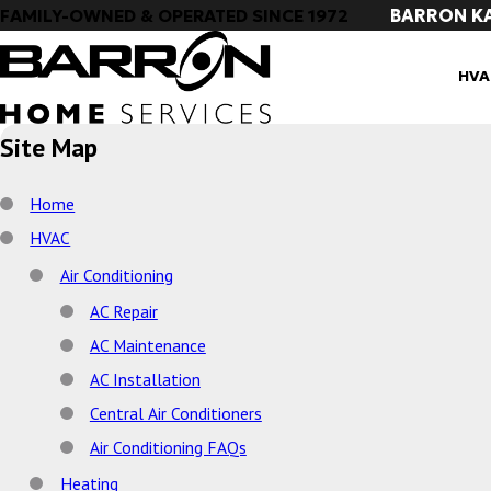
BARRON K
FAMILY-OWNED & OPERATED SINCE 1972
HVA
Site Map
Home
HVAC
Air Conditioning
AC Repair
AC Maintenance
AC Installation
Central Air Conditioners
Air Conditioning FAQs
Heating