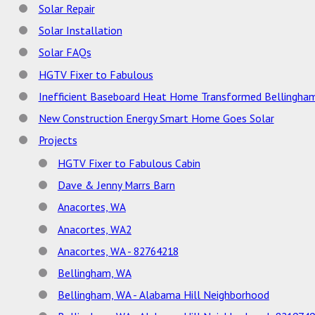
Solar Repair
Solar Installation
Solar FAQs
HGTV Fixer to Fabulous
Inefficient Baseboard Heat Home Transformed Bellingha
New Construction Energy Smart Home Goes Solar
Projects
HGTV Fixer to Fabulous Cabin
Dave & Jenny Marrs Barn
Anacortes, WA
Anacortes, WA2
Anacortes, WA - 82764218
Bellingham, WA
Bellingham, WA - Alabama Hill Neighborhood