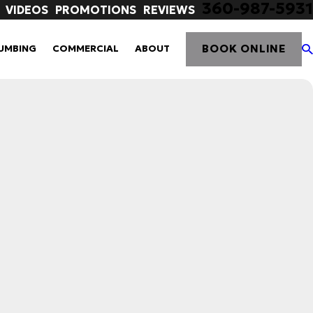
360-987-5931
VIDEOS
PROMOTIONS
REVIEWS
BOOK ONLINE
UMBING
COMMERCIAL
ABOUT