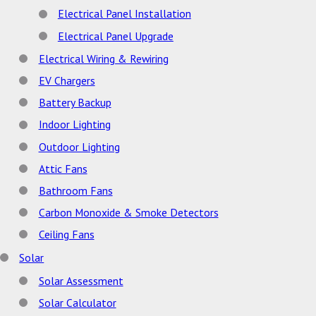
Electrical Panel Installation
Electrical Panel Upgrade
Electrical Wiring & Rewiring
EV Chargers
Battery Backup
Indoor Lighting
Outdoor Lighting
Attic Fans
Bathroom Fans
Carbon Monoxide & Smoke Detectors
Ceiling Fans
Solar
Solar Assessment
Solar Calculator