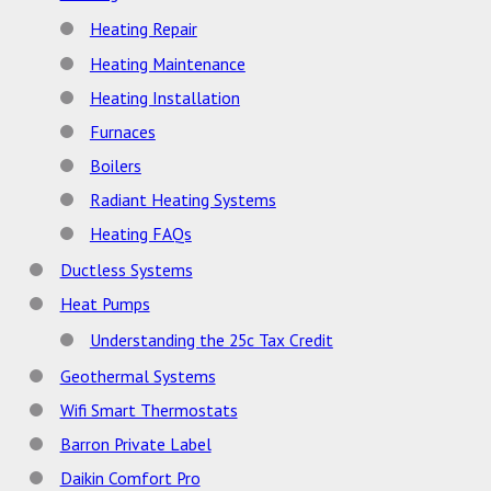
Heating Repair
Heating Maintenance
Heating Installation
Furnaces
Boilers
Radiant Heating Systems
Heating FAQs
Ductless Systems
Heat Pumps
Understanding the 25c Tax Credit
Geothermal Systems
Wifi Smart Thermostats
Barron Private Label
Daikin Comfort Pro