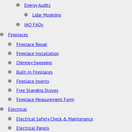
Energy Audits
Lidar Modeling
IAQ FAQs
Fireplaces
Fireplace Repair
Fireplace Installation
Chimney Sweeping
Built-In Fireplaces
Fireplace Inserts
Free Standing Stoves
Fireplace Measurement Form
Electrical
Electrical Safety Check & Maintenance
Electrical Panels