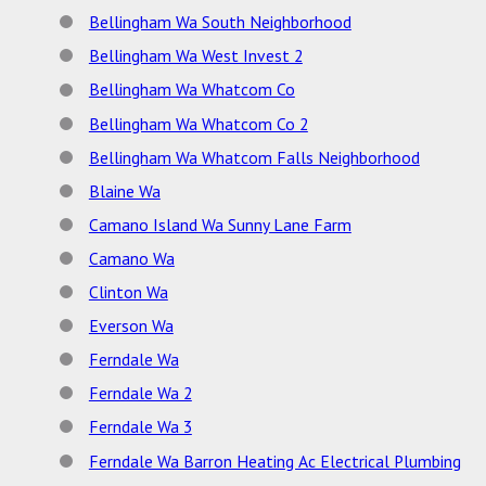
Bellingham Wa South Neighborhood
Bellingham Wa West Invest 2
Bellingham Wa Whatcom Co
Bellingham Wa Whatcom Co 2
Bellingham Wa Whatcom Falls Neighborhood
Blaine Wa
Camano Island Wa Sunny Lane Farm
Camano Wa
Clinton Wa
Everson Wa
Ferndale Wa
Ferndale Wa 2
Ferndale Wa 3
Ferndale Wa Barron Heating Ac Electrical Plumbing