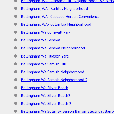
Bellingham, WA - Alabama Hill Neighborhood- 821974
Bellingham, WA - Barkley Neighborhood
Bellingham, WA - Cascade Herban Convenience
Bellingham, WA - Columbia Neighborhood
Bellingham Wa Cornwall Park
Bellingham Wa Geneva
Bellingham Wa Geneva Neighborhood
Bellingham Wa Hudson Yard
Bellingham Wa Samish Hill
Bellingham Wa Samish Neighborhood
Bellingham Wa Samish Neighborhood 2
Bellingham Wa Silver Beach
Bellingham Wa Silver Beach2
Bellingham Wa Silver Beach 2
Bellingham Wa Solar By Barron Barron Electrical Barr