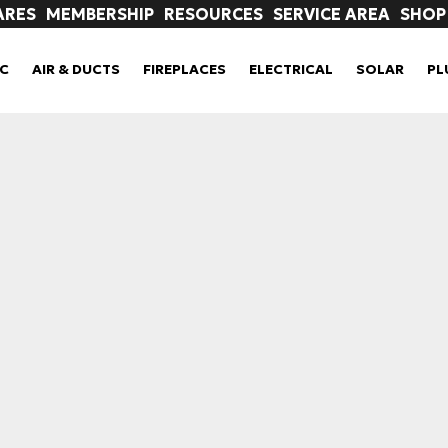
ARES
MEMBERSHIP
RESOURCES
SERVICE AREA
SHOP
C
AIR & DUCTS
FIREPLACES
ELECTRICAL
SOLAR
PL