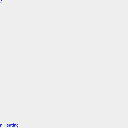
97
on Heating