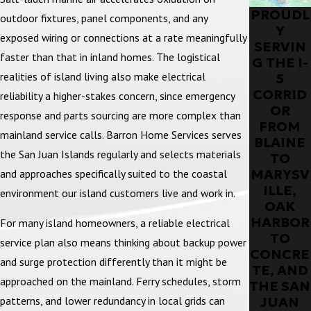
PROUDL
outdoor fixtures, panel components, and any
Y
exposed wiring or connections at a rate meaningfully
SERVIN
faster than that in inland homes. The logistical
G THE I-
realities of island living also make electrical
5
CORRID
reliability a higher-stakes concern, since emergency
OR
response and parts sourcing are more complex than
FROM
mainland service calls. Barron Home Services serves
BLAINE
the San Juan Islands regularly and selects materials
TO
MARYSV
and approaches specifically suited to the coastal
ILLE,
environment our island customers live and work in.
OAK
HARBOR
For many island homeowners, a reliable electrical
TO
service plan also means thinking about backup power
CONCRE
and surge protection differently than it might be
TE, AND
approached on the mainland. Ferry schedules, storm
THE SAN
JUAN
patterns, and lower redundancy in local grids can