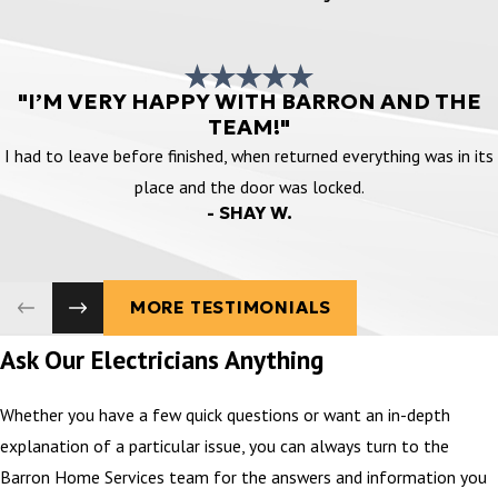
"I’M VERY HAPPY WITH BARRON AND THE
TEAM!"
I had to leave before finished, when returned everything was in its
place and the door was locked.
- SHAY W.
MORE TESTIMONIALS
Ask Our Electricians Anything
Whether you have a few quick questions or want an in-depth
explanation of a particular issue, you can always turn to the
Barron Home Services team for the answers and information you