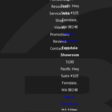
WA
Pacific Hwy
Resources
Edison,
Suite #103
Service Area
WA
Ferndale,
Shop
Everson,
WA 98248
Videos
WA
Map &
Promotions
Directions
Reviews
Ferndale
Ferndale
Contact Us
WA
Showroom
Freeland
5100
WA
Pacific Hwy
Suite #103
Friday
Ferndale,
Harbor,
WA 98248
WA
Map &
Geneva,
Directions
WA
M-F: 9:30am-