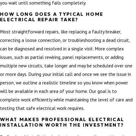
you wait until something fails completely.
HOW LONG DOES A TYPICAL HOME
ELECTRICAL REPAIR TAKE?
Most straightforward repairs, like replacing a faulty breaker,
correcting a loose connection, or troubleshooting a dead circuit,
can be diagnosed and resolved in a single visit. More complex
issues, such as partial rewiring, panel replacements, or adding
multiple new circuits, take longer and may be scheduled over one
or more days. During your initial call and once we see the issue in
person, we outline a realistic timeline so you know when power
will be available in each area of your home. Our goal is to
complete work efficiently while maintaining the level of care and
testing that safe electrical work requires.
WHAT MAKES PROFESSIONAL ELECTRICAL
INSTALLATION WORTH THE INVESTMENT?