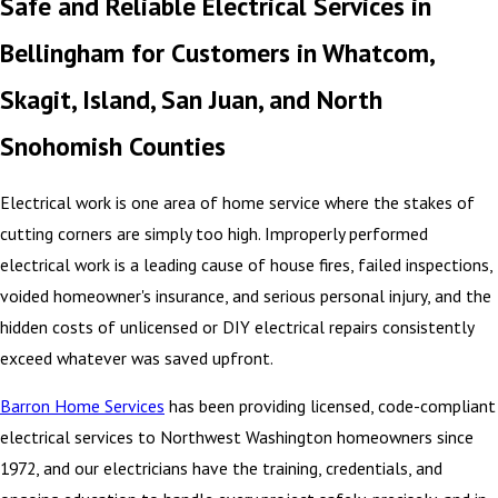
Safe and Reliable Electrical Services in
Bellingham for Customers in Whatcom,
Skagit, Island, San Juan, and North
Snohomish Counties
Electrical work is one area of home service where the stakes of
cutting corners are simply too high. Improperly performed
electrical work is a leading cause of house fires, failed inspections,
voided homeowner's insurance, and serious personal injury, and the
hidden costs of unlicensed or DIY electrical repairs consistently
exceed whatever was saved upfront.
Barron Home Services
has been providing licensed, code-compliant
electrical services to Northwest Washington homeowners since
1972, and our electricians have the training, credentials, and