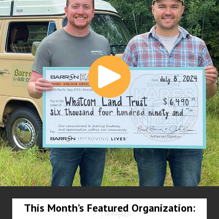
This Month’s Featured Organization: