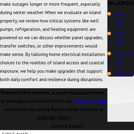
ISLANDS
make outages longer or more frequent, especially
during winter weather. When we evaluate an island
Acme,
property, we review how critical systems like well
WA
pumps, refrigeration, and heating equipment are
Alger,
powered so we can discuss whether panel upgrades,
WA
transfer switches, or other improvements would
Anacorte
make sense. By tailoring home electrical installation
WA
choices to the realities of island access and coastal
exposure, we help you make upgrades that support
Arlington
both daily comfort and resilience during disruptions.
WA
Request more answers, a same-day appointment,
Bay View,
or emergency assistance from our
five-star-rated
WA
electricians by calling Barron Home Services at
Bellingh
(360) 987-5931
!
WA
Contact Barron
Big Lake,