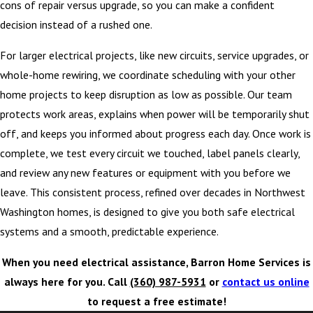
cons of repair versus upgrade, so you can make a confident
decision instead of a rushed one.
For larger electrical projects, like new circuits, service upgrades, or
whole-home rewiring, we coordinate scheduling with your other
home projects to keep disruption as low as possible. Our team
protects work areas, explains when power will be temporarily shut
off, and keeps you informed about progress each day. Once work is
complete, we test every circuit we touched, label panels clearly,
and review any new features or equipment with you before we
leave. This consistent process, refined over decades in Northwest
Washington homes, is designed to give you both safe electrical
systems and a smooth, predictable experience.
When you need electrical assistance, Barron Home Services is
always here for you. Call
(360) 987-5931
or
contact us online
to request a free estimate!