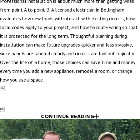
Professional installation is about much more than getting wires
from point A to point B. A licensed electrician in Bellingham
evaluates how new loads will interact with existing circuits, how
local codes apply to your project, and how to route wiring so that
it is protected for the long term. Thoughtful planning during
installation can make future upgrades quicker and less invasive,
since panels are labeled clearly and circuits are laid out logically.
Over the life of a home, those choices can save time and money
every time you add a new appliance, remodel a room, or change
how you use a space.


CONTINUE READING