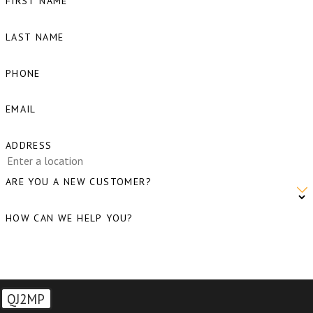
FIRST NAME
WA
LAST NAME
Birch
Bay, WA
PHONE
Blaine,
EMAIL
WA
Bow, WA
ADDRESS
Burlingto
ARE YOU A NEW CUSTOMER?
WA
Camano
HOW CAN WE HELP YOU?
Island,
WA
Clear
QJ2MP
Lake, WA