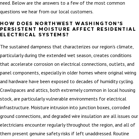
need. Below are the answers to a few of the most common
questions we hear from our local customers.
HOW DOES NORTHWEST WASHINGTON'S
PERSISTENT MOISTURE AFFECT RESIDENTIAL
ELECTRICAL SYSTEMS?
The sustained dampness that characterizes our region's climate,
particularly during the extended wet season, creates conditions
that accelerate corrosion on electrical connections, outlets, and
panel components, especially in older homes where original wiring
and hardware have been exposed to decades of humidity cycling.
Crawlspaces and attics, both extremely common in local housing
stock, are particularly vulnerable environments for electrical
infrastructure. Moisture intrusion into junction boxes, corroded
ground connections, and degraded wire insulation are all issues our
electricians encounter regularly throughout the region, and all of
them present genuine safety risks if left unaddressed. Routine