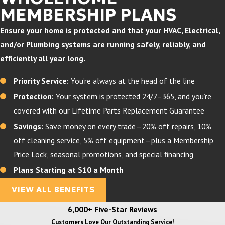
MEMBERSHIP PLANS
Ensure your home is protected and that your HVAC, Electrical,
and/or Plumbing systems are running safely, reliably, and
efficiently all year long.
Priority Service:
You’re always at the head of the line
Protection:
Your system is protected 24/7–365, and you’re
covered with our Lifetime Parts Replacement Guarantee
Savings:
Save money on every trade—20% off repairs, 10%
off cleaning service, 5% off equipment—plus a Membership
Price Lock, seasonal promotions, and special financing
Plans Starting at $10 a Month
VIEW ALL BENEFITS
6,000+ Five-Star Reviews
Customers Love Our Outstanding Service!