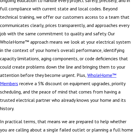
ongoing education to handle every project safely, precisely, and in
full compliance with current state and local codes. Beyond
technical training, we offer our customers access to a team that
communicates clearly, prices transparently, and approaches every
job with the same commitment to quality and safety. Our
WholeHome™ approach means we look at your electrical system
in the context of your home's overall performance, identifying
capacity limitations, aging components, or code deficiencies that
could create problems down the line and bringing them to your
attention before they become urgent. Plus,
WholeHome™
Members
receive a 5% discount on equipment upgrades, priority
scheduling, and the peace of mind that comes from having a
trusted electrical partner who already knows your home and its
history.
In practical terms, that means we are prepared to help whether
you are calling about a single failed outlet or planning a full home