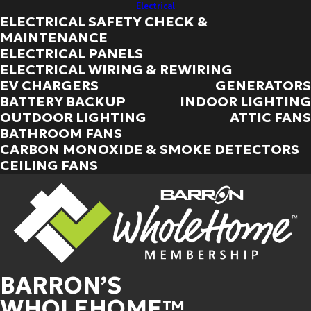
Electrical
ELECTRICAL SAFETY CHECK &
MAINTENANCE
ELECTRICAL PANELS
ELECTRICAL WIRING & REWIRING
EV CHARGERS
GENERATORS
BATTERY BACKUP
INDOOR LIGHTING
OUTDOOR LIGHTING
ATTIC FANS
BATHROOM FANS
CARBON MONOXIDE & SMOKE DETECTORS
CEILING FANS
BARRON’S
WHOLEHOME™