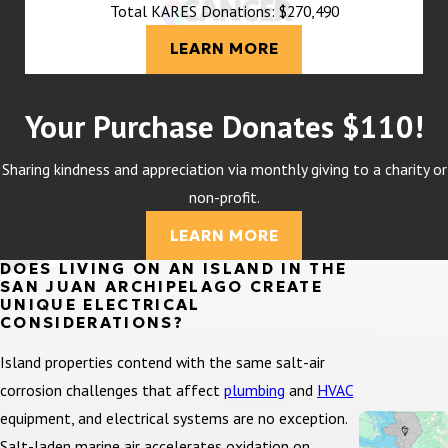
Total KARES Donations: $270,490
LEARN MORE
Your Purchase Donates $110!
Sharing kindness and appreciation via monthly giving to a charity or
non-profit.
LEARN MORE
DOES LIVING ON AN ISLAND IN THE
SAN JUAN ARCHIPELAGO CREATE
UNIQUE ELECTRICAL
CONSIDERATIONS?
Island properties contend with the same salt-air
corrosion challenges that affect
plumbing
and
HVAC
equipment, and electrical systems are no exception.
Salt-laden marine air accelerates oxidation on