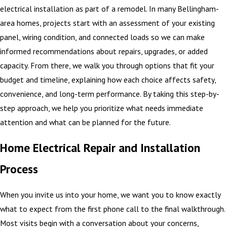
electrical installation as part of a remodel. In many Bellingham-
area homes, projects start with an assessment of your existing
panel, wiring condition, and connected loads so we can make
informed recommendations about repairs, upgrades, or added
capacity. From there, we walk you through options that fit your
budget and timeline, explaining how each choice affects safety,
convenience, and long-term performance. By taking this step-by-
step approach, we help you prioritize what needs immediate
attention and what can be planned for the future.
Home Electrical Repair and Installation
Process
When you invite us into your home, we want you to know exactly
what to expect from the first phone call to the final walkthrough.
Most visits begin with a conversation about your concerns,