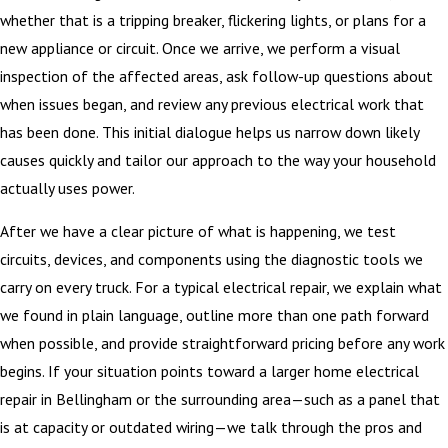
whether that is a tripping breaker, flickering lights, or plans for a
new appliance or circuit. Once we arrive, we perform a visual
inspection of the affected areas, ask follow-up questions about
when issues began, and review any previous electrical work that
has been done. This initial dialogue helps us narrow down likely
causes quickly and tailor our approach to the way your household
actually uses power.
After we have a clear picture of what is happening, we test
circuits, devices, and components using the diagnostic tools we
carry on every truck. For a typical electrical repair, we explain what
we found in plain language, outline more than one path forward
when possible, and provide straightforward pricing before any work
begins. If your situation points toward a larger home electrical
repair in Bellingham or the surrounding area—such as a panel that
is at capacity or outdated wiring—we talk through the pros and