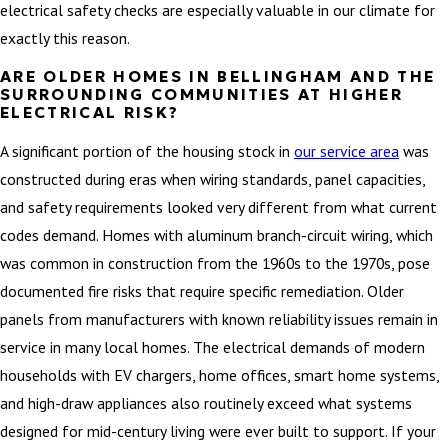
electrical safety checks are especially valuable in our climate for
exactly this reason.
ARE OLDER HOMES IN BELLINGHAM AND THE
SURROUNDING COMMUNITIES AT HIGHER
ELECTRICAL RISK?
A significant portion of the housing stock in
our service area
was
constructed during eras when wiring standards, panel capacities,
and safety requirements looked very different from what current
codes demand. Homes with aluminum branch-circuit wiring, which
was common in construction from the 1960s to the 1970s, pose
documented fire risks that require specific remediation. Older
panels from manufacturers with known reliability issues remain in
service in many local homes. The electrical demands of modern
households with EV chargers, home offices, smart home systems,
and high-draw appliances also routinely exceed what systems
designed for mid-century living were ever built to support. If your