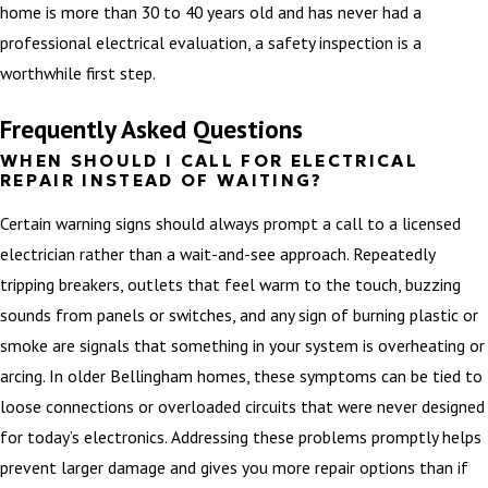
home is more than 30 to 40 years old and has never had a
professional electrical evaluation, a safety inspection is a
worthwhile first step.
Frequently Asked Questions
WHEN SHOULD I CALL FOR ELECTRICAL
REPAIR INSTEAD OF WAITING?
Certain warning signs should always prompt a call to a licensed
electrician rather than a wait-and-see approach. Repeatedly
tripping breakers, outlets that feel warm to the touch, buzzing
sounds from panels or switches, and any sign of burning plastic or
smoke are signals that something in your system is overheating or
arcing. In older Bellingham homes, these symptoms can be tied to
loose connections or overloaded circuits that were never designed
for today’s electronics. Addressing these problems promptly helps
prevent larger damage and gives you more repair options than if