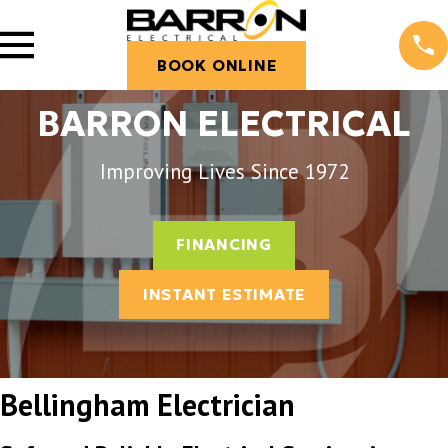
BOOK ONLINE
BARRON ELECTRICAL
Improving Lives Since 1972
FINANCING
INSTANT ESTIMATE
Bellingham Electrician