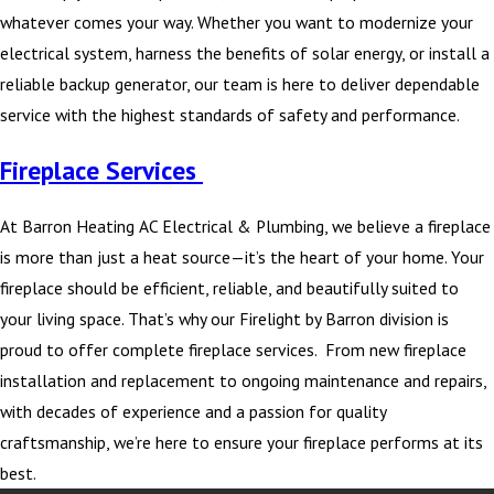
whatever comes your way. Whether you want to modernize your
electrical system, harness the benefits of solar energy, or install a
reliable backup generator, our team is here to deliver dependable
service with the highest standards of safety and performance.
Fireplace Services
At Barron Heating AC Electrical & Plumbing, we believe a fireplace
is more than just a heat source—it’s the heart of your home. Your
fireplace should be efficient, reliable, and beautifully suited to
your living space. That’s why our Firelight by Barron division is
proud to offer complete fireplace services. From new fireplace
installation and replacement to ongoing maintenance and repairs,
with decades of experience and a passion for quality
craftsmanship, we’re here to ensure your fireplace performs at its
best.