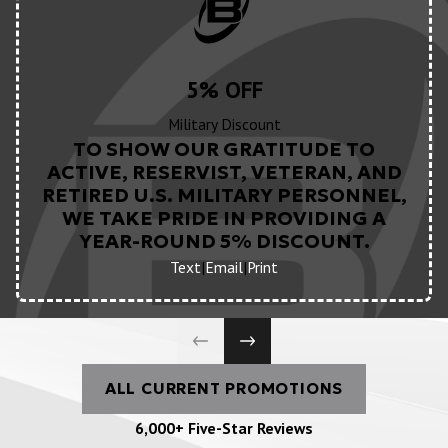
5% OFF
Military Discount
TO SHOW OUR GRATITUDE TO
ACTIVE, RESERVIST, VETERAN, AND
RETIRED U.S. MILITARY PERSONNEL,
WE TAKE PRIDE IN PROVIDING A
YEAR-ROUND 5% DISCOUNT.
Text
|
Email
|
Print
ALL CURRENT PROMOTIONS
6,000+ Five-Star Reviews