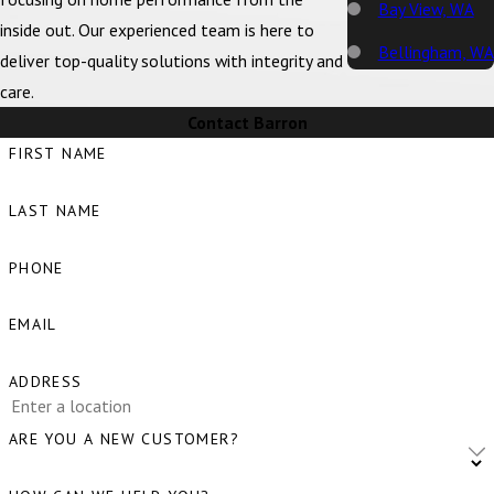
Bay View, WA
inside out. Our experienced team is here to
Bellingham, WA
deliver top-quality solutions with integrity and
care.
Big Lake, WA
Contact Barron
Birch Bay, WA
FIRST NAME
Blaine, WA
LAST NAME
Bow, WA
Burlington, WA
PHONE
Camano Island,
EMAIL
WA
Clear Lake, WA
ADDRESS
Clinton, WA
ARE YOU A NEW CUSTOMER?
Concrete, WA