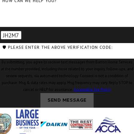
HOW CAN WE HELP YOU?
Conway, WA
Coupeville, WA
Custer, WA
JH2M7
Deming, WA
🛡️ PLEASE ENTER THE ABOVE VERIFICATION CODE:
Eastsound, WA
By submitting, you agree to receive text messages from Barron Home Services
Edison, WA
at the number provided, including those related to your inquiry, follow-ups, and
Everson, WA
review requests, via automated technology. Consent is not a condition of
purchase. Msg & data rates may apply. Msg frequency may vary. Reply STOP to
Ferndale, WA
cancel or HELP for assistance.
Acceptable Use Policy
Freeland, WA
SEND MESSAGE
Friday Harbor,
WA
Geneva, WA