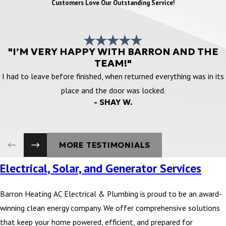
Customers Love Our Outstanding Service!
"I’M VERY HAPPY WITH BARRON AND THE
TEAM!"
I had to leave before finished, when returned everything was in its
place and the door was locked.
- SHAY W.
MORE TESTIMONIALS
Electrical, Solar, and Generator Services
Barron Heating AC Electrical & Plumbing is proud to be an award-
winning clean energy company. We offer comprehensive solutions
that keep your home powered, efficient, and prepared for