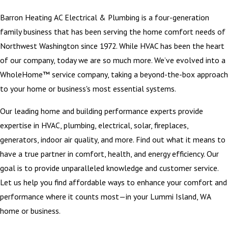
Barron Heating AC Electrical & Plumbing is a four-generation
family business that has been serving the home comfort needs of
Northwest Washington since 1972. While HVAC has been the heart
of our company, today we are so much more. We’ve evolved into a
WholeHome™ service company, taking a beyond-the-box approach
to your home or business's most essential systems.
Our leading home and building performance experts provide
expertise in HVAC, plumbing, electrical, solar, fireplaces,
generators, indoor air quality, and more. Find out what it means to
have a true partner in comfort, health, and energy efficiency. Our
goal is to provide unparalleled knowledge and customer service.
Let us help you find affordable ways to enhance your comfort and
performance where it counts most—in your Lummi Island, WA
home or business.