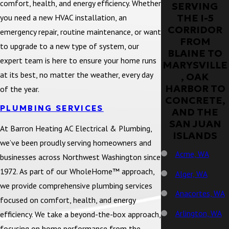
comfort, health, and energy efficiency. Whether
SERVING
THE I-5
you need a new HVAC installation, an
CORRIDOR
emergency repair, routine maintenance, or want
FROM
to upgrade to a new type of system, our
BLAINE TO
expert team is here to ensure your home runs
MARYSVILLE
at its best, no matter the weather, every day
, OAK
HARBOR TO
of the year.
CONCRETE,
PLUMBING SERVICES
AND THE
SAN JUAN
At Barron Heating AC Electrical & Plumbing,
ISLANDS
we’ve been proudly serving homeowners and
Acme, WA
businesses across Northwest Washington since
1972. As part of our WholeHome™ approach,
Alger, WA
we provide comprehensive plumbing services
Anacortes, WA
focused on comfort, health, and energy
Arlington, WA
efficiency. We take a beyond-the-box approach,
focusing on home performance from the