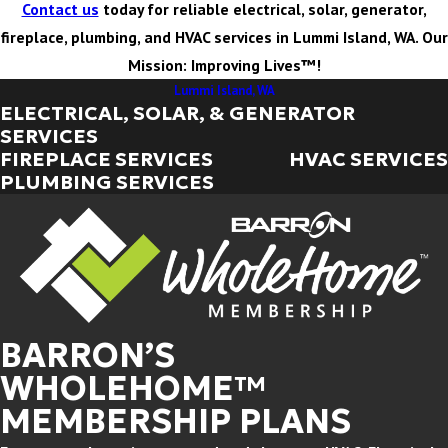
Contact us
today for reliable electrical, solar, generator,
fireplace, plumbing, and HVAC services in Lummi Island, WA. Our
Mission: Improving Lives™!
Lummi Island, WA
ELECTRICAL, SOLAR, & GENERATOR
SERVICES
FIREPLACE SERVICES
HVAC SERVICES
PLUMBING SERVICES
BARRON’S
WHOLEHOME™
MEMBERSHIP PLANS