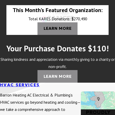
This Month’s Featured Organization:
Total KARES Donations: $270,490
LEARN MORE
Your Purchase Donates $110!
Sharing kindness and appreciation via monthly giving to a charity or
non-profit.
LEARN MORE
HVAC SERVICES
Barron Heating AC Electrical & Plumbing’s
HVAC services go beyond heating and cooling—
we take a comprehensive approach to
PROUDLY