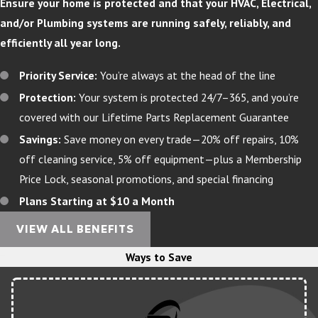
Ensure your home is protected and that your HVAC, Electrical,
and/or Plumbing systems are running safely, reliably, and
efficiently all year long.
Priority Service:
You’re always at the head of the line
Protection:
Your system is protected 24/7–365, and you’re
covered with our Lifetime Parts Replacement Guarantee
Savings:
Save money on every trade—20% off repairs, 10%
off cleaning service, 5% off equipment—plus a Membership
Price Lock, seasonal promotions, and special financing
Plans Starting at $10 a Month
VIEW ALL BENEFITS
Ways to Save