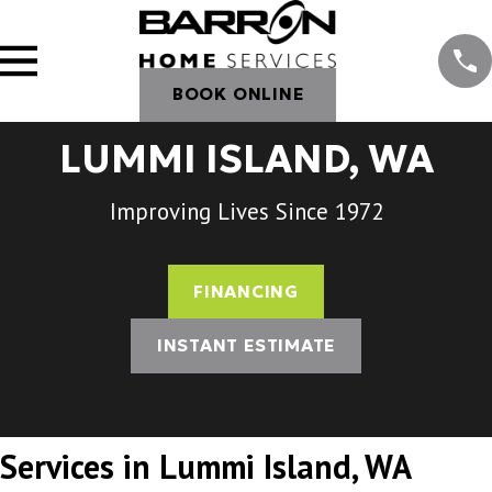
BOOK ONLINE
LUMMI ISLAND, WA
Improving Lives Since 1972
FINANCING
INSTANT ESTIMATE
Services in Lummi Island, WA