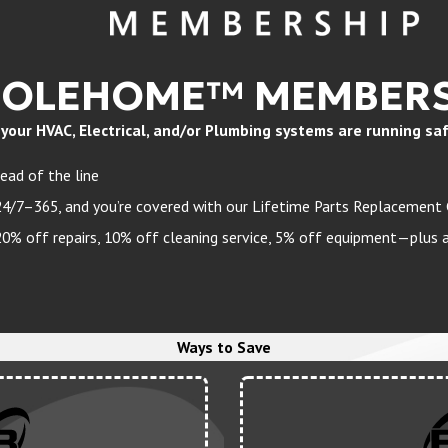
HOLEHOME™ MEMBERS
ur HVAC, Electrical, and/or Plumbing systems are running safely
ead of the line
24/7–365, and you’re covered with our Lifetime Parts Replacement
 off repairs, 10% off cleaning service, 5% off equipment—plus a 
Ways to Save