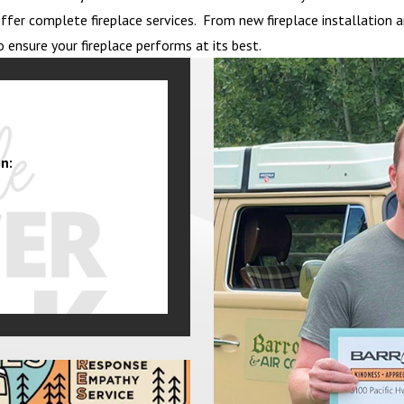
to offer complete fireplace services. From new fireplace installati
o ensure your fireplace performs at its best.
n: