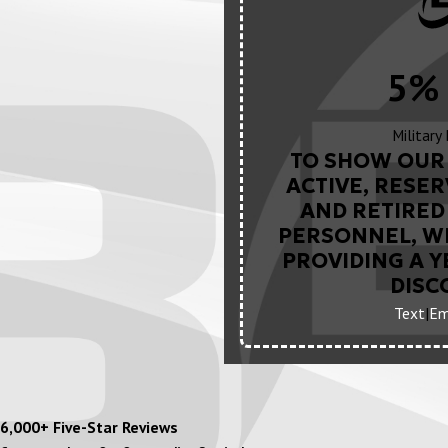
5% 
Military
TO SHOW OUR 
ACTIVE, RESER
AND RETIRED 
PERSONNEL, WE
PROVIDING A 
DISC
Text
|
Em
6,000+ Five-Star Reviews