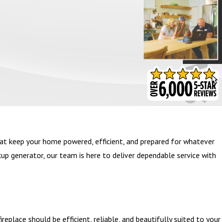
- BARB S.
at keep your home powered, efficient, and prepared for whatever
kup generator, our team is here to deliver dependable service with
eplace should be efficient, reliable, and beautifully suited to your