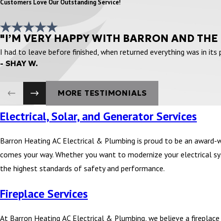
Customers Love Our Outstanding Service!
"I’M VERY HAPPY WITH BARRON AND THE
I had to leave before finished, when returned everything was in its
- SHAY W.
MORE TESTIMONIALS
Electrical, Solar, and Generator Services
Barron Heating AC Electrical & Plumbing is proud to be an award-
comes your way. Whether you want to modernize your electrical syst
the highest standards of safety and performance.
Fireplace Services
At Barron Heating AC Electrical & Plumbing, we believe a fireplace i