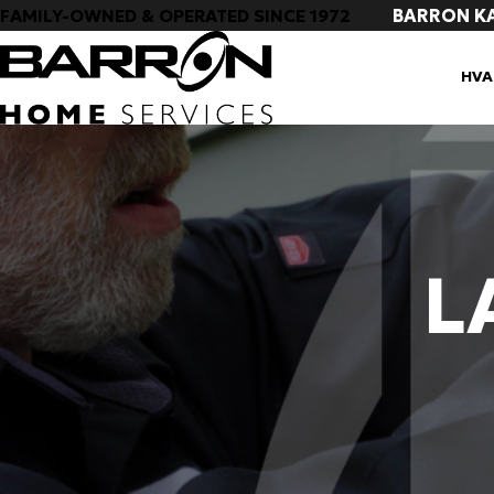
BARRON K
FAMILY-OWNED & OPERATED SINCE 1972
HVA
L