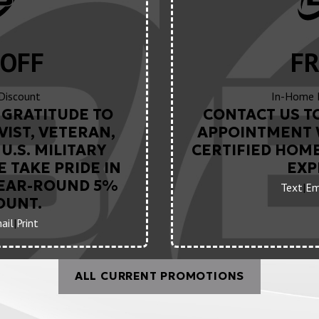
OFF
FR
 Discount
In-Home 
GRATITUDE TO
CONTACT US T
VIST, VETERAN,
APPOINTMENT 
U.S. MILITARY
CERTIFIED HOM
 TAKE PRIDE IN
EXP
YEAR-ROUND 5%
Text
|
Em
OUNT.
ail
|
Print
ALL CURRENT PROMOTIONS