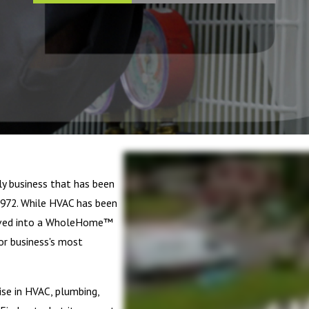
ly business that has been
972. While HVAC has been
olved into a WholeHome™
or business's most
se in HVAC, plumbing,