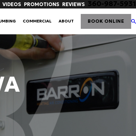
360-987-5931
VIDEOS
PROMOTIONS
REVIEWS
BOOK ONLINE
UMBING
COMMERCIAL
ABOUT
WA