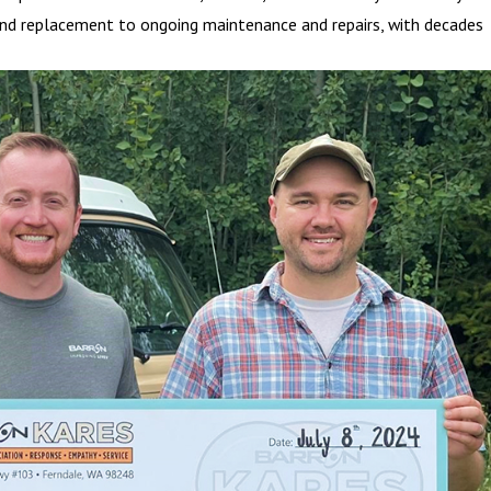
on and replacement to ongoing maintenance and repairs, with decades