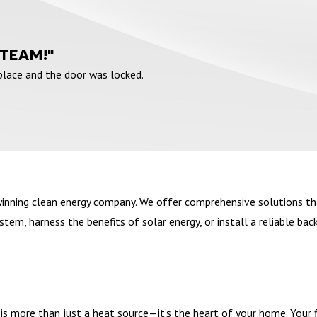
 TEAM!"
 place and the door was locked.
winning clean energy company. We offer comprehensive solutions th
em, harness the benefits of solar energy, or install a reliable bac
s more than just a heat source—it’s the heart of your home. Your fir