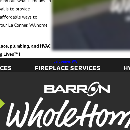
e. Find out what it means to
al is to provide
 affordable ways to
your La Conner, WA home
eplace, plumbing, and HVAC
ng Lives™!
La Conner, WA
ICES
FIREPLACE SERVICES
H