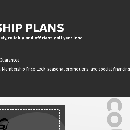
HIP PLANS
, reliably, and efficiently all year long.
 Guarantee
Membership Price Lock, seasonal promotions, and special financing