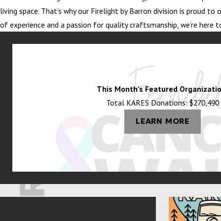
living space. That’s why our Firelight by Barron division is proud 
of experience and a passion for quality craftsmanship, we’re here t
This Month’s Featured Organizatio
Total KARES Donations: $270,490
LEARN MORE