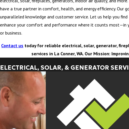
electrical, solar, fireplaces, generators, indoor air quality, and mor
have a true partner in comfort, health, and energy efficiency. Our go
unparalleled knowledge and customer service. Let us help you find
enhance your comfort and performance where it counts most—in 
or business.
Contact us
today for reliable electrical, solar, generator, fir
services in La Conner, WA. Our Mission: Improvi
ELECTRICAL, SOLAR, & GENERATOR SERV