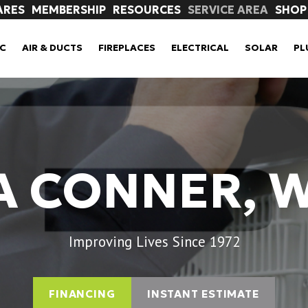
ARES
MEMBERSHIP
RESOURCES
SERVICE AREA
SHOP
C
AIR & DUCTS
FIREPLACES
ELECTRICAL
SOLAR
PL
A CONNER, 
Improving Lives Since 1972
FINANCING
INSTANT ESTIMATE