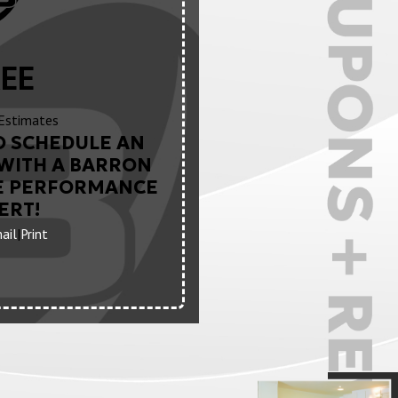
EE
Estimates
O SCHEDULE AN
WITH A BARRON
E PERFORMANCE
ERT!
ail
|
Print