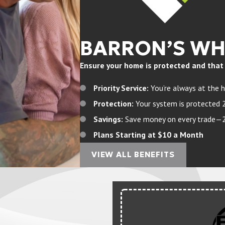
BARRON’S W
Ensure your home is protected and that yo
Priority Service:
You’re always at the h
Protection:
Your system is protected 
Savings:
Save money on every trade—20%
Plans Starting at $10 a Month
VIEW ALL BENEFITS