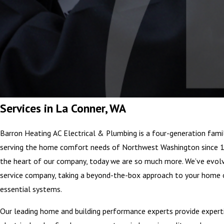
Services in La Conner, WA
Barron Heating AC Electrical & Plumbing is a four-generation fami
serving the home comfort needs of Northwest Washington since 1
the heart of our company, today we are so much more. We’ve ev
service company, taking a beyond-the-box approach to your home 
essential systems.
Our leading home and building performance experts provide experti