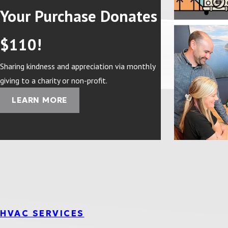
Your Purchase Donates
$110!
Sharing kindness and appreciation via monthly
giving to a charity or non-profit.
LEARN MORE
HVAC SERVICES