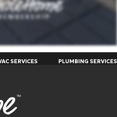
VAC SERVICES
PLUMBING SERVICES