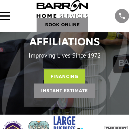
BOOK ONLINE
AFFILIATIONS
Improving Lives Since 1972
FINANCING
INSTANT ESTIMATE