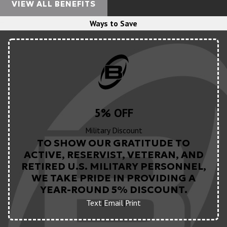
VIEW ALL BENEFITS
Ways to Save
5% OFF
Military Discount
TO SHOW OUR GRATITUDE TO
ACTIVE, RESERVIST, VETERAN, AND
RETIRED U.S. MILITARY PERSONNEL,
WE TAKE PRIDE IN PROVIDING A
YEAR-ROUND 5% DISCOUNT.
Text
|
Email
|
Print