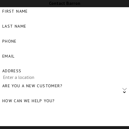
Contact Barron
FIRST NAME
LAST NAME
PHONE
EMAIL
ADDRESS
ARE YOU A NEW CUSTOMER?
HOW CAN WE HELP YOU?