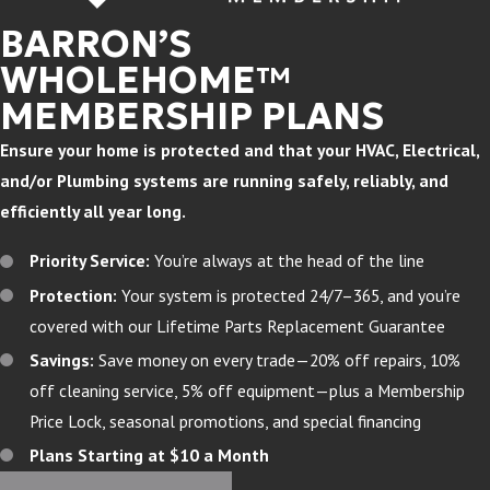
BARRON’S
WHOLEHOME™
MEMBERSHIP PLANS
Ensure your home is protected and that your HVAC, Electrical,
and/or Plumbing systems are running safely, reliably, and
efficiently all year long.
Priority Service:
You’re always at the head of the line
Protection:
Your system is protected 24/7–365, and you’re
covered with our Lifetime Parts Replacement Guarantee
Savings:
Save money on every trade—20% off repairs, 10%
off cleaning service, 5% off equipment—plus a Membership
Price Lock, seasonal promotions, and special financing
Plans Starting at $10 a Month