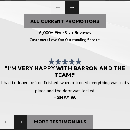
ALL CURRENT PROMOTIONS
6,000+ Five-Star Reviews
Customers Love Our Outstanding Service!
"I’M VERY HAPPY WITH BARRON AND THE
TEAM!"
I had to leave before finished, when returned everything was in its
place and the door was locked.
- SHAY W.
MORE TESTIMONIALS