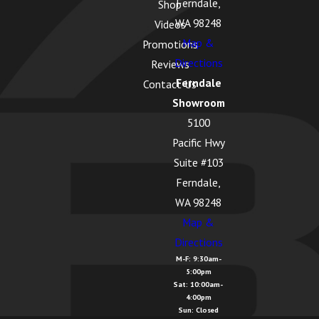
Ferndale,
Shop
WA 98248
Videos
Map &
Promotions
Directions
Reviews
Ferndale
Contact Us
Showroom
5100
Pacific Hwy
Suite #103
Ferndale,
WA 98248
Map &
Directions
M-F: 9:30am-
5:00pm
Sat: 10:00am-
4:00pm
Sun: Closed