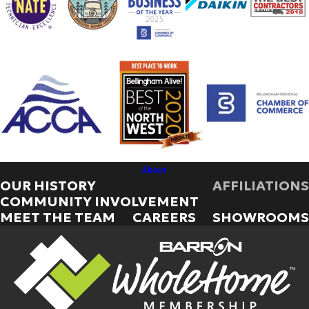
About
OUR HISTORY
AFFILIATIONS
COMMUNITY INVOLVEMENT
MEET THE TEAM
CAREERS
SHOWROOMS