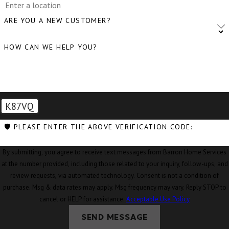
Clinton, WA
ARE YOU A NEW CUSTOMER?
Concrete, WA
HOW CAN WE HELP YOU?
Conway, WA
Coupeville, WA
Custer, WA
K87VQ
Deming, WA
🛡️ PLEASE ENTER THE ABOVE VERIFICATION CODE:
Eastsound, WA
By submitting, you agree to receive text messages from Barron Home Services
Edison, WA
at the number provided, including those related to your inquiry, follow-ups, and
Everson, WA
review requests, via automated technology. Consent is not a condition of
purchase. Msg & data rates may apply. Msg frequency may vary. Reply STOP to
Ferndale, WA
cancel or HELP for assistance.
Acceptable Use Policy
Freeland, WA
SEND MESSAGE