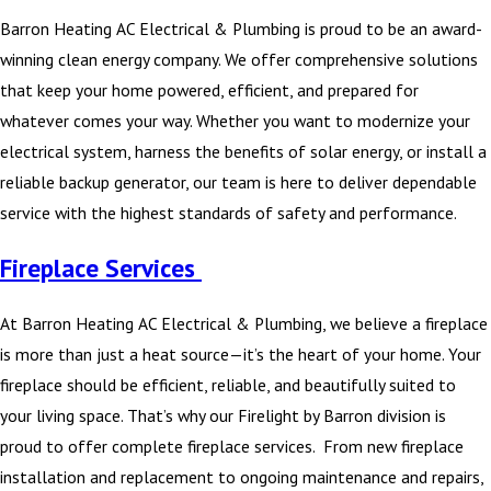
Barron Heating AC Electrical & Plumbing is proud to be an award-
winning clean energy company. We offer comprehensive solutions
that keep your home powered, efficient, and prepared for
whatever comes your way. Whether you want to modernize your
electrical system, harness the benefits of solar energy, or install a
reliable backup generator, our team is here to deliver dependable
service with the highest standards of safety and performance.
Fireplace Services
At Barron Heating AC Electrical & Plumbing, we believe a fireplace
is more than just a heat source—it’s the heart of your home. Your
fireplace should be efficient, reliable, and beautifully suited to
your living space. That’s why our Firelight by Barron division is
proud to offer complete fireplace services. From new fireplace
installation and replacement to ongoing maintenance and repairs,