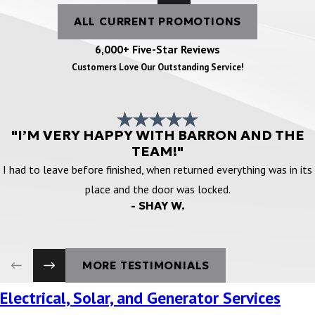
ALL CURRENT PROMOTIONS
6,000+ Five-Star Reviews
Customers Love Our Outstanding Service!
"I’M VERY HAPPY WITH BARRON AND THE
TEAM!"
I had to leave before finished, when returned everything was in its
place and the door was locked.
- SHAY W.
MORE TESTIMONIALS
Electrical, Solar, and Generator Services