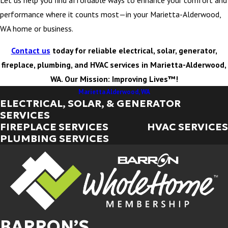
performance where it counts most—in your Marietta-Alderwood,
WA home or business.
Contact us
today for reliable electrical, solar, generator,
fireplace, plumbing, and HVAC services in Marietta-Alderwood,
WA. Our Mission: Improving Lives™!
Marietta Alderwood, WA
ELECTRICAL, SOLAR, & GENERATOR
SERVICES
FIREPLACE SERVICES
HVAC SERVICES
PLUMBING SERVICES
BARRON’S