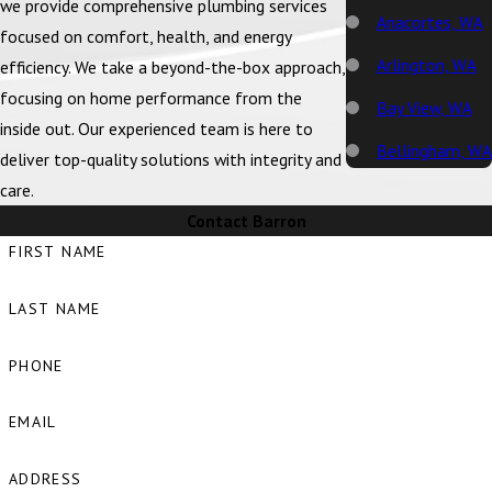
we provide comprehensive plumbing services
Anacortes, WA
focused on comfort, health, and energy
Arlington, WA
efficiency. We take a beyond-the-box approach,
focusing on home performance from the
Bay View, WA
inside out. Our experienced team is here to
Bellingham, WA
deliver top-quality solutions with integrity and
care.
Big Lake, WA
Contact Barron
Birch Bay, WA
FIRST NAME
Blaine, WA
LAST NAME
Bow, WA
Burlington, WA
PHONE
Camano Island,
EMAIL
WA
Clear Lake, WA
ADDRESS