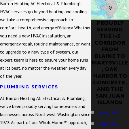
Barron Heating AC Electrical & Plumbing’s
HVAC services go beyond heating and cooling—
we take a comprehensive approach to
PROUDLY
comfort, health, and energy efficiency. Whether
SERVING
THE I-5
you need a new HVAC installation, an
CORRIDOR
emergency repair, routine maintenance, or want
FROM
to upgrade to a new type of system, our
BLAINE TO
expert team is here to ensure your home runs
MARYSVILLE
at its best, no matter the weather, every day
, OAK
HARBOR TO
of the year.
CONCRETE,
PLUMBING SERVICES
AND THE
SAN JUAN
At Barron Heating AC Electrical & Plumbing,
ISLANDS
we’ve been proudly serving homeowners and
Acme, WA
businesses across Northwest Washington since
1972. As part of our WholeHome™ approach,
Alger, WA