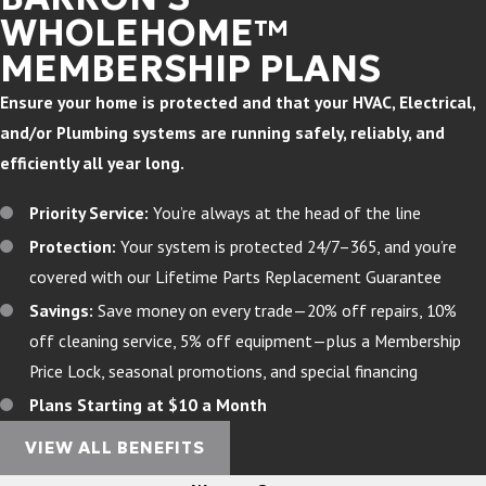
WHOLEHOME™
MEMBERSHIP PLANS
Ensure your home is protected and that your HVAC, Electrical,
and/or Plumbing systems are running safely, reliably, and
efficiently all year long.
Priority Service:
You’re always at the head of the line
Protection:
Your system is protected 24/7–365, and you’re
covered with our Lifetime Parts Replacement Guarantee
Savings:
Save money on every trade—20% off repairs, 10%
off cleaning service, 5% off equipment—plus a Membership
Price Lock, seasonal promotions, and special financing
Plans Starting at $10 a Month
VIEW ALL BENEFITS