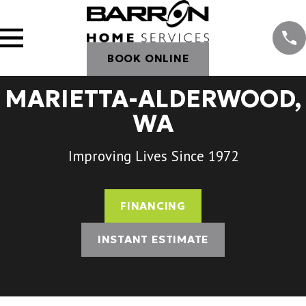
BOOK ONLINE
MARIETTA-ALDERWOOD,
WA
Improving Lives Since 1972
FINANCING
INSTANT ESTIMATE