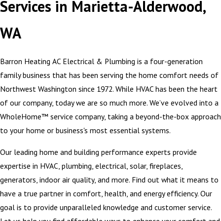
Services in Marietta-Alderwood,
WA
Barron Heating AC Electrical & Plumbing is a four-generation
family business that has been serving the home comfort needs of
Northwest Washington since 1972. While HVAC has been the heart
of our company, today we are so much more. We’ve evolved into a
WholeHome™ service company, taking a beyond-the-box approach
to your home or business's most essential systems.
Our leading home and building performance experts provide
expertise in HVAC, plumbing, electrical, solar, fireplaces,
generators, indoor air quality, and more. Find out what it means to
have a true partner in comfort, health, and energy efficiency. Our
goal is to provide unparalleled knowledge and customer service.
Let us help you find affordable ways to enhance your comfort and