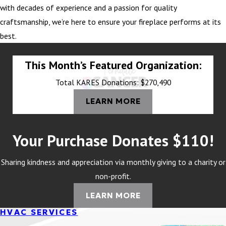
with decades of experience and a passion for quality
craftsmanship, we’re here to ensure your fireplace performs at its
best.
This Month’s Featured Organization:
Total KARES Donations: $270,490
LEARN MORE
Your Purchase Donates $110!
Sharing kindness and appreciation via monthly giving to a charity or
non-profit.
LEARN MORE
HVAC SERVICES