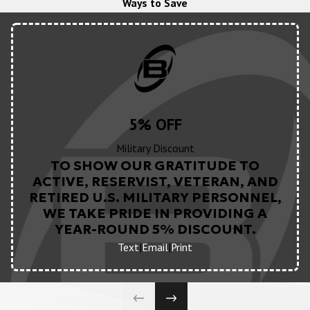
Ways to Save
5% OFF
Military Discount
TO SHOW OUR GRATITUDE TO
ACTIVE, RESERVIST, VETERAN, AND
RETIRED U.S. MILITARY PERSONNEL,
WE TAKE PRIDE IN PROVIDING A
YEAR-ROUND 5% DISCOUNT.
Text
|
Email
|
Print