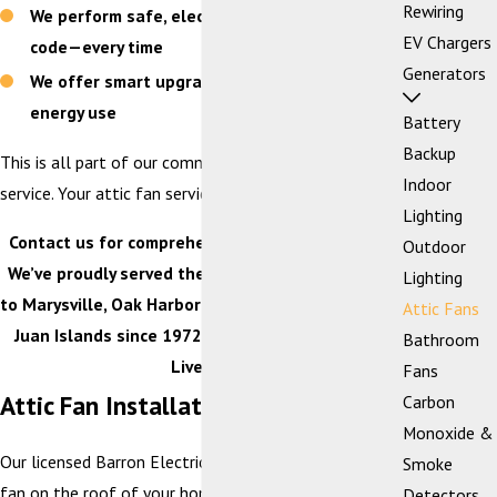
Rewiring
We perform safe, electrical work that is to
EV Chargers
code—every time
Generators
We offer smart upgrades that help reduce
energy use
Battery
Backup
This is all part of our commitment to customer-first
Indoor
service. Your attic fan services are no exception!
Lighting
Contact us for comprehensive attic fan services.
Outdoor
We’ve proudly served the I-5 corridor from Blaine
Lighting
to Marysville, Oak Harbor to Concrete, and the San
Attic Fans
Juan Islands since 1972. Our Mission: Improving
Bathroom
Lives™.
Fans
Attic Fan Installation
Carbon
Monoxide &
Our licensed Barron Electricians will install your attic
Smoke
fan on the roof of your home where the intake
Detectors