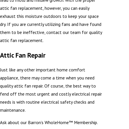
lead to mold and mildew growth. With the proper
attic fan replacement, however, you can easily
exhaust this moisture outdoors to keep your space
dry. If you are currently utilizing fans and have found
them to be ineffective, contact our team for quality
attic fan replacement.
Attic Fan Repair
Just like any other important home comfort
appliance, there may come a time when you need
quality attic fan repair. Of course, the best way to
fend off the most urgent and costly electrical repair
needs is with routine electrical safety checks and
maintenance.
Ask about our Barron’s WholeHome™ Membership.