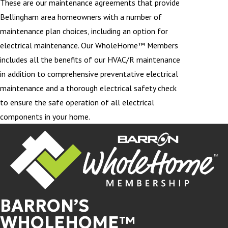
These are our maintenance agreements that provide
Bellingham area homeowners with a number of
maintenance plan choices, including an option for
electrical maintenance. Our WholeHome™ Members
includes all the benefits of our HVAC/R maintenance
in addition to comprehensive preventative electrical
maintenance and a thorough electrical safety check
to ensure the safe operation of all electrical
components in your home.
BARRON’S
WHOLEHOME™