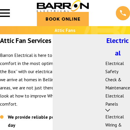
BOOK ONLINE
Attic Fans
Attic Fan Services in Bellingham, WA
Electric
al
Barron Electrical is here to help you achieve home
comfort in the most optimal way. We look “Beyond
Electrical
the Box” with our electrical services. This means when
Safety
we arrive at homes in Bellingham and the surrounding
Check &
areas, we are not just there to sell equipment, we
Maintenance
look at how to improve WholeHome™ efficiency and
Electrical
comfort.
Panels
Electrical
We provide reliable power you can trust every
Wiring &
day