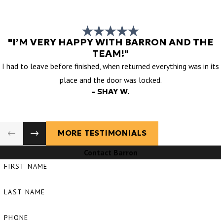
"I’M VERY HAPPY WITH BARRON AND THE
TEAM!"
I had to leave before finished, when returned everything was in its
place and the door was locked.
- SHAY W.
MORE TESTIMONIALS
Contact Barron
FIRST NAME
LAST NAME
PHONE