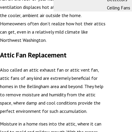
ventilation displaces hot attic air and replaces it with
Ceiling Fans
the cooler, ambient air outside the home.
Homeowners often don’t realize how hot their attics
can get, even in a relatively mild climate like
Northwest Washington.
Attic Fan Replacement
Also called an attic exhaust fan or attic vent fan,
attic fans of any kind are extremely beneficial for
homes in the Bellingham area and beyond. They help
to remove moisture and humidity from the attic
space, where damp and cool conditions provide the
perfect environment for such accumulation.
Moisture in a home rises into the attic, where it can