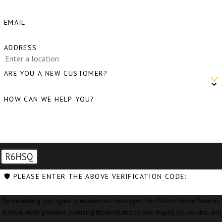
EMAIL
ADDRESS
ARE YOU A NEW CUSTOMER?
HOW CAN WE HELP YOU?
R6HSQ
🛡️ PLEASE ENTER THE ABOVE VERIFICATION CODE:
By submitting, you agree to receive text messages from Barron Home Services
at the number provided, including those related to your inquiry, follow-ups, and