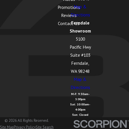
Map &
Promotions
Directions
Reviews
Ferndale
Contact Us
Showroom
5100
Pacific Hwy
Suite #103
Ferndale,
WA 98248
Map &
Directions
M-F: 9:30am-
5:00pm
Sat: 10:00am-
4:00pm
Sun: Closed
© 2026 All Rights Reserved.
Site Map
Privacy Policy
Site Search