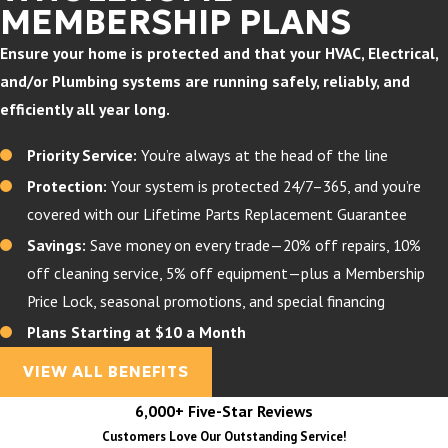
MEMBERSHIP PLANS
Ensure your home is protected and that your HVAC, Electrical,
and/or Plumbing systems are running safely, reliably, and
efficiently all year long.
Priority Service:
You’re always at the head of the line
Protection:
Your system is protected 24/7–365, and you’re
covered with our Lifetime Parts Replacement Guarantee
Savings:
Save money on every trade—20% off repairs, 10%
off cleaning service, 5% off equipment—plus a Membership
Price Lock, seasonal promotions, and special financing
Plans Starting at $10 a Month
VIEW ALL BENEFITS
6,000+ Five-Star Reviews
Customers Love Our Outstanding Service!