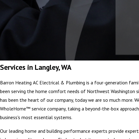
Services in Langley, WA
Barron Heating AC Electrical & Plumbing is a four-generation fami
been serving the home comfort needs of Northwest Washington si
has been the heart of our company, today we are so much more. We
WholeHome™ service company, taking a beyond-the-box approach
business's most essential systems.
Our leading home and building performance experts provide expertis