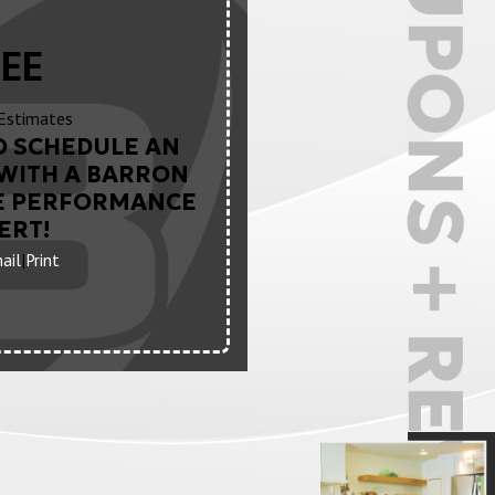
EE
Estimates
O SCHEDULE AN
WITH A BARRON
E PERFORMANCE
ERT!
ail
|
Print