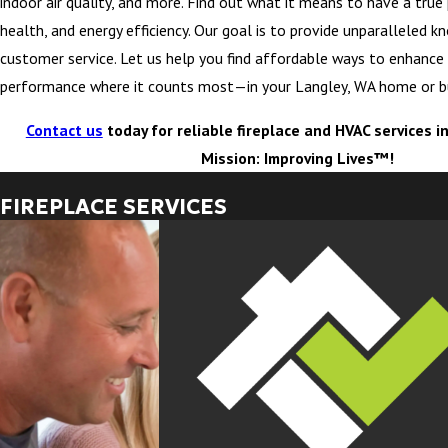
indoor air quality, and more. Find out what it means to have a true
health, and energy efficiency. Our goal is to provide unparalleled 
customer service. Let us help you find affordable ways to enhanc
performance where it counts most—in your Langley, WA home or b
Contact us
today for reliable fireplace and HVAC services i
Mission: Improving Lives™!
FIREPLACE SERVICES