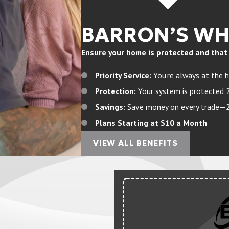
BARRON’S W
Ensure your home is protected and that yo
Priority Service:
You’re always at the h
Protection:
Your system is protected 
Savings:
Save money on every trade—20%
Plans Starting at $10 a Month
VIEW ALL BENEFITS