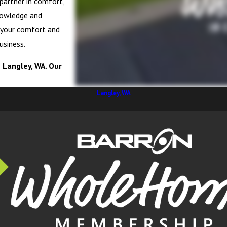
 partner in comfort,
knowledge and
e your comfort and
usiness.
n Langley, WA. Our
Langley, WA