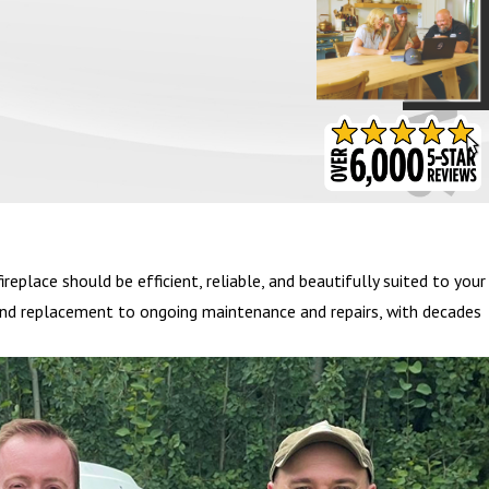
- BARB S.
eplace should be efficient, reliable, and beautifully suited to your
on and replacement to ongoing maintenance and repairs, with decades