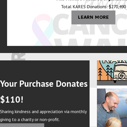
Total KARES Donations: $270,490
LEARN MORE
Your Purchase Donates
$110!
Sharing kindness and appreciation via monthly
giving to a charity or non-profit.