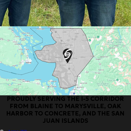
PROUDLY SERVING THE I-5 CORRIDOR
FROM BLAINE TO MARYSVILLE, OAK
HARBOR TO CONCRETE, AND THE SAN
JUAN ISLANDS