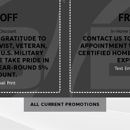
OFF
FR
 Discount
In-Home 
GRATITUDE TO
CONTACT US T
VIST, VETERAN,
APPOINTMENT 
U.S. MILITARY
CERTIFIED HOM
 TAKE PRIDE IN
EXP
YEAR-ROUND 5%
Text
|
Em
OUNT.
ail
|
Print
ALL CURRENT PROMOTIONS