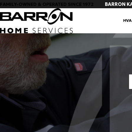
BARRON K
FAMILY-OWNED & OPERATED SINCE 1972
HVA