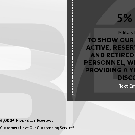
5% 
Military
TO SHOW OUR 
ACTIVE, RESER
AND RETIRED 
PERSONNEL, WE
PROVIDING A 
DISC
Text
|
Em
6,000+ Five-Star Reviews
Customers Love Our Outstanding Service!