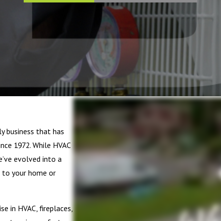
ly business that has
nce 1972. While HVAC
’ve evolved into a
 to your home or
e in HVAC, fireplaces,