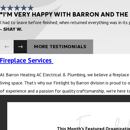
"I’M VERY HAPPY WITH BARRON AND THE
I had to leave before finished, when returned everything was in its
- SHAY W.
MORE TESTIMONIALS
Fireplace Services
At Barron Heating AC Electrical & Plumbing, we believe a fireplace i
living space. That’s why our Firelight by Barron division is proud 
of experience and a passion for quality craftsmanship, we’re here t
This Month’s Featured Organizatio