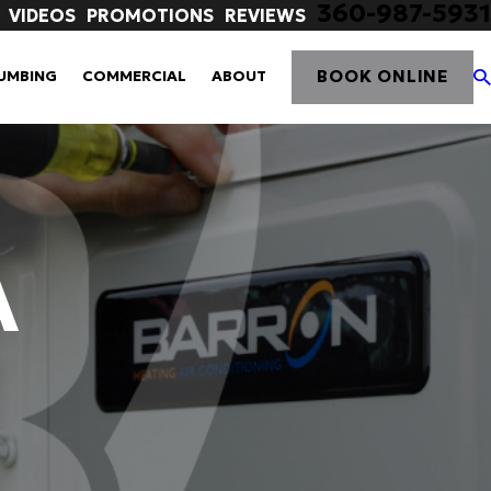
360-987-5931
VIDEOS
PROMOTIONS
REVIEWS
BOOK ONLINE
UMBING
COMMERCIAL
ABOUT
A