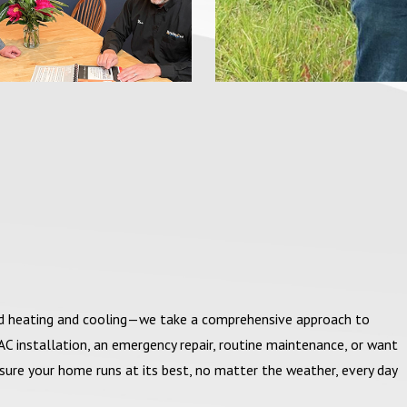
nd heating and cooling—we take a comprehensive approach to
C installation, an emergency repair, routine maintenance, or want
sure your home runs at its best, no matter the weather, every day