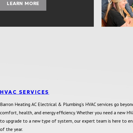
LEARN MORE
HVAC SERVICES
Barron Heating AC Electrical & Plumbing’s HVAC services go beyo
comfort, health, and energy efficiency. Whether you need a new HVA
to upgrade to a new type of system, our expert team is here to en
of the year.