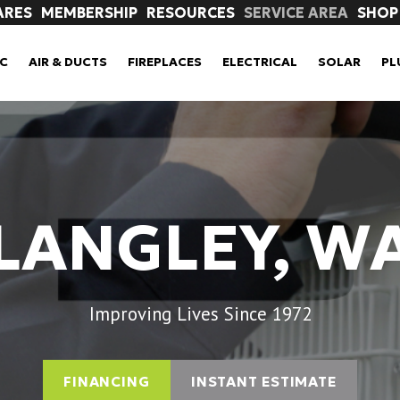
ARES
MEMBERSHIP
RESOURCES
SERVICE AREA
SHOP
C
AIR & DUCTS
FIREPLACES
ELECTRICAL
SOLAR
PL
LANGLEY, W
Improving Lives Since 1972
FINANCING
INSTANT ESTIMATE