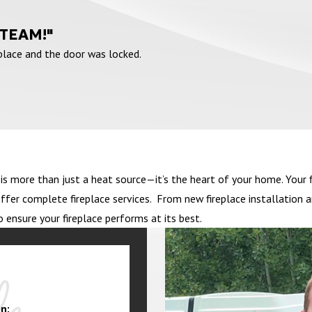
 TEAM!"
 place and the door was locked.
s more than just a heat source—it’s the heart of your home. Your fir
to offer complete fireplace services. From new fireplace installati
o ensure your fireplace performs at its best.
n: