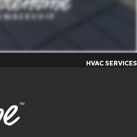
HVAC SERVICES