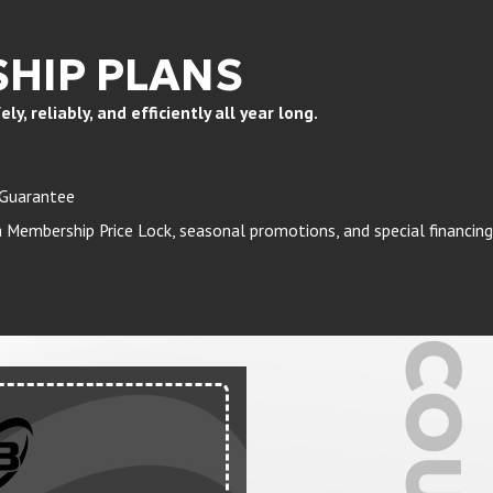
HIP PLANS
, reliably, and efficiently all year long.
 Guarantee
Membership Price Lock, seasonal promotions, and special financing