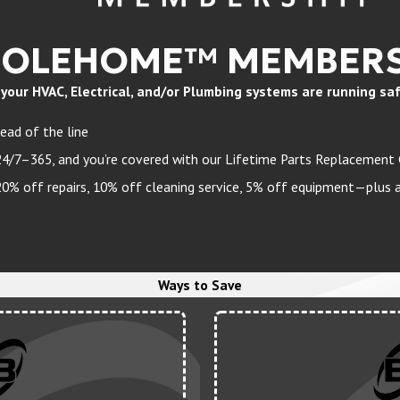
HOLEHOME™ MEMBERS
ur HVAC, Electrical, and/or Plumbing systems are running safely
ead of the line
24/7–365, and you’re covered with our Lifetime Parts Replacement
 off repairs, 10% off cleaning service, 5% off equipment—plus a 
Ways to Save