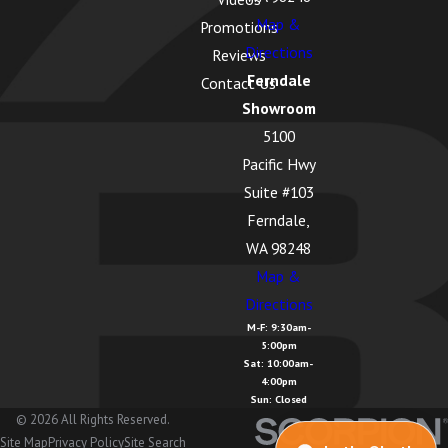
Map &
Promotions
Directions
Reviews
Ferndale
Contact Us
Showroom
5100
Pacific Hwy
Suite #103
Ferndale,
WA 98248
Map &
Directions
M-F: 9:30am-
5:00pm
Sat: 10:00am-
4:00pm
Sun: Closed
© 2026 All Rights Reserved.
Site Map
Privacy Policy
Site Search