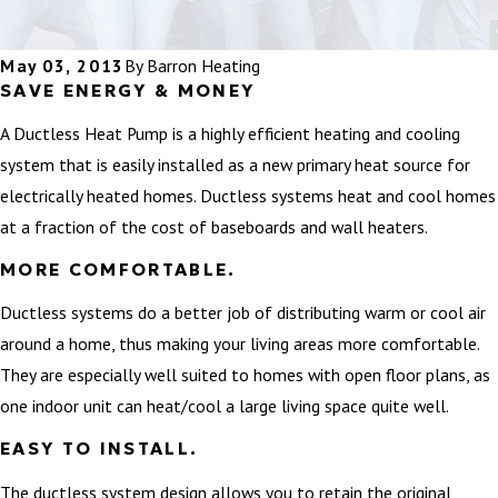
May 03, 2013
By
Barron Heating
SAVE ENERGY & MONEY
A Ductless Heat Pump is a highly efficient heating and cooling
system that is easily installed as a new primary heat source for
electrically heated homes. Ductless systems heat and cool homes
at a fraction of the cost of baseboards and wall heaters.
MORE COMFORTABLE.
Ductless systems do a better job of distributing warm or cool air
around a home, thus making your living areas more comfortable.
They are especially well suited to homes with open floor plans, as
one indoor unit can heat/cool a large living space quite well.
EASY TO INSTALL.
The ductless system design allows you to retain the original