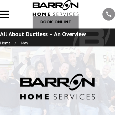
BOOK ONLINE
All About Ductless – An Overview
Home
May