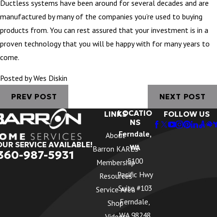
Ductless systems have been around for several decades and are
manufactured by many of the companies you’re used to buying
products from. You can rest assured that your investment is in a
proven technology that you will be happy with for many years to
come.
Posted by Wes Diskin
PREV POST
NEXT POST
LOCATIO
LINKS
FOLLOW US
NS
Ferndale,
About
OUR SERVICE AVAILABLE!
WA
Barron KARES
360-987-5931
5100
Membership
Pacific Hwy
Resources
Suite #103
Service Area
Ferndale,
Shop
WA 98248
Videos