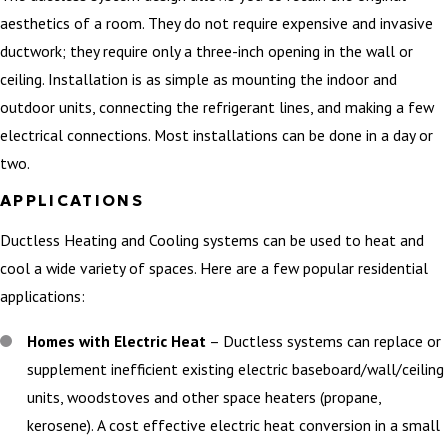
aesthetics of a room. They do not require expensive and invasive
ductwork; they require only a three-inch opening in the wall or
ceiling. Installation is as simple as mounting the indoor and
outdoor units, connecting the refrigerant lines, and making a few
electrical connections. Most installations can be done in a day or
two.
APPLICATIONS
Ductless Heating and Cooling systems can be used to heat and
cool a wide variety of spaces. Here are a few popular residential
applications:
Homes with Electric Heat
– Ductless systems can replace or
supplement inefficient existing electric baseboard/wall/ceiling
units, woodstoves and other space heaters (propane,
kerosene). A cost effective electric heat conversion in a small