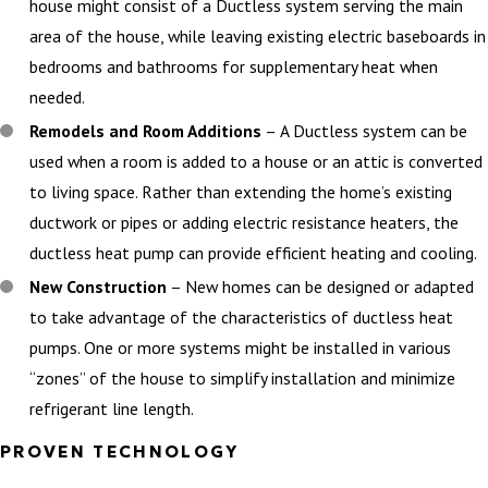
house might consist of a Ductless system serving the main
area of the house, while leaving existing electric baseboards in
bedrooms and bathrooms for supplementary heat when
needed.
Remodels and Room Additions
– A Ductless system can be
used when a room is added to a house or an attic is converted
to living space. Rather than extending the home’s existing
ductwork or pipes or adding electric resistance heaters, the
ductless heat pump can provide efficient heating and cooling.
New Construction
– New homes can be designed or adapted
to take advantage of the characteristics of ductless heat
pumps. One or more systems might be installed in various
“zones” of the house to simplify installation and minimize
refrigerant line length.
PROVEN TECHNOLOGY