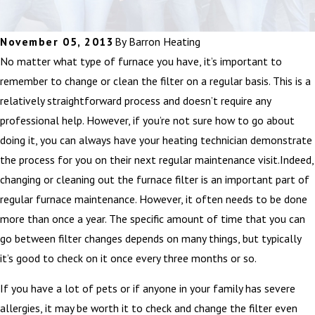
November 05, 2013
By
Barron Heating
No matter what type of furnace you have, it’s important to
remember to change or clean the filter on a regular basis. This is a
relatively straightforward process and doesn’t require any
professional help. However, if you’re not sure how to go about
doing it, you can always have your heating technician demonstrate
the process for you on their next regular maintenance visit.Indeed,
changing or cleaning out the furnace filter is an important part of
regular furnace maintenance. However, it often needs to be done
more than once a year. The specific amount of time that you can
go between filter changes depends on many things, but typically
it’s good to check on it once every three months or so.
If you have a lot of pets or if anyone in your family has severe
allergies, it may be worth it to check and change the filter even