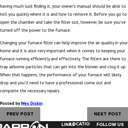
having much luck finding it, your owner’s manual should be able to
tell you quickly where it is and how to remove it. Before you go to
open the chamber and take the filter out, however, be sure you’ve
turned off the power to the furnace.
Changing your furnace filter can help improve the air quality in your
home and it is also very important when it comes to keeping your
furnace running efficiently and effectively. The filters are there to
trap airborne particles that can get into the blower and clog it up.
When that happens, the performance of your furnace will likely
drop and you’ll need to have a professional come out and
complete the necessary repairs.
Posted by
Wes Diskin
PREV POST
NEXT POST
LOCATIO
LINKS
FOLLOW US