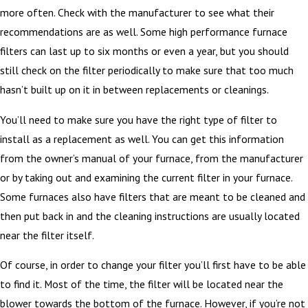
more often. Check with the manufacturer to see what their
recommendations are as well. Some high performance furnace
filters can last up to six months or even a year, but you should
still check on the filter periodically to make sure that too much
hasn’t built up on it in between replacements or cleanings.
You’ll need to make sure you have the right type of filter to
install as a replacement as well. You can get this information
from the owner’s manual of your furnace, from the manufacturer
or by taking out and examining the current filter in your furnace.
Some furnaces also have filters that are meant to be cleaned and
then put back in and the cleaning instructions are usually located
near the filter itself.
Of course, in order to change your filter you’ll first have to be able
to find it. Most of the time, the filter will be located near the
blower towards the bottom of the furnace. However, if you’re not