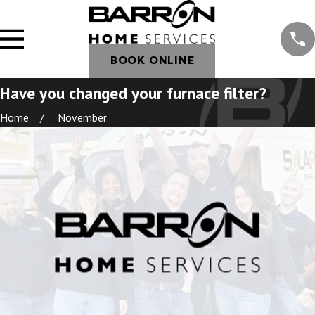
BOOK ONLINE
Have you changed your furnace filter?
Home
November