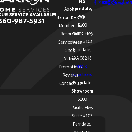
NS
Ferndale,
About
OUR SERVICE AVAILABLE!
WA
Barron KARES
360-987-5931
5100
Membership
Pacific Hwy
Resources
Suite #103
Service Area
Ferndale,
Shop
WA 98248
Videos
Map &
Promotions
Directions
Reviews
Ferndale
Contact Us
Showroom
5100
Pacific Hwy
Suite #103
Ferndale,
WA 98248