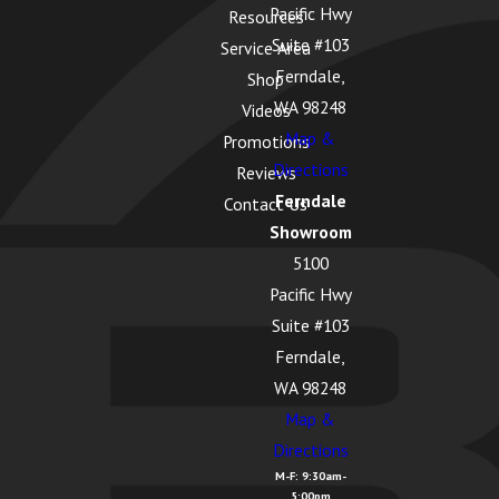
Pacific Hwy
Resources
Suite #103
Service Area
Ferndale,
Shop
WA 98248
Videos
Map &
Promotions
Directions
Reviews
Ferndale
Contact Us
Showroom
5100
Pacific Hwy
Suite #103
Ferndale,
WA 98248
Map &
Directions
M-F: 9:30am-
5:00pm