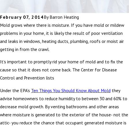
February 07, 2014
By
Barron Heating
Mold grows where there is moisture. If you have mold or mildew
problems in your home, it is likely the result of poor ventilation
and leaks in windows, heating ducts, plumbing, roofs or moist air
getting in from the crawl.
It’s important to promptly rid your home of mold and to fix the
cause so that it does not come back. The Center for Disease
Control and Prevention lists
Under the EPA’s
Ten Things You Should Know About Mold
they
advise homeowners to reduce humidity to between 30 and 60% to
decrease mold growth. By venting bathrooms and other areas
where moisture is generated to the exterior of the house- not the
attic- you reduce the chance that occupant generated moisture is