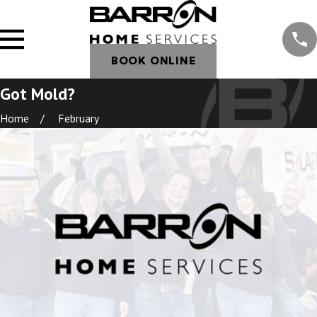
BOOK ONLINE
Got Mold?
Home
February