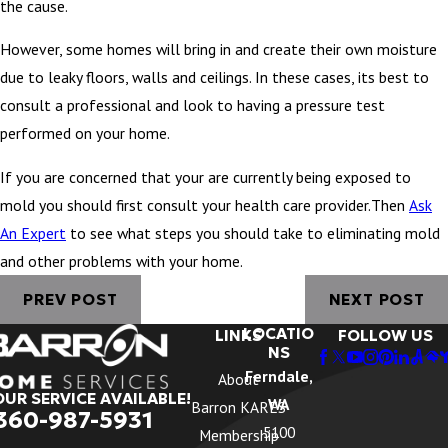
the cause.
However, some homes will bring in and create their own moisture
due to leaky floors, walls and ceilings. In these cases, its best to
consult a professional and look to having a pressure test
performed on your home.
If you are concerned that your are currently being exposed to
mold you should first consult your health care provider.Then
Ask
An Expert
to see what steps you should take to eliminating mold
and other problems with your home.
PREV POST
NEXT POST
LOCATIO
LINKS
FOLLOW US
NS
Ferndale,
About
OUR SERVICE AVAILABLE!
WA
Barron KARES
360-987-5931
5100
Membership