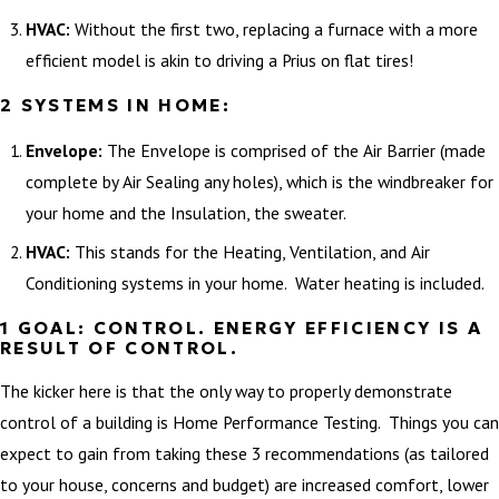
HVAC:
Without the first two, replacing a furnace with a more
efficient model is akin to driving a Prius on flat tires!
2 SYSTEMS IN HOME:
Envelope:
The Envelope is comprised of the Air Barrier (made
complete by Air Sealing any holes), which is the windbreaker for
your home and the Insulation, the sweater.
HVAC:
This stands for the Heating, Ventilation, and Air
Conditioning systems in your home. Water heating is included.
1 GOAL: CONTROL. ENERGY EFFICIENCY IS A
RESULT OF CONTROL.
The kicker here is that the only way to properly demonstrate
control of a building is Home Performance Testing. Things you can
expect to gain from taking these 3 recommendations (as tailored
to your house, concerns and budget) are increased comfort, lower