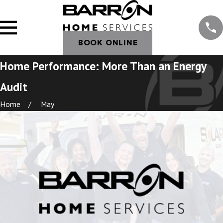
BOOK ONLINE
Home Performance: More Than an Energy
Audit
Home
May