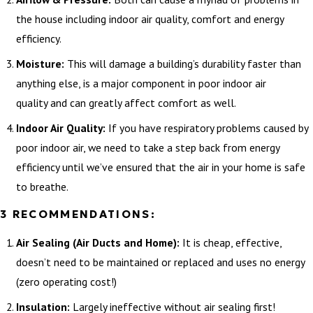
the house including indoor air quality, comfort and energy
efficiency.
Moisture:
This will damage a building’s durability faster than
anything else, is a major component in poor indoor air
quality and can greatly affect comfort as well.
Indoor Air Quality:
If you have respiratory problems caused by
poor indoor air, we need to take a step back from energy
efficiency until we’ve ensured that the air in your home is safe
to breathe.
3 RECOMMENDATIONS:
Air Sealing (Air Ducts and Home):
It is cheap, effective,
doesn’t need to be maintained or replaced and uses no energy
(zero operating cost!)
Insulation:
Largely ineffective without air sealing first!