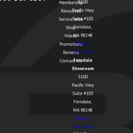
5100
Membership
Pacific Hwy
Resources
Suite #103
Service Area
Ferndale,
Shop
WA 98248
Videos
Map &
Promotions
Directions
Reviews
Ferndale
Contact Us
Showroom
5100
Pacific Hwy
Suite #103
Ferndale,
WA 98248
Map &
Directions