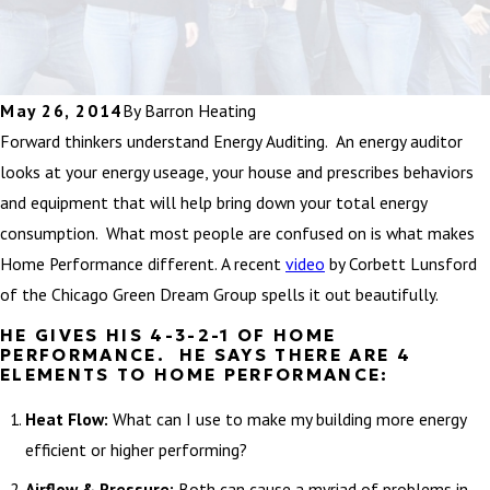
May 26, 2014
By
Barron Heating
Forward thinkers understand Energy Auditing. An energy auditor
looks at your energy useage, your house and prescribes behaviors
and equipment that will help bring down your total energy
consumption. What most people are confused on is what makes
Home Performance different. A recent
video
by Corbett Lunsford
of the Chicago Green Dream Group spells it out beautifully.
HE GIVES HIS 4-3-2-1 OF HOME
PERFORMANCE. HE SAYS THERE ARE 4
ELEMENTS TO HOME PERFORMANCE:
Heat Flow:
What can I use to make my building more energy
efficient or higher performing?
Airflow & Pressure:
Both can cause a myriad of problems in