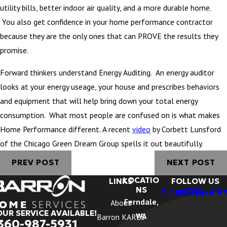
utility bills, better indoor air quality, and a more durable home.
You also get confidence in your home performance contractor
because they are the only ones that can PROVE the results they
promise.
Forward thinkers understand Energy Auditing. An energy auditor
looks at your energy useage, your house and prescribes behaviors
and equipment that will help bring down your total energy
consumption. What most people are confused on is what makes
Home Performance different. A recent
video
by Corbett Lunsford
of the Chicago Green Dream Group spells it out beautifully.
PREV POST
NEXT POST
LOCATIO
LINKS
FOLLOW US
NS
Ferndale,
About
OUR SERVICE AVAILABLE!
WA
Barron KARES
360-987-5931