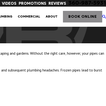
360-987-5931
VIDEOS
PROMOTIONS
REVIEWS
BOOK ONLINE
UMBING
COMMERCIAL
ABOUT
caping and gardens. Without the right care, however, your pipes can
es and subsequent plumbing headaches. Frozen pipes lead to burst