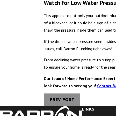
Watch for Low Water Press
This applies to not only your outdoor plu
of a blockage, or it could be a sign of a 
thaw, the pressure inside them can lead to
If the drop in water pressure seems wides
issues, call Barron Plumbing right away!
From declining water pressure to sump pu
to ensure your home is ready for the sea
Our team of Home Performance Experts 
look forward to serving you!
Contact B
PREV POST
LINKS