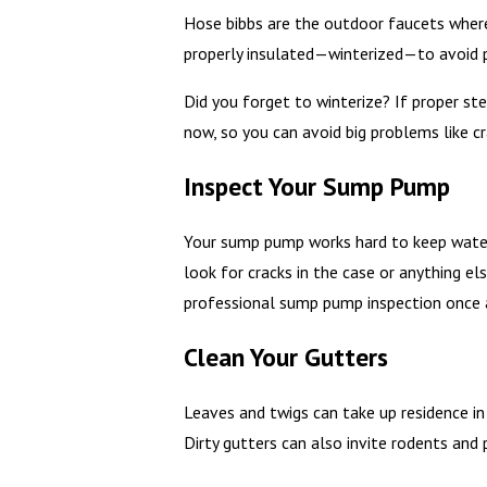
Hose bibbs are the outdoor faucets where 
properly insulated—winterized—to avoid p
Did you forget to winterize? If proper st
now, so you can avoid big problems like cra
Inspect Your Sump Pump
Your sump pump works hard to keep water o
look for cracks in the case or anything el
professional sump pump inspection once a
Clean Your Gutters
Leaves and twigs can take up residence in
Dirty gutters can also invite rodents and 