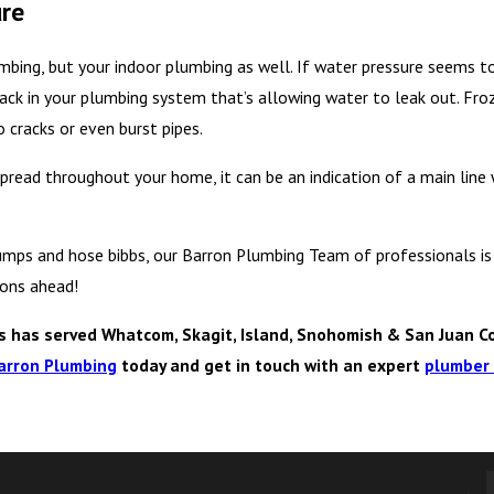
ure
mbing, but your indoor plumbing as well. If water pressure seems t
crack in your plumbing system that’s allowing water to leak out. Fro
 cracks or even burst pipes.
pread throughout your home, it can be an indication of a main line 
mps and hose bibbs, our Barron Plumbing Team of professionals is 
sons ahead!
has served Whatcom, Skagit, Island, Snohomish & San Juan Co
arron Plumbing
today and get in touch with an expert
plumber 