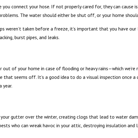
you connect your hose. If not properly cared for, they can cause is
roblems. The water should either be shut off, or your home should
eps weren’t taken before a freeze, it’s important that you have ou
cking, burst pipes, and leaks.
ut of your home in case of flooding or heavy rains—which we’re no 
se that seems off. It’s a good idea to do a visual inspection once a
 year.
 your gutter over the winter, creating clogs that lead to water da
pests who can wreak havoc in your attic, destroying insulation and l