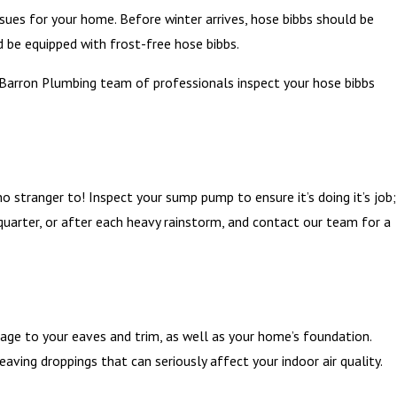
sues for your home. Before winter arrives, hose bibbs should be
 be equipped with frost-free hose bibbs.
r Barron Plumbing team of professionals inspect your hose bibbs
stranger to! Inspect your sump pump to ensure it’s doing it’s job;
 quarter, or after each heavy rainstorm, and contact our team for a
mage to your eaves and trim, as well as your home’s foundation.
eaving droppings that can seriously affect your indoor air quality.