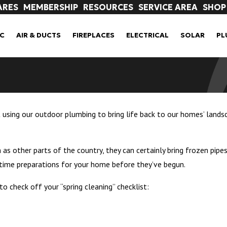
ARES
MEMBERSHIP
RESOURCES
SERVICE AREA
SHOP
C
AIR & DUCTS
FIREPLACES
ELECTRICAL
SOLAR
PL
t using our outdoor plumbing to bring life back to our homes’ lands
as other parts of the country, they can certainly bring frozen pip
ngtime preparations for your home before they’ve begun.
 check off your “spring cleaning” checklist: