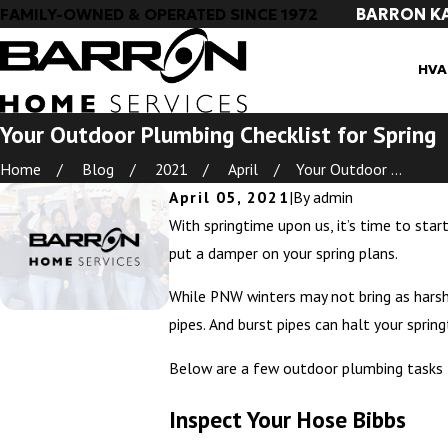
BARRON K
FAMILY-OWNED & OPERATED SINCE 1972
HVA
Your Outdoor Plumbing Checklist for Spring
Home
Blog
2021
April
Your Outdoor ...
April 05, 2021
|
By
admin
With springtime upon us, it’s time to star
put a damper on your spring plans.
While PNW winters may not bring as harsh 
pipes. And burst pipes can halt your spri
Below are a few outdoor plumbing tasks to
Inspect Your Hose Bibbs