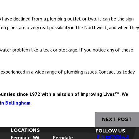
o have declined from a plumbing outlet or two, it can be the sign
zen pipes are a very real possibility in the Northwest, and when they
water problem like a leak or blockage. If you notice any of these
experienced in a wide range of plumbing issues. Contact us today
unties since 1972 with a mission of Improving Lives™. We
in Bellingham
.
NEXT POST
LOCATIONS
FOLLOW US
Ferndale, WA
Ferndale