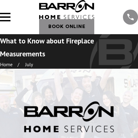
BOOK ONLINE
What to Know about Fireplace
Measurements
Home
July