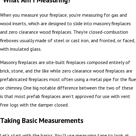
When you measure your fireplace, you’re measuring for gas and
wood inserts, which are designed to slide into masonry fireplaces
and zero clearance wood fireplaces. They’re closed-combustion
fireboxes usually made of steel or cast iron, and fronted, or faced,
with insulated glass.
Masonry fireplaces are site-built fireplaces composed entirely of
brick, stone, and the like while zero clearance wood fireplaces are
prefabricated fireplaces most often using a metal pipe for the flue
or chimney. One big notable difference between the two of these
is that most prefab fireplaces aren’t approved for use with vent
free logs with the damper closed.
Taking Basic Measurements
Let’s start with the basics. You’ll use measuring tape to look at