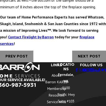
important as well—the bottom of the damper should be a
minimum of 8 inches above the top of the fireplace opening.
Our team of Home Performance Experts has served Whatcom,
Skagit, Island, Snohomish & San Juan Counties since 1972 with
a mission of Improving Lives™. We look forward to serving
you!
Contact Firelight by Barron
today for your
fireplace
services
!
PREV POST
NEXT POST
LOCATIO
LINKS
FOLLOW US
NS
Ferndale,
About
OUR SERVICE AVAILABLE!
WA
Barron KARES
360-987-5931
5100
Membership
Pacific Hwy
Resources
Suite #103
Service Area