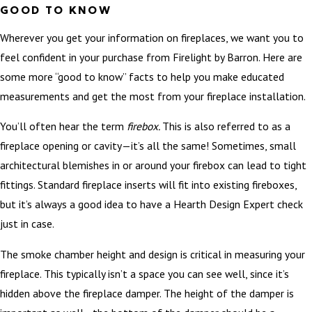
GOOD TO KNOW
Wherever you get your information on fireplaces, we want you to
feel confident in your purchase from Firelight by Barron. Here are
some more “good to know” facts to help you make educated
measurements and get the most from your fireplace installation.
You’ll often hear the term
firebox.
This is also referred to as a
fireplace opening or cavity—it’s all the same! Sometimes, small
architectural blemishes in or around your firebox can lead to tight
fittings. Standard fireplace inserts will fit into existing fireboxes,
but it’s always a good idea to have a Hearth Design Expert check
just in case.
The smoke chamber height and design is critical in measuring your
fireplace. This typically isn’t a space you can see well, since it’s
hidden above the fireplace damper. The height of the damper is