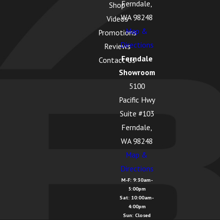
Ferndale,
Shop
WA 98248
Videos
Map &
Promotions
Directions
Reviews
Ferndale
Contact Us
Showroom
5100
Pacific Hwy
Suite #103
Ferndale,
WA 98248
Map &
Directions
M-F: 9:30am-
5:00pm
Sat: 10:00am-
4:00pm
Sun: Closed