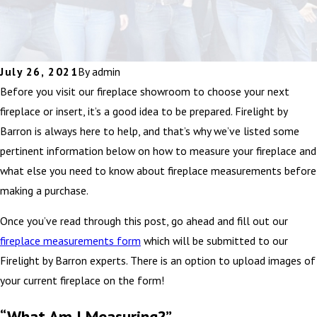
July 26, 2021
By
admin
Before you visit our fireplace showroom to choose your next
fireplace or insert, it’s a good idea to be prepared. Firelight by
Barron is always here to help, and that’s why we’ve listed some
pertinent information below on how to measure your fireplace and
what else you need to know about fireplace measurements before
making a purchase.
Once you’ve read through this post, go ahead and fill out our
fireplace measurements form
which will be submitted to our
Firelight by Barron experts. There is an option to upload images of
your current fireplace on the form!
“What Am I Measuring?”