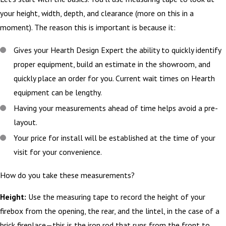
your height, width, depth, and clearance (more on this in a
moment). The reason this is important is because it:
Gives your Hearth Design Expert the ability to quickly identify
proper equipment, build an estimate in the showroom, and
quickly place an order for you. Current wait times on Hearth
equipment can be lengthy.
Having your measurements ahead of time helps avoid a pre-
layout.
Your price for install will be established at the time of your
visit for your convenience.
How do you take these measurements?
Height:
Use the measuring tape to record the height of your
firebox from the opening, the rear, and the lintel, in the case of a
brick fireplace—this is the iron rod that runs from the front to