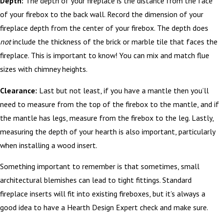
Depth:
The depth of your fireplace is the distance from the face
of your firebox to the back wall. Record the dimension of your
fireplace depth from the center of your firebox. The depth does
not
include the thickness of the brick or marble tile that faces the
fireplace. This is important to know! You can mix and match flue
sizes with chimney heights.
Clearance:
Last but not least, if you have a mantle then you’ll
need to measure from the top of the firebox to the mantle, and if
the mantle has legs, measure from the firebox to the leg. Lastly,
measuring the depth of your hearth is also important, particularly
when installing a wood insert.
Something important to remember is that sometimes, small
architectural blemishes can lead to tight fittings. Standard
fireplace inserts will fit into existing fireboxes, but it’s always a
good idea to have a Hearth Design Expert check and make sure.