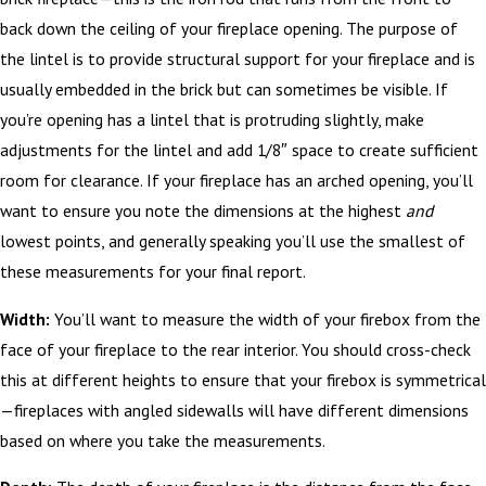
back down the ceiling of your fireplace opening. The purpose of
the lintel is to provide structural support for your fireplace and is
usually embedded in the brick but can sometimes be visible. If
you’re opening has a lintel that is protruding slightly, make
adjustments for the lintel and add 1/8″ space to create sufficient
room for clearance. If your fireplace has an arched opening, you’ll
want to ensure you note the dimensions at the highest
and
lowest points, and generally speaking you’ll use the smallest of
these measurements for your final report.
Width:
You’ll want to measure the width of your firebox from the
face of your fireplace to the rear interior. You should cross-check
this at different heights to ensure that your firebox is symmetrical
—fireplaces with angled sidewalls will have different dimensions
based on where you take the measurements.