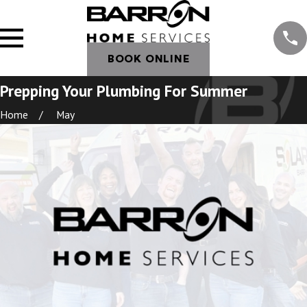
BOOK ONLINE
Prepping Your Plumbing For Summer
Home
May