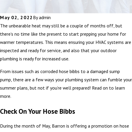
May 02, 2022
By
admin
The unbearable heat may still be a couple of months off, but
there’s no time like the present to start prepping your home for
warmer temperatures. This means ensuring your HVAC systems are
inspected and ready for service, and also that your outdoor
plumbing is ready for increased use.
From issues such as corroded hose bibbs to a damaged sump
pump, there are a few ways your plumbing system can fumble your
summer plans, but not if you’re well prepared! Read on to learn
more.
Check On Your Hose Bibbs
During the month of May, Barron is offering a promotion on hose