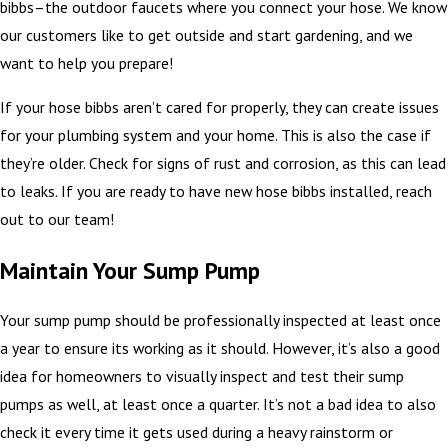
bibbs–the outdoor faucets where you connect your hose. We know
our customers like to get outside and start gardening, and we
want to help you prepare!
If your hose bibbs aren’t cared for properly, they can create issues
for your plumbing system and your home. This is also the case if
they’re older. Check for signs of rust and corrosion, as this can lead
to leaks. If you are ready to have new hose bibbs installed, reach
out to our team!
Maintain Your Sump Pump
Your sump pump should be professionally inspected at least once
a year to ensure its working as it should. However, it’s also a good
idea for homeowners to visually inspect and test their sump
pumps as well, at least once a quarter. It’s not a bad idea to also
check it every time it gets used during a heavy rainstorm or