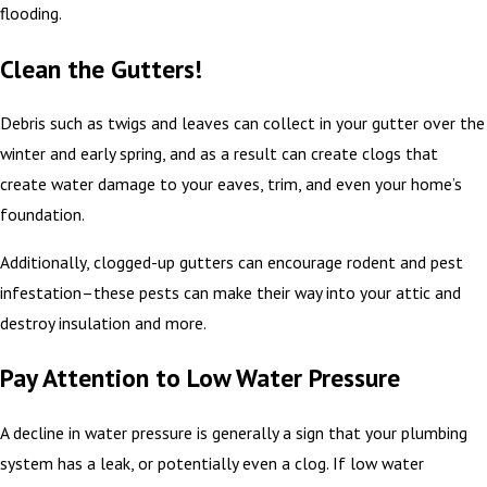
flooding.
Clean the Gutters!
Debris such as twigs and leaves can collect in your gutter over the
winter and early spring, and as a result can create clogs that
create water damage to your eaves, trim, and even your home’s
foundation.
Additionally, clogged-up gutters can encourage rodent and pest
infestation–these pests can make their way into your attic and
destroy insulation and more.
Pay Attention to Low Water Pressure
A decline in water pressure is generally a sign that your plumbing
system has a leak, or potentially even a clog. If low water