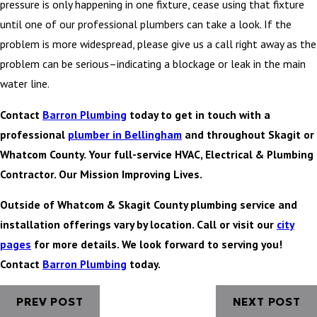
pressure is only happening in one fixture, cease using that fixture
until one of our professional plumbers can take a look. If the
problem is more widespread, please give us a call right away as the
problem can be serious–indicating a blockage or leak in the main
water line.
Contact
Barron Plumbing
today to get in touch with a
professional
plumber in Bellingham
and throughout Skagit or
Whatcom County. Your full-service HVAC, Electrical & Plumbing
Contractor. Our Mission Improving Lives.
Outside of Whatcom & Skagit County plumbing service and
installation offerings vary by location. Call or visit our
city
pages
for more details. We look forward to serving you!
Contact
Barron Plumbing
today.
PREV POST
NEXT POST