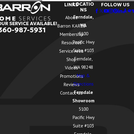
LOCATIO
LINKS
FOLLOW US
NS
Ferndale,
About
OUR SERVICE AVAILABLE!
WA
Barron KARES
360-987-5931
5100
Membership
Pacific Hwy
Resources
Suite #103
Service Area
Ferndale,
Shop
WA 98248
Videos
Map &
Promotions
Directions
Reviews
Ferndale
Contact Us
Showroom
5100
Pacific Hwy
Suite #103
Ferndale,