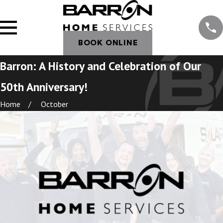
BOOK ONLINE
Barron: A History and Celebration of Our
50th Anniversary!
Home
October