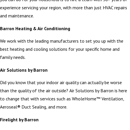
experience servicing your region, with more than just HVAC repairs
and maintenance.
Barron Heating & Air Conditioning
We work with the leading manufacturers to set you up with the
best heating and cooling solutions for your specific home and
family needs.
Air Solutions by Barron
Did you know that your indoor air quality can actually be worse
than the quality of the air outside? Air Solutions by Barron is here
to change that with services such as WholeHome™ Ventilation,
Aeroseal® Duct Sealing, and more.
Firelight by Barron