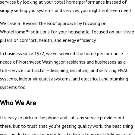
services by looking at your total home performance instead of
simply selling you systems and services you might not even need.
We take a “Beyond the Box” approach by focusing on
WholeHome™ solutions for your household, focused on our three
pillars of comfort, health, and energy efficiency.
In business since 1972, we’ve serviced the home performance
needs of Northwest Washington residents and businesses as a
full-service contractor–designing, installing, and servicing HVAC
systems, indoor air quality systems, and electrical and plumbing
systems too.
Who We Are
It’s easy to pick up the phone and call any service provider out
there, but to trust that you’re getting quality work, the best thing
you can do for your household is to hire a team with 50+ years of