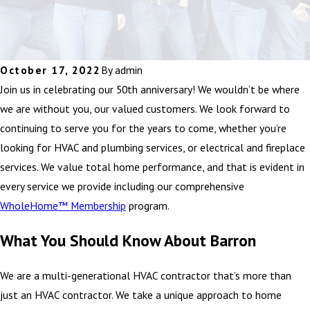
October 17, 2022
By
admin
Join us in celebrating our 50th anniversary! We wouldn’t be where
we are without you, our valued customers. We look forward to
continuing to serve you for the years to come, whether you’re
looking for HVAC and plumbing services, or electrical and fireplace
services. We value total home performance, and that is evident in
every service we provide including our comprehensive
WholeHome™ Membership
program.
What You Should Know About Barron
We are a multi-generational HVAC contractor that’s more than
just an HVAC contractor. We take a unique approach to home