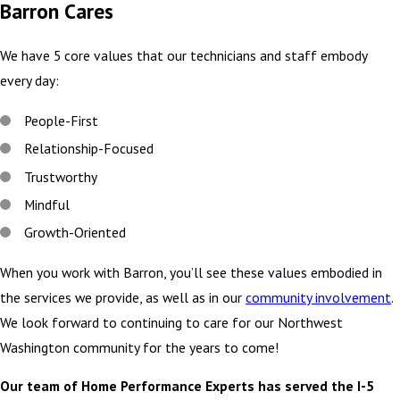
Barron Cares
We have 5 core values that our technicians and staff embody
every day:
People-First
Relationship-Focused
Trustworthy
Mindful
Growth-Oriented
When you work with Barron, you’ll see these values embodied in
the services we provide, as well as in our
community involvement
.
We look forward to continuing to care for our Northwest
Washington community for the years to come!
Our team of Home Performance Experts has served the I-5