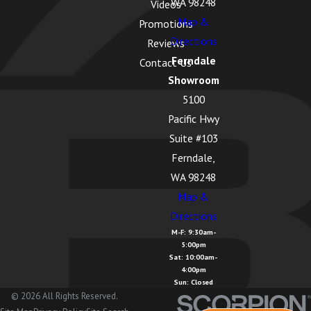
WA 98248
Videos
Map &
Promotions
Directions
Reviews
Ferndale
Contact Us
Showroom
5100
Pacific Hwy
Suite #103
Ferndale,
WA 98248
Map &
Directions
M-F: 9:30am-
5:00pm
Sat: 10:00am-
4:00pm
Sun: Closed
© 2026 All Rights Reserved.