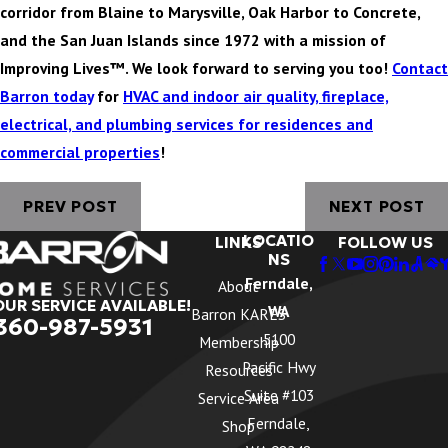
corridor from Blaine to Marysville, Oak Harbor to Concrete,
and the San Juan Islands since 1972 with a mission of
Improving Lives™. We look forward to serving you too!
Contact
Barron today
for
HVAC and indoor air quality, fireplace,
electrical, and plumbing services for residences and
commercial properties
!
PREV POST
NEXT POST
LOCATIO
LINKS
FOLLOW US
NS
Ferndale,
About
OUR SERVICE AVAILABLE!
WA
Barron KARES
360-987-5931
5100
Membership
Pacific Hwy
Resources
Suite #103
Service Area
Ferndale,
Shop