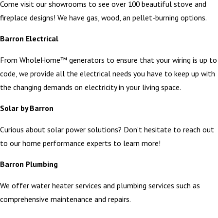
Come visit our showrooms to see over 100 beautiful stove and
fireplace designs! We have gas, wood, an pellet-burning options.
Barron Electrical
From WholeHome™ generators to ensure that your wiring is up to
code, we provide all the electrical needs you have to keep up with
the changing demands on electricity in your living space.
Solar by Barron
Curious about solar power solutions? Don’t hesitate to reach out
to our home performance experts to learn more!
Barron Plumbing
We offer water heater services and plumbing services such as
comprehensive maintenance and repairs.