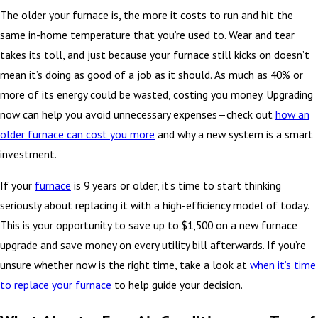
The older your furnace is, the more it costs to run and hit the
same in-home temperature that you’re used to. Wear and tear
takes its toll, and just because your furnace still kicks on doesn’t
mean it’s doing as good of a job as it should. As much as 40% or
more of its energy could be wasted, costing you money. Upgrading
now can help you avoid unnecessary expenses—check out
how an
older furnace can cost you more
and why a new system is a smart
investment.
If your
furnace
is 9 years or older, it’s time to start thinking
seriously about replacing it with a high-efficiency model of today.
This is your opportunity to save up to $1,500 on a new furnace
upgrade and save money on every utility bill afterwards. If you’re
unsure whether now is the right time, take a look at
when it’s time
to replace your furnace
to help guide your decision.