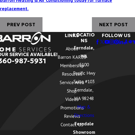
replacement.
PREV POST
NEXT POST
LOCATIO
LINKS
FOLLOW US
NS
Ferndale,
About
OUR SERVICE AVAILABLE!
WA
Barron KARES
360-987-5931
5100
Membership
Pacific Hwy
Resources
Suite #103
Service Area
Ferndale,
Shop
WA 98248
Videos
Map &
Promotions
Directions
Reviews
Ferndale
Contact Us
Showroom