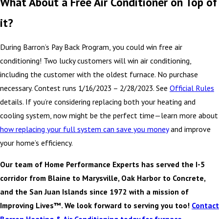
What About a Free Air Conditioner on Top of
it?
During Barron’s Pay Back Program, you could win free air
conditioning! Two lucky customers will win air conditioning,
including the customer with the oldest furnace. No purchase
necessary. Contest runs 1/16/2023 – 2/28/2023. See
Official Rules
details. If you’re considering replacing both your heating and
cooling system, now might be the perfect time—learn more about
how replacing your full system can save you money
and improve
your home’s efficiency.
Our team of Home Performance Experts has served the I-5
corridor from Blaine to Marysville, Oak Harbor to Concrete,
and the San Juan Islands since 1972 with a mission of
Improving Lives™. We look forward to serving you too!
Contact
Barron Heating & Air Conditioning today for furnace