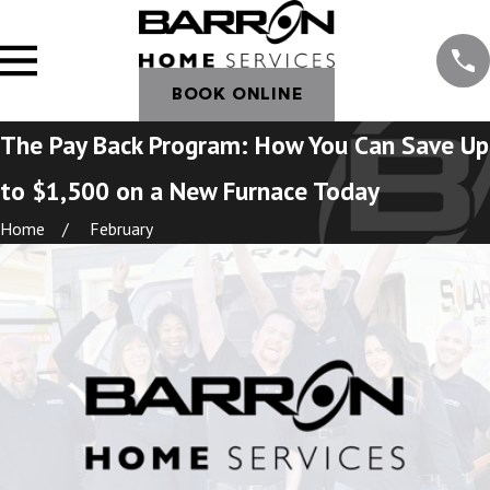
BOOK ONLINE
The Pay Back Program: How You Can Save Up
to $1,500 on a New Furnace Today
Home
February