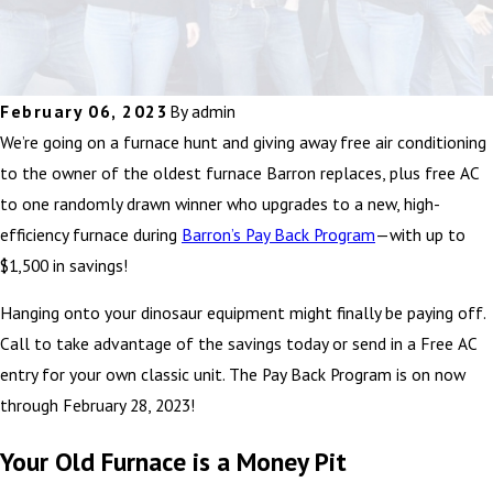
February 06, 2023
By
admin
We’re going on a furnace hunt and giving away free air conditioning
to the owner of the oldest furnace Barron replaces, plus free AC
to one randomly drawn winner who upgrades to a new, high-
efficiency furnace during
Barron’s Pay Back Program
—with up to
$1,500 in savings!
Hanging onto your dinosaur equipment might finally be paying off.
Call to take advantage of the savings today or send in a Free AC
entry for your own classic unit. The Pay Back Program is on now
through February 28, 2023!
Your Old Furnace is a Money Pit