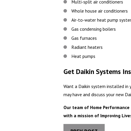
Multi-split air conditioners
Whole house air conditioners
Air-to-water heat pump syst
Gas condensing boilers
Gas furnaces
Radiant heaters
Heat pumps
Get Daikin Systems Ins
Want a Daikin system installed in
may have and discuss your new Dai
Our team of Home Performance Ex
with a mission of Improving Liv