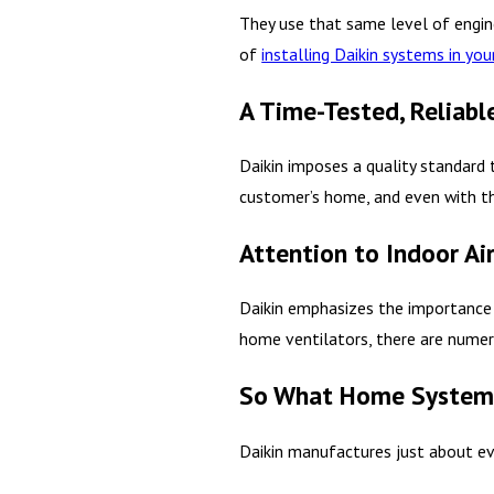
They use that same level of engine
of
installing Daikin systems in yo
A Time-Tested, Reliab
Daikin imposes a quality standard 
customer’s home, and even with the
Attention to Indoor Air
Daikin emphasizes the importanc
home ventilators, there are numer
So What Home Systems
Daikin manufactures just about eve