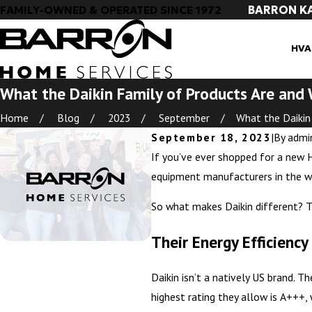
BARRON K
FAMILY-OWNED & OPERATED SINCE 1972
HVA
What the Daikin Family of Products Are an
Home
Blog
2023
September
What the Daikin .
September 18, 2023
|
By
admi
If you’ve ever shopped for a new H
equipment manufacturers in the wor
So what makes Daikin different? T
Their Energy Efficiency
Daikin isn’t a natively US brand. 
highest rating they allow is A+++, 