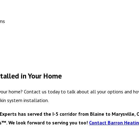
ems
talled in Your Home
 your home? Contact us today to talk about all your options and ho
kin system installation.
perts has served the I-5 corridor from Blaine to Marysville, 
es™. We look forward to serving you too!
Contact Barron Heating