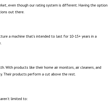
ket, even though our rating system is different. Having the option
ions out there.
cture a machine that’s intended to last for 10-15+ years in a
.
lth. With products like their home air monitors, air cleaners, and
. Their products perform a cut above the rest.
ren’t limited to: