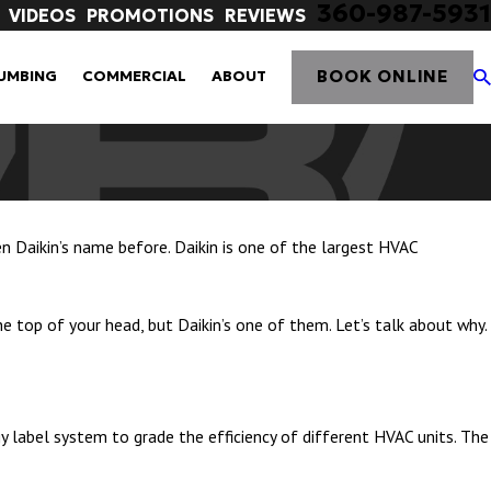
360-987-5931
VIDEOS
PROMOTIONS
REVIEWS
BOOK ONLINE
UMBING
COMMERCIAL
ABOUT
en Daikin’s name before. Daikin is one of the largest HVAC
top of your head, but Daikin’s one of them. Let’s talk about why.
y label system to grade the efficiency of different HVAC units. The