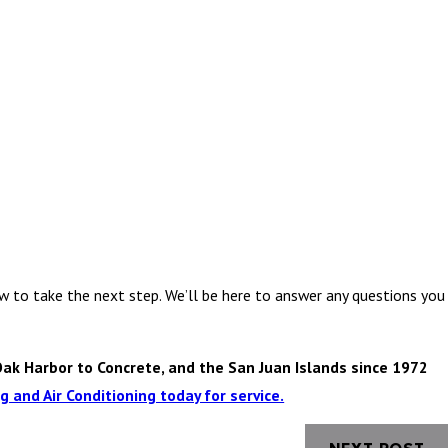
w to take the next step. We’ll be here to answer any questions you
Oak Harbor to Concrete, and the San Juan Islands since 1972
 and Air Conditioning today for service.