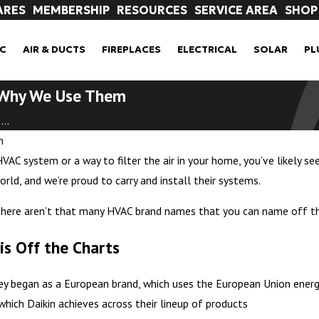
ARES
MEMBERSHIP
RESOURCES
SERVICE AREA
SHOP
C
AIR & DUCTS
FIREPLACES
ELECTRICAL
SOLAR
PL
d Why We Use Them
..
n
VAC system or a way to filter the air in your home, you’ve likely se
ld, and we’re proud to carry and install their systems.
here aren’t that many HVAC brand names that you can name off the 
 is Off the Charts
They began as a European brand, which uses the European Union energ
which Daikin achieves across their lineup of products