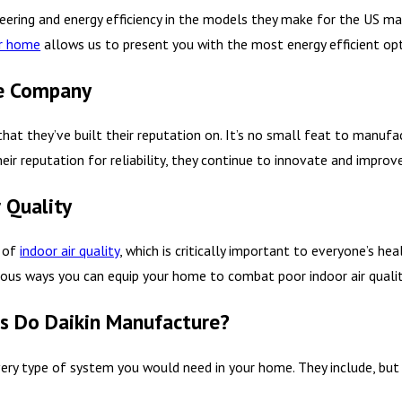
ering and energy efficiency in the models they make for the US mar
ur home
allows us to present you with the most energy efficient opt
le Company
that they’ve built their reputation on. It’s no small feat to manufa
ir reputation for reliability, they continue to innovate and improve
 Quality
e of
indoor air quality
, which is critically important to everyone’s hea
ous ways you can equip your home to combat poor indoor air quality
 Do Daikin Manufacture?
ry type of system you would need in your home. They include, but a