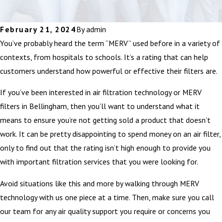
February 21, 2024
By
admin
You’ve probably heard the term “MERV” used before in a variety of
contexts, from hospitals to schools. It’s a rating that can help
customers understand how powerful or effective their filters are.
If you’ve been interested in air filtration technology or MERV
filters in Bellingham, then you’ll want to understand what it
means to ensure you’re not getting sold a product that doesn’t
work. It can be pretty disappointing to spend money on an air filter,
only to find out that the rating isn’t high enough to provide you
with important filtration services that you were looking for.
Avoid situations like this and more by walking through MERV
technology with us one piece at a time. Then, make sure you call
our team for any air quality support you require or concerns you