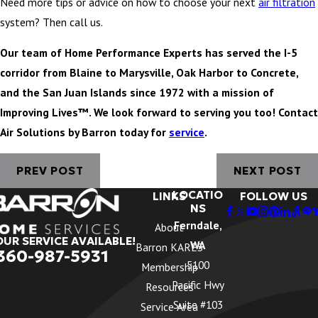
Need more tips or advice on how to choose your next
air filtration
system? Then call us.
Our team of Home Performance Experts has served the I-5
corridor from Blaine to Marysville, Oak Harbor to Concrete,
and the San Juan Islands since 1972 with a mission of
Improving Lives™. We look forward to serving you too! Contact
Air Solutions by Barron today for
service
.
PREV POST
NEXT POST
LOCATIO
LINKS
FOLLOW US
NS
Ferndale,
About
OUR SERVICE AVAILABLE!
WA
Barron KARES
360-987-5931
5100
Membership
Pacific Hwy
Resources
Suite #103
Service Area