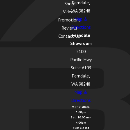
Ferndale,
Shop
WA 98248
Videos
Map &
Promotions
Directions
Reviews
Ferndale
Contact Us
Showroom
5100
Pacific Hwy
Suite #103
Ferndale,
WA 98248
Map &
Directions
M-F: 9:30am-
5:00pm
Sat: 10:00am-
4:00pm
Sun: Closed