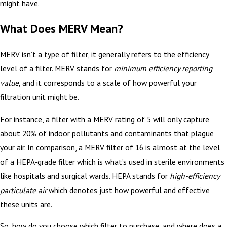
might have.
What Does MERV Mean?
MERV isn’t a type of filter, it generally refers to the efficiency
level of a filter. MERV stands for
minimum efficiency reporting
value,
and it corresponds to a scale of how powerful your
filtration unit might be.
For instance, a filter with a MERV rating of 5 will only capture
about 20% of indoor pollutants and contaminants that plague
your air. In comparison, a MERV filter of 16 is almost at the level
of a HEPA-grade filter which is what’s used in sterile environments
like hospitals and surgical wards. HEPA stands for
high-efficiency
particulate air
which denotes just how powerful and effective
these units are.
So, how do you choose which filter to purchase, and where does a