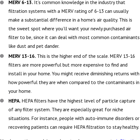
MERV 6-13.
It’s common knowledge in the industry that
filtration systems with a MERV rating of 6-13 can usually
make a substantial difference in a home’s air quality. This is
the sweet spot where you’ll want your newly purchased air
filter to be, since it can deal with most common contaminants
like dust and pet dander.
MERV 13-16.
This is the higher end of the scale. MERV 13-16
filters are more powerful but more expensive to find and
install in your home. You might receive diminishing returns with
how powerful they are when compared to the contaminants in
your home.
HEPA.
HEPA filters have the highest level of particle capture
of any filter system. They are especially great for niche
situations. For instance, people with auto-immune disorders or
recovering patients can require HEPA filtration to stay healthy.