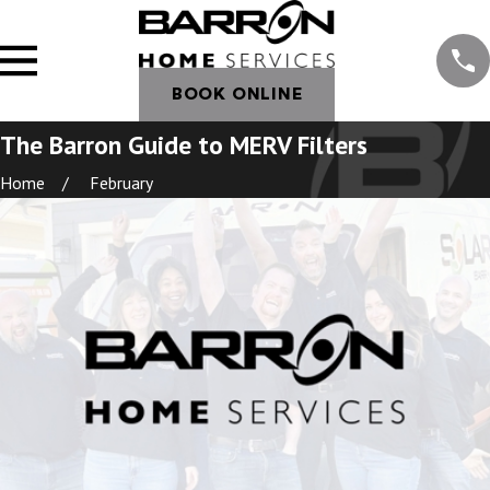
BOOK ONLINE
The Barron Guide to MERV Filters
Home
February