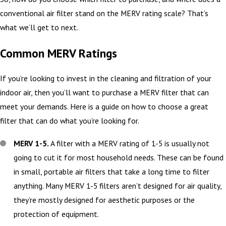
conventional air filter stand on the MERV rating scale? That’s
what we’ll get to next.
Common MERV Ratings
If you’re looking to invest in the cleaning and filtration of your
indoor air, then you’ll want to purchase a MERV filter that can
meet your demands. Here is a guide on how to choose a great
filter that can do what you’re looking for.
MERV 1-5.
A filter with a MERV rating of 1-5 is usually not
going to cut it for most household needs. These can be found
in small, portable air filters that take a long time to filter
anything. Many MERV 1-5 filters aren’t designed for air quality,
they’re mostly designed for aesthetic purposes or the
protection of equipment.