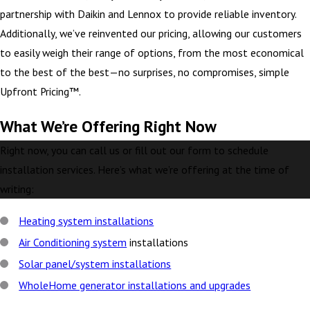
partnership with Daikin and Lennox to provide reliable inventory.
Additionally, we’ve reinvented our pricing, allowing our customers
to easily weigh their range of options, from the most economical
to the best of the best—no surprises, no compromises, simple
Upfront Pricing™.
What We’re Offering Right Now
Right now, you can call us or fill out our form to schedule
installation services. Here’s what we’re offering at the time of
writing:
Heating system installations
Air Conditioning system
installations
Solar panel/system installations
WholeHome generator installations and upgrades