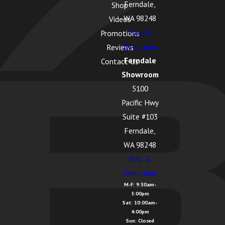
Ferndale,
Shop
WA 98248
Videos
Map &
Promotions
Directions
Reviews
Ferndale
Contact Us
Showroom
5100
Pacific Hwy
Suite #103
Ferndale,
WA 98248
Map &
Directions
M-F: 9:30am-
5:00pm
Sat: 10:00am-
4:00pm
Sun: Closed