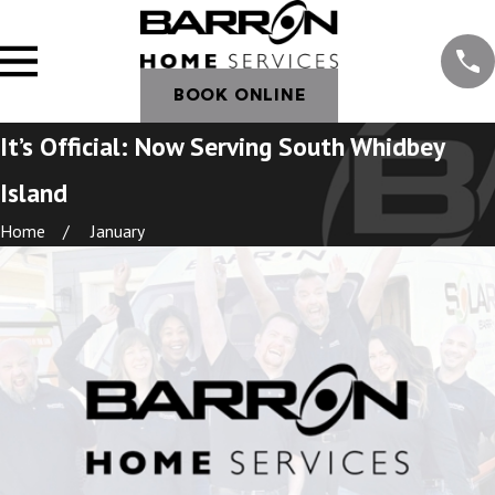
BOOK ONLINE
It’s Official: Now Serving South Whidbey
Island
Home
January