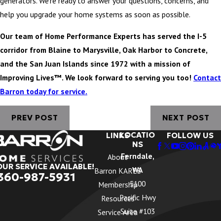
generators. We’re ready to answer your questions, concerns, and
help you upgrade your home systems as soon as possible.
Our team of Home Performance Experts has served the I-5
corridor from Blaine to Marysville, Oak Harbor to Concrete,
and the San Juan Islands since 1972 with a mission of
Improving Lives™. We look forward to serving you too!
Contact
Barron today for service.
PREV POST
NEXT POST
LOCATIO
LINKS
FOLLOW US
NS
Ferndale,
About
OUR SERVICE AVAILABLE!
WA
Barron KARES
360-987-5931
5100
Membership
Pacific Hwy
Resources
Suite #103
Service Area