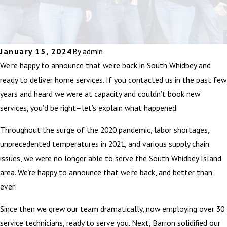
January 15, 2024
By
admin
We’re happy to announce that we’re back in South Whidbey and
ready to deliver home services. If you contacted us in the past few
years and heard we were at capacity and couldn’t book new
services, you’d be right–let’s explain what happened.
Throughout the surge of the 2020 pandemic, labor shortages,
unprecedented temperatures in 2021, and various supply chain
issues, we were no longer able to serve the South Whidbey Island
area. We’re happy to announce that we’re back, and better than
ever!
Since then we grew our team dramatically, now employing over 30
service technicians, ready to serve you. Next, Barron solidified our