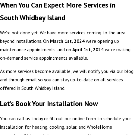
When You Can Expect More Services in
South Whidbey Island
We’re not done yet. We have more services coming to the area
beyond installations. On
March 1st, 2024
we’re opening up
maintenance appointments, and on
April 1st, 2024
we’re making
on-demand service appointments available.
As more services become available, we will notify you via our blog
and through email so you can stay up-to-date on all services
offered in South Whidbey Island.
Let’s Book Your Installation Now
You can call us today or fill out our online form to schedule your
installation for heating, cooling, solar, and WholeHome