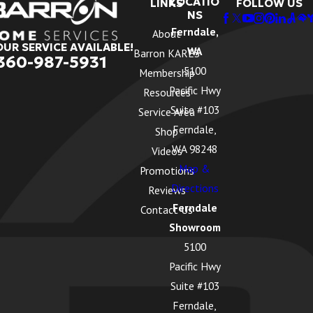
LOCATIO
LINKS
FOLLOW US
NS
Ferndale,
About
OUR SERVICE AVAILABLE!
WA
Barron KARES
360-987-5931
5100
Membership
Pacific Hwy
Resources
Suite #103
Service Area
Ferndale,
Shop
WA 98248
Videos
Map &
Promotions
Directions
Reviews
Ferndale
Contact Us
Showroom
5100
Pacific Hwy
Suite #103
Ferndale,