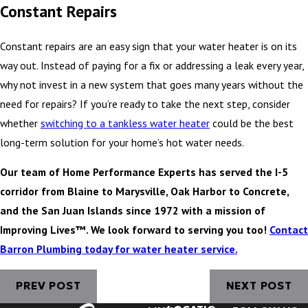
Constant Repairs
Constant repairs are an easy sign that your water heater is on its
way out. Instead of paying for a fix or addressing a leak every year,
why not invest in a new system that goes many years without the
need for repairs? If you’re ready to take the next step, consider
whether
switching to a tankless water heater
could be the best
long-term solution for your home’s hot water needs.
Our team of Home Performance Experts has served the I-5
corridor from Blaine to Marysville, Oak Harbor to Concrete,
and the San Juan Islands since 1972 with a mission of
Improving Lives™. We look forward to serving you too!
Contact
Barron Plumbing today for water heater service.
PREV POST
NEXT POST