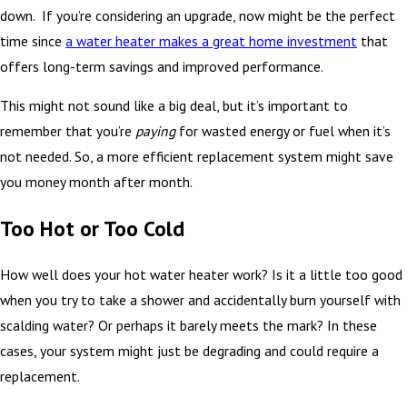
down. If you’re considering an upgrade, now might be the perfect
time since
a water heater makes a great home investment
that
offers long-term savings and improved performance.
This might not sound like a big deal, but it’s important to
remember that you’re
paying
for wasted energy or fuel when it’s
not needed. So, a more efficient replacement system might save
you money month after month.
Too Hot or Too Cold
How well does your hot water heater work? Is it a little too good
when you try to take a shower and accidentally burn yourself with
scalding water? Or perhaps it barely meets the mark? In these
cases, your system might just be degrading and could require a
replacement.