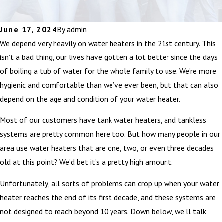
June 17, 2024
By
admin
We depend very heavily on water heaters in the 21st century. This
isn’t a bad thing, our lives have gotten a lot better since the days
of boiling a tub of water for the whole family to use. We’re more
hygienic and comfortable than we’ve ever been, but that can also
depend on the age and condition of your water heater.
Most of our customers have tank water heaters, and tankless
systems are pretty common here too. But how many people in our
area use water heaters that are one, two, or even three decades
old at this point? We’d bet it’s a pretty high amount.
Unfortunately, all sorts of problems can crop up when your water
heater reaches the end of its first decade, and these systems are
not designed to reach beyond 10 years. Down below, we’ll talk