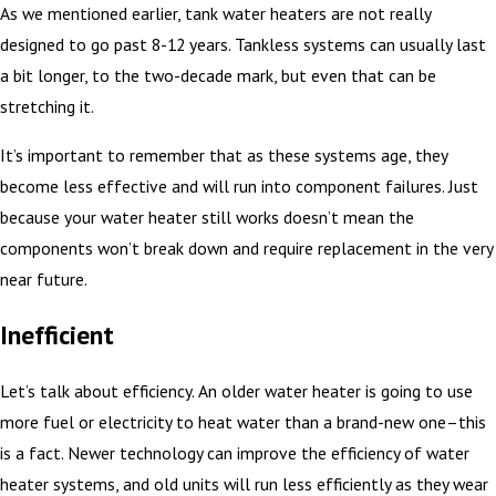
As we mentioned earlier, tank water heaters are not really
designed to go past 8-12 years. Tankless systems can usually last
a bit longer, to the two-decade mark, but even that can be
stretching it.
It’s important to remember that as these systems age, they
become less effective and will run into component failures. Just
because your water heater still works doesn’t mean the
components won’t break down and require replacement in the very
near future.
Inefficient
Let’s talk about efficiency. An older water heater is going to use
more fuel or electricity to heat water than a brand-new one–this
is a fact. Newer technology can improve the efficiency of water
heater systems, and old units will run less efficiently as they wear