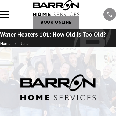
BOOK ONLINE
Water Heaters 101: How Old Is Too Old?
Home
June