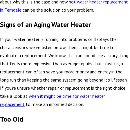
about why this is the case and how
hot water heater replacement
in Ferndale
can be the solution to your problem.
Signs of an Aging Water Heater
If your water heater is running into problems or displays the
characteristics we’ve listed below, then it might be time to
evaluate a replacement. We know, this can sound like a scary thing
that feels more expensive than average repairs–but trust us, a
replacement can often save you more money and energy in the
long run than keeping the same system going beyond it’s lifespan.
If you’re unsure whether repair or replacement is the right choice,
take a look at
when it might be time for water heater
replacement
to make an informed decision.
Too Old