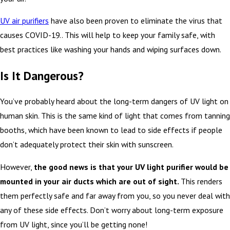
UV air purifiers
have also been proven to eliminate the virus that
causes COVID-19.. This will help to keep your family safe, with
best practices like washing your hands and wiping surfaces down.
Is It Dangerous?
You’ve probably heard about the long-term dangers of UV light on
human skin. This is the same kind of light that comes from tanning
booths, which have been known to lead to side effects if people
don’t adequately protect their skin with sunscreen.
However,
the good news is that your UV light purifier would be
mounted in your air ducts which are out of sight.
This renders
them perfectly safe and far away from you, so you never deal with
any of these side effects. Don’t worry about long-term exposure
from UV light, since you’ll be getting none!