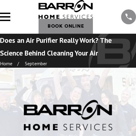
BOOK ONLINE
Does an Air Purifier Really Work? The
Science Behind Cleaning Your Air
Home
September