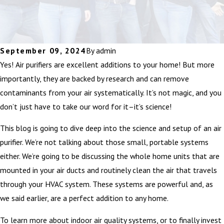
September 09, 2024
By
admin
Yes! Air purifiers are excellent additions to your home! But more
importantly, they are backed by research and can remove
contaminants from your air systematically. It’s not magic, and you
don’t just have to take our word for it–it’s science!
This blog is going to dive deep into the science and setup of an air
purifier. We’re not talking about those small, portable systems
either. We’re going to be discussing the whole home units that are
mounted in your air ducts and routinely clean the air that travels
through your HVAC system. These systems are powerful and, as
we said earlier, are a perfect addition to any home.
To learn more about indoor air quality systems, or to finally invest