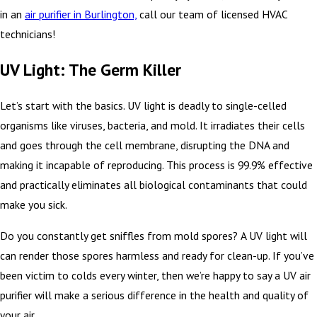
in an
air purifier in Burlington,
call our team of licensed HVAC
technicians!
UV Light: The Germ Killer
Let’s start with the basics. UV light is deadly to single-celled
organisms like viruses, bacteria, and mold. It irradiates their cells
and goes through the cell membrane, disrupting the DNA and
making it incapable of reproducing. This process is 99.9% effective
and practically eliminates all biological contaminants that could
make you sick.
Do you constantly get sniffles from mold spores? A UV light will
can render those spores harmless and ready for clean-up. If you’ve
been victim to colds every winter, then we’re happy to say a UV air
purifier will make a serious difference in the health and quality of
your air.