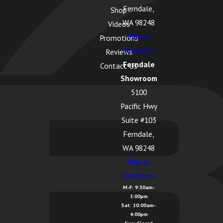
Ferndale,
Shop
WA 98248
Videos
Map &
Promotions
Directions
Reviews
Ferndale
Contact Us
Showroom
5100
Pacific Hwy
Suite #103
Ferndale,
WA 98248
Map &
Directions
M-F: 9:30am-
5:00pm
Sat: 10:00am-
4:00pm