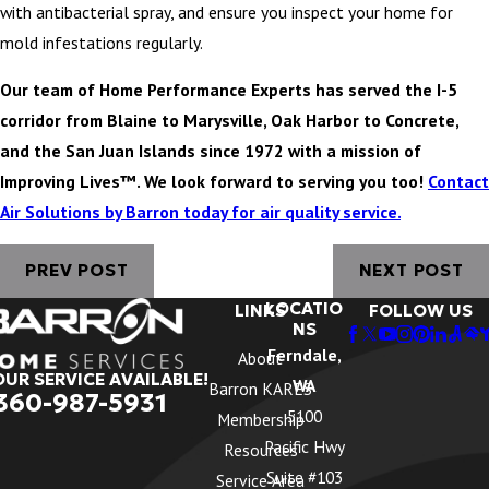
with antibacterial spray, and ensure you inspect your home for
mold infestations regularly.
Our team of Home Performance Experts has served the I-5
corridor from Blaine to Marysville, Oak Harbor to Concrete,
and the San Juan Islands since 1972 with a mission of
Improving Lives™. We look forward to serving you too!
Contact
Air Solutions by Barron today for air quality service.
PREV POST
NEXT POST
LOCATIO
LINKS
FOLLOW US
NS
Ferndale,
About
OUR SERVICE AVAILABLE!
WA
Barron KARES
360-987-5931
5100
Membership
Pacific Hwy
Resources
Suite #103
Service Area