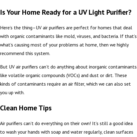
Is Your Home Ready for a UV Light Purifier?
Here’s the thing–UV air purifiers are perfect for homes that deal
with organic contaminants like mold, viruses, and bacteria. If that’s
what’s causing most of your problems at home, then we highly
recommend this system.
But UV air purifiers can’t do anything about inorganic contaminants
like volatile organic compounds (VOCs) and dust or dirt. These
kinds of contaminants require an air filter, which we can also set
you up with.
Clean Home Tips
Air purifiers can’t do everything on their own! It’s still a good idea
to wash your hands with soap and water regularly, clean surfaces