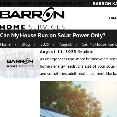
BARRON K
FAMILY-OWNED & OPERATED SINCE 1972
HVA
Can My House Run on Solar Power Only?
Home
Blog
2025
August
Can My House Run on
August 15, 2025
|
By
admin
As energy costs rise, more homeowners are wo
home’s energy needs, the size of your solar 
and sometimes additional equipment like ba