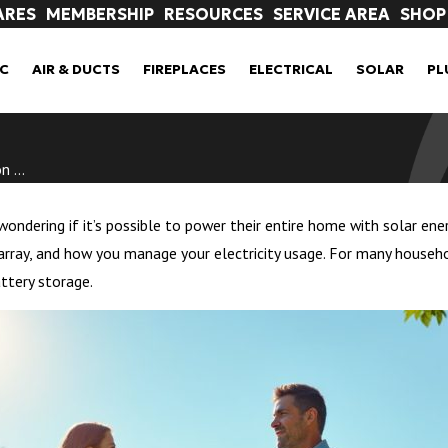
ARES
MEMBERSHIP
RESOURCES
SERVICE AREA
SHOP
C
AIR & DUCTS
FIREPLACES
ELECTRICAL
SOLAR
PL
 ...
ndering if it’s possible to power their entire home with solar ener
array, and how you manage your electricity usage. For many household
ttery storage.