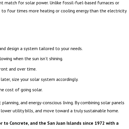
nt match for solar power. Unlike fossil-fuel-based furnaces or
e to four times more heating or cooling energy than the electricity
 and design a system tailored to your needs.
lowing when the sun isn’t shining.
ront and over time.
 later, size your solar system accordingly.
the cost of going solar.
 planning, and energy-conscious living. By combining solar panels
 lower utility bills, and move toward a truly sustainable home.
r to Concrete, and the San Juan Islands since 1972 with a