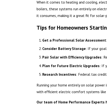
When it comes to heating and cooling, elect
boilers, these systems run entirely on elect
it consumes, making it a great fit for solar-
Tips for Homeowners Starting
Get a Professional Solar Assessment
Consider Battery Storage
: If your goa
Pair Solar with Efficiency Upgrades
: R
Plan for Future Electric Upgrades
: If
Research Incentives
: Federal tax credit
Running your home entirely on solar power is
with efficient electric comfort systems like
Our team of Home Performance Experts has