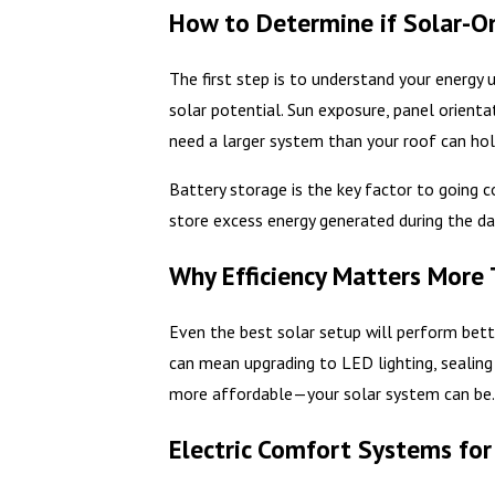
How to Determine if Solar-Onl
The first step is to understand your energy
solar potential. Sun exposure, panel orient
need a larger system than your roof can ho
Battery storage is the key factor to going c
store excess energy generated during the day
Why Efficiency Matters More
Even the best solar setup will perform bette
can mean upgrading to LED lighting, sealing
more affordable—your solar system can be
Electric Comfort Systems fo