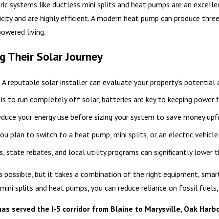
ric systems like ductless mini splits and heat pumps are an excelle
ricity and are highly efficient. A modern heat pump can produce thre
powered living.
 Their Solar Journey
: A reputable solar installer can evaluate your property’s potential
l is to run completely off solar, batteries are key to keeping power f
educe your energy use before sizing your system to save money upf
 you plan to switch to a heat pump, mini splits, or an electric vehicle
s, state rebates, and local utility programs can significantly lower 
 possible, but it takes a combination of the right equipment, smart
 mini splits and heat pumps, you can reduce reliance on fossil fuels,
 served the I-5 corridor from Blaine to Marysville, Oak Harbo