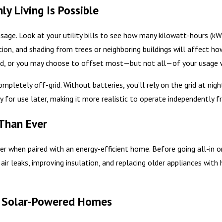
y Living Is Possible
 usage. Look at your utility bills to see how many kilowatt-hours (
ation, and shading from trees or neighboring buildings will affect
ld, or you may choose to offset most—but not all—of your usage w
ompletely off-grid. Without batteries, you’ll rely on the grid at nig
 for use later, making it more realistic to operate independently f
 Than Ever
r when paired with an energy-efficient home. Before going all-in on 
 air leaks, improving insulation, and replacing older appliances wi
.
r Solar-Powered Homes