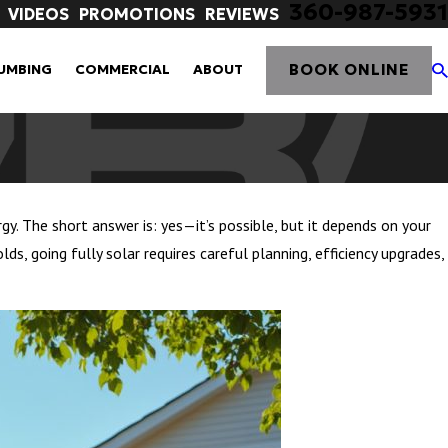
360-987-5931
VIDEOS
PROMOTIONS
REVIEWS
BOOK ONLINE
UMBING
COMMERCIAL
ABOUT
gy. The short answer is: yes—it’s possible, but it depends on your
s, going fully solar requires careful planning, efficiency upgrades,