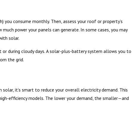
kWh) you consume monthly. Then, assess your roof or property’s
 how much power your panels can generate. In some cases, you may
ith solar.
ht or during cloudy days. A solar-plus-battery system allows you to
rom the grid.
solar, it’s smart to reduce your overall electricity demand. This
th high-efficiency models. The lower your demand, the smaller—and