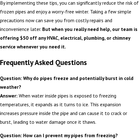
By implementing these tips, you can significantly reduce the risk of
frozen pipes and enjoy a worry-free winter. Taking a few simple
precautions now can save you from costly repairs and
inconvenience later.
But when you really need help, our team is
offering $50 off any HVAC, electrical, plumbing, or chimney
service whenever you need it.
Frequently Asked Questions
Question: Why do pipes freeze and potentially burst in cold
weather?
Answer:
When water inside pipes is exposed to freezing
temperatures, it expands as it turns to ice. This expansion
increases pressure inside the pipe and can cause it to crack or
burst, leading to water damage once it thaws.
Question: How can I prevent my pipes from freezing?