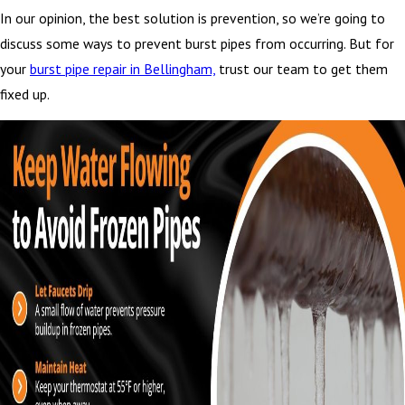
In our opinion, the best solution is prevention, so we’re going to
discuss some ways to prevent burst pipes from occurring. But for
your
burst pipe repair in Bellingham,
trust our team to get them
fixed up.