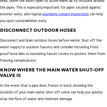
sinks, leave the doors open to allow warm air to circulate around
the pipes. This is especially important for pipes located against
exterior walls, and regular
plumbing system inspections
can help
you spot vulnerabilities early.
DISCONNECT OUTDOOR HOSES
Disconnect and drain outdoor hoses before winter. Shut off the
water supply to outdoor faucets and consider installing frost-
proof hose bibs or insulating faucet covers to protect them from
freezing temperatures.
KNOW WHERE THE MAIN WATER SHUT-OFF
VALVE IS
In the event that a pipe does freeze or burst, knowing the
location of your main water shut-off valve can help you quickly
stop the flow of water and minimize damage.