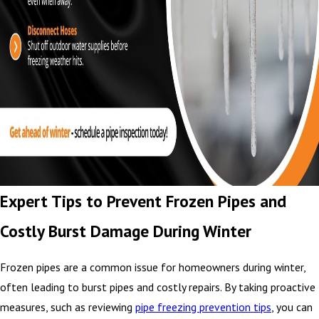
Expert Tips to Prevent Frozen Pipes and
Costly Burst Damage During Winter
Frozen pipes are a common issue for homeowners during winter,
often leading to burst pipes and costly repairs. By taking proactive
measures, such as reviewing
pipe freezing prevention tips
, you can