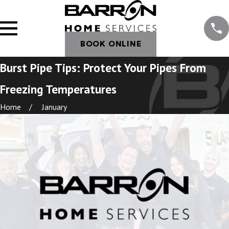
BOOK ONLINE
Burst Pipe Tips: Protect Your Pipes From
Freezing Temperatures
Home
January