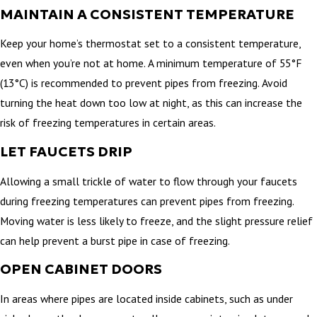
MAINTAIN A CONSISTENT TEMPERATURE
Keep your home’s thermostat set to a consistent temperature,
even when you’re not at home. A minimum temperature of 55°F
(13°C) is recommended to prevent pipes from freezing. Avoid
turning the heat down too low at night, as this can increase the
risk of freezing temperatures in certain areas.
LET FAUCETS DRIP
Allowing a small trickle of water to flow through your faucets
during freezing temperatures can prevent pipes from freezing.
Moving water is less likely to freeze, and the slight pressure relief
can help prevent a burst pipe in case of freezing.
OPEN CABINET DOORS
In areas where pipes are located inside cabinets, such as under