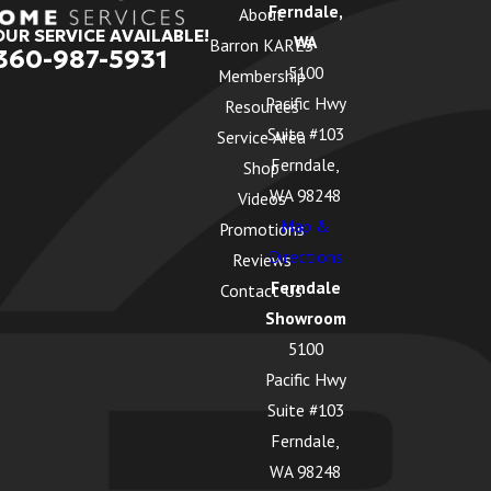
Ferndale,
About
OUR SERVICE AVAILABLE!
WA
Barron KARES
360-987-5931
5100
Membership
Pacific Hwy
Resources
Suite #103
Service Area
Ferndale,
Shop
WA 98248
Videos
Map &
Promotions
Directions
Reviews
Ferndale
Contact Us
Showroom
5100
Pacific Hwy
Suite #103
Ferndale,
WA 98248