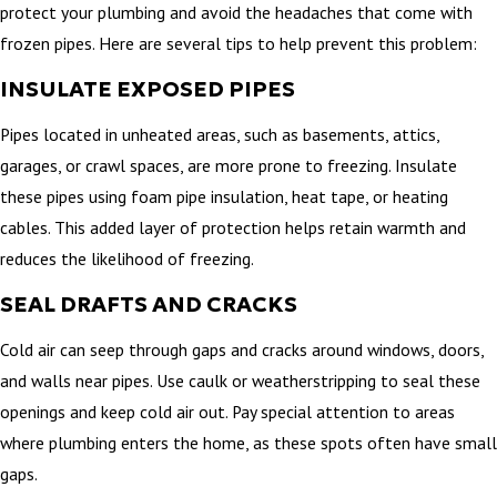
protect your plumbing and avoid the headaches that come with
frozen pipes. Here are several tips to help prevent this problem:
INSULATE EXPOSED PIPES
Pipes located in unheated areas, such as basements, attics,
garages, or crawl spaces, are more prone to freezing. Insulate
these pipes using foam pipe insulation, heat tape, or heating
cables. This added layer of protection helps retain warmth and
reduces the likelihood of freezing.
SEAL DRAFTS AND CRACKS
Cold air can seep through gaps and cracks around windows, doors,
and walls near pipes. Use caulk or weatherstripping to seal these
openings and keep cold air out. Pay special attention to areas
where plumbing enters the home, as these spots often have small
gaps.