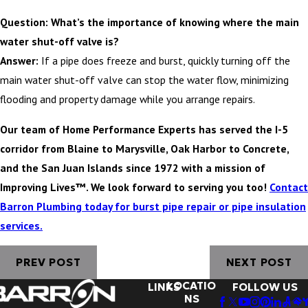
Question: What’s the importance of knowing where the main
water shut-off valve is?
Answer:
If a pipe does freeze and burst, quickly turning off the
main water shut-off valve can stop the water flow, minimizing
flooding and property damage while you arrange repairs.
Our team of Home Performance Experts has served the I-5
corridor from Blaine to Marysville, Oak Harbor to Concrete,
and the San Juan Islands since 1972 with a mission of
Improving Lives™. We look forward to serving you too!
Contact
Barron Plumbing today for burst pipe repair or pipe insulation
services.
PREV POST
NEXT POST
LOCATIO
LINKS
FOLLOW US
NS