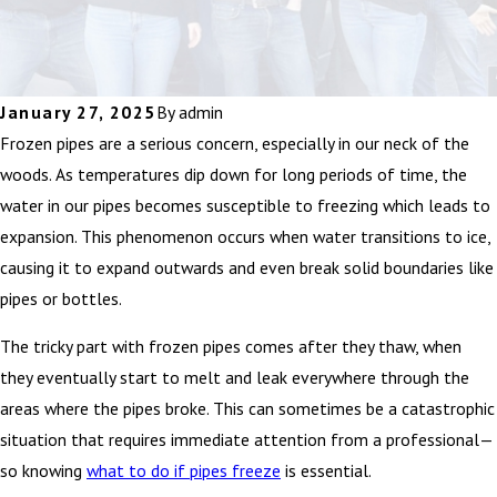
January 27, 2025
By
admin
Frozen pipes are a serious concern, especially in our neck of the
woods. As temperatures dip down for long periods of time, the
water in our pipes becomes susceptible to freezing which leads to
expansion. This phenomenon occurs when water transitions to ice,
causing it to expand outwards and even break solid boundaries like
pipes or bottles.
The tricky part with frozen pipes comes after they thaw, when
they eventually start to melt and leak everywhere through the
areas where the pipes broke. This can sometimes be a catastrophic
situation that requires immediate attention from a professional—
so knowing
what to do if pipes freeze
is essential.