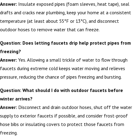
Answer:
Insulate exposed pipes (foam sleeves, heat tape), seal
drafts and cracks near plumbing, keep your home at a consistent
temperature (at least about 55°F or 13°C), and disconnect
outdoor hoses to remove water that can freeze.
Question: Does letting faucets drip help protect pipes from
freezing?
Answer:
Yes. Allowing a small trickle of water to flow through
faucets during extreme cold keeps water moving and relieves
pressure, reducing the chance of pipes freezing and bursting.
Question: What should I do with outdoor faucets before
winter arrives?
Answer:
Disconnect and drain outdoor hoses, shut off the water
supply to exterior faucets if possible, and consider frost-proof
hose bibs or insulating covers to protect those faucets from
freezing.