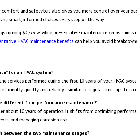
r comfort and safety but also gives you more control over your bu
aking smart, informed choices every step of the way.
ngs running
like new
, while preventative maintenance keeps things 
entative HVAC maintenance benefits
can help you avoid breakdowns 
ce” for an HVAC system?
 services performed during the first 10 years of your HVAC system’
efficiently, quietly, and reliably—similar to regular tune-ups for a c
ce different from performance maintenance?
r about 10 years of operation. It shifts from optimizing performa
ents, and managing corrosion risk.
uish between the two maintenance stages?