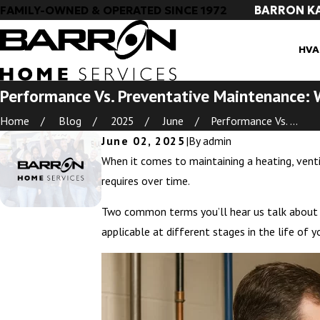
BARRON K
FAMILY-OWNED & OPERATED SINCE 1972
HVA
Performance Vs. Preventative Maintenance: 
Home
Blog
2025
June
Performance Vs. ...
June 02, 2025
|
By
admin
When it comes to maintaining a heating, ventil
requires over time.
Two common terms you’ll hear us talk about
applicable at different stages in the life of