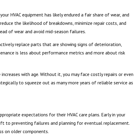
t, your HVAC equipment has likely endured a fair share of wear, and
educe the likelihood of breakdowns, minimize repair costs, and
ead of wear and avoid mid-season failures.
tively replace parts that are showing signs of deterioration,
ntenance is less about performance metrics and more about risk
increases with age. Without it, you may face costly repairs or even
tegically to squeeze out as many more years of reliable service as
opriate expectations for their HVAC care plans. Early in your
ift to preventing failures and planning for eventual replacement.
ss on older components.