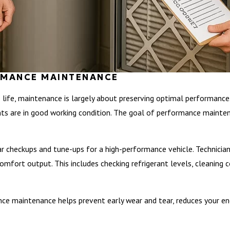
ORMANCE MAINTENANCE
 life, maintenance is largely about preserving optimal performance
ts are in good working condition. The goal of performance maintenan
 checkups and tune-ups for a high-performance vehicle. Technicians
mfort output. This includes checking refrigerant levels, cleaning coi
ce maintenance helps prevent early wear and tear, reduces your energ