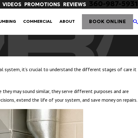
360-987-5931
VIDEOS
PROMOTIONS
REVIEWS
BOOK ONLINE
UMBING
COMMERCIAL
ABOUT
l system, it’s crucial to understand the different stages of care it
le they may sound similar, they serve different purposes and are
cisions, extend the life of your system, and save money on repairs.