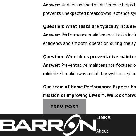
Answer:
Understanding the difference helps h
prevents unexpected breakdowns, extends sys
Question: What tasks are typically inclu
Answer:
Performance maintenance tasks include
efficiency and smooth operation during the sy
Question: What does preventative mainte
Answer:
Preventative maintenance focuses on 
minimize breakdowns and delay system repla
Our team of Home Performance Experts has 
mission of Improving Lives™. We look forw
PREV POST
LINKS
About