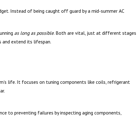
dget. Instead of being caught off guard by a mid-summer AC
running
as long as possible
. Both are vital, just at different stages
and extend its lifespan.
s life. It focuses on tuning components like coils, refrigerant
ar.
nce to preventing failures by inspecting aging components,