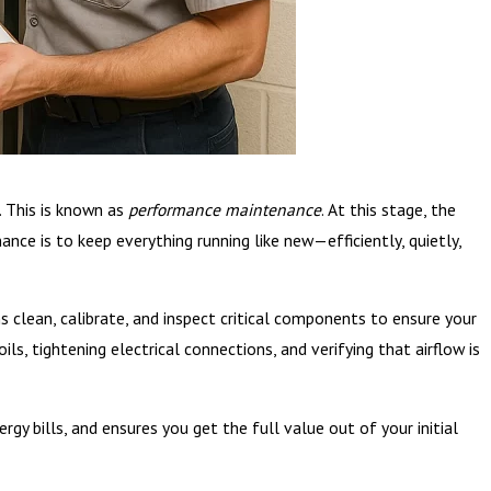
. This is known as
performance maintenance
. At this stage, the
ce is to keep everything running like new—efficiently, quietly,
 clean, calibrate, and inspect critical components to ensure your
ls, tightening electrical connections, and verifying that airflow is
y bills, and ensures you get the full value out of your initial