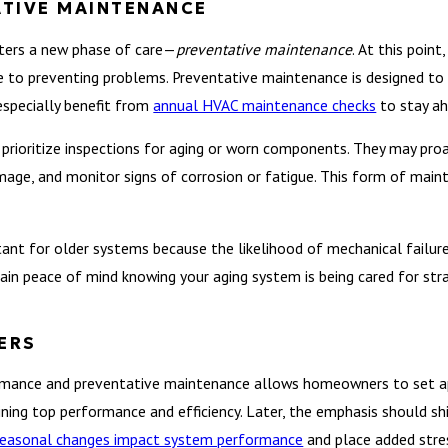
ATIVE MAINTENANCE
nters a new phase of care—
preventative maintenance
. At this poin
 to preventing problems. Preventative maintenance is designed to r
especially benefit from
annual HVAC maintenance checks
to stay ah
prioritize inspections for aging or worn components. They may proac
amage, and monitor signs of corrosion or fatigue. This form of mai
ant for older systems because the likelihood of mechanical failure 
in peace of mind knowing your aging system is being cared for stra
ERS
mance and preventative maintenance allows homeowners to set appr
ining top performance and efficiency. Later, the emphasis should sh
easonal changes impact system performance
and place added stre