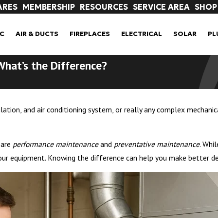
ARES
MEMBERSHIP
RESOURCES
SERVICE AREA
SHOP
C
AIR & DUCTS
FIREPLACES
ELECTRICAL
SOLAR
PL
What’s the Difference?
ation, and air conditioning system, or really any complex mechanica
 are
performance maintenance
and
preventative maintenance
. Whi
 your equipment. Knowing the difference can help you make better de