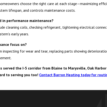
omeowners choose the right care at each stage—maximizing efficien
tem lifespan, and controls maintenance costs.
ded in performance maintenance?
 cleaning coils, checking refrigerant, tightening electrical connec
stem’s early years.
nance focus on?
inspecting for wear and tear, replacing parts showing deterioratio
cement.
served the I-5 corridor from Blaine to Marysville, Oak Harbor 
ard to serving you too!
Contact Barron Heating today for rout