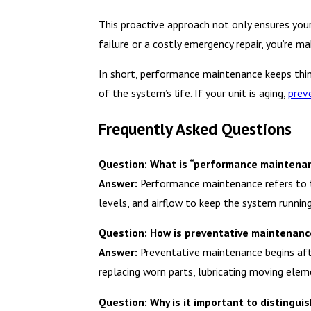
This proactive approach not only ensures you
failure or a costly emergency repair, you’re m
In short, performance maintenance keeps thi
of the system’s life. If your unit is aging,
prev
Frequently Asked Questions
Question: What is “performance maintenan
Answer:
Performance maintenance refers to the
levels, and airflow to keep the system running 
Question: How is preventative maintenan
Answer:
Preventative maintenance begins afte
replacing worn parts, lubricating moving elem
Question: Why is it important to disting