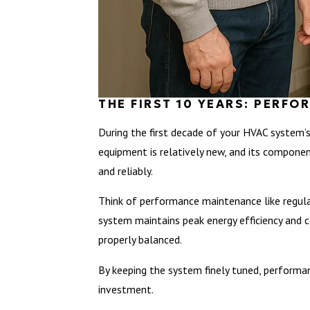
THE FIRST 10 YEARS: PERF
During the first decade of your HVAC system’s
equipment is relatively new, and its componen
and reliably.
Think of performance maintenance like regular
system maintains peak energy efficiency and co
properly balanced.
By keeping the system finely tuned, performan
investment.