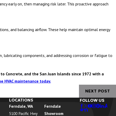
cy early on, then managing risk later. This proactive approach
tions, and balancing airflow. These help maintain optimal energy
n, lubricating components, and addressing corrosion or fatigue to
to Concrete, and the San Juan Islands since 1972 with a
ine HVAC maintenance today.
NEXT POST
LOCATIONS
FOLLOW US
Ferndale, WA
Ferndale
5100 Pacific Hwy
Showroom