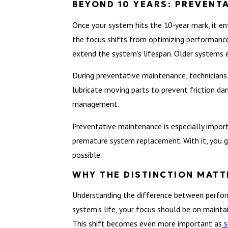
BEYOND 10 YEARS: PREVENT
Once your system hits the 10-year mark, it e
the focus shifts from optimizing performance
extend the system’s lifespan. Older systems 
During preventative maintenance, technicians 
lubricate moving parts to prevent friction d
management.
Preventative maintenance is especially import
premature system replacement. With it, you ga
possible.
WHY THE DISTINCTION MATT
Understanding the difference between perfor
system’s life, your focus should be on mainta
This shift becomes even more important as
s