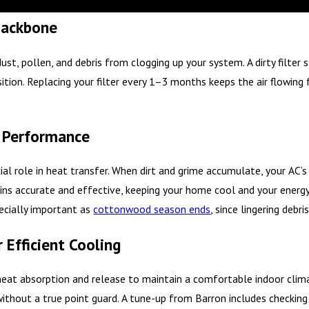
 Backbone
 dust, pollen, and debris from clogging up your system. A dirty filte
sition. Replacing your filter every 1–3 months keeps the air flowin
or Performance
al role in heat transfer. When dirt and grime accumulate, your AC’s 
ins accurate and effective, keeping your home cool and your energy 
pecially important as
cottonwood season ends
, since lingering debr
 Efficient Cooling
g heat absorption and release to maintain a comfortable indoor clima
ithout a true point guard. A tune-up from Barron includes checking 