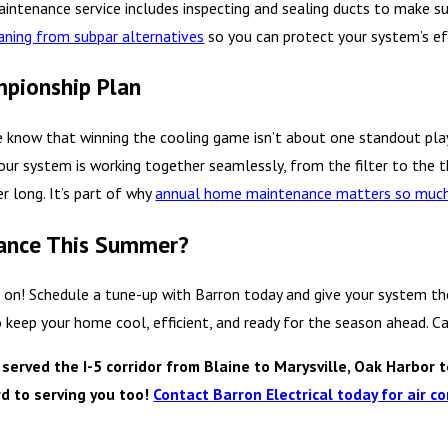
maintenance service includes inspecting and sealing ducts to make su
eaning from subpar alternatives
so you can protect your system’s eff
mpionship Plan
e know that winning the cooling game isn’t about one standout pl
ur system is working together seamlessly, from the filter to the t
r long. It’s part of why
annual home maintenance matters so muc
mance This Summer?
 on! Schedule a tune-up with Barron today and give your system the 
o keep your home cool, efficient, and ready for the season ahead. 
rved the I-5 corridor from Blaine to Marysville, Oak Harbor t
d to serving you too!
Contact Barron Electrical today for air co