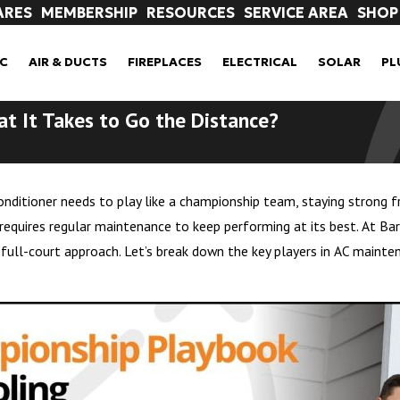
ARES
MEMBERSHIP
RESOURCES
SERVICE AREA
SHOP
C
AIR & DUCTS
FIREPLACES
ELECTRICAL
SOLAR
PL
t It Takes to Go the Distance?
nditioner needs to play like a championship team, staying strong fro
requires regular maintenance to keep performing at its best. At Ba
ll-court approach. Let’s break down the key players in AC mainte