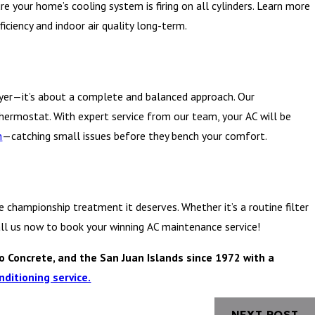
re your home’s cooling system is firing on all cylinders. Learn more
iciency and indoor air quality long-term.
ayer—it’s about a complete and balanced approach. Our
hermostat. With expert service from our team, your AC will be
h
—catching small issues before they bench your comfort.
championship treatment it deserves. Whether it’s a routine filter
Call us now to book your winning AC maintenance service!
o Concrete, and the San Juan Islands since 1972 with a
nditioning service.
NEXT POST