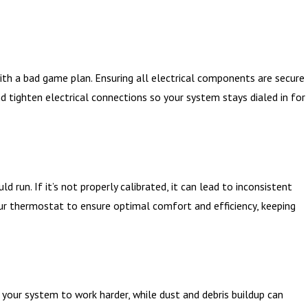
th a bad game plan. Ensuring all electrical components are secure
nd tighten electrical connections so your system stays dialed in for
un. If it’s not properly calibrated, it can lead to inconsistent
ur thermostat to ensure optimal comfort and efficiency, keeping
e your system to work harder, while dust and debris buildup can