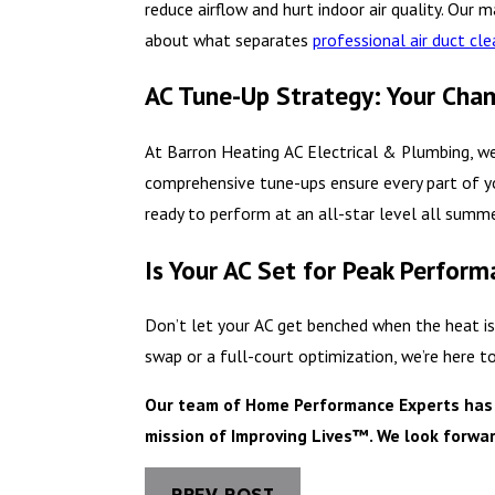
reduce airflow and hurt indoor air quality. Our 
about what separates
professional air duct cl
AC Tune-Up Strategy: Your Cha
At Barron Heating AC Electrical & Plumbing, w
comprehensive tune-ups ensure every part of yo
ready to perform at an all-star level all summe
Is Your AC Set for Peak Perfor
Don’t let your AC get benched when the heat is
swap or a full-court optimization, we’re here t
Our team of Home Performance Experts has se
mission of Improving Lives™. We look forwar
PREV POST