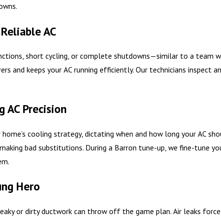
owns.
 Reliable AC
ctions, short cycling, or complete shutdowns—similar to a team wi
ers and keeps your AC running efficiently. Our technicians inspect a
g AC Precision
ome’s cooling strategy, dictating when and how long your AC should r
aking bad substitutions. During a Barron tune-up, we fine-tune yo
em.
ung Hero
 leaky or dirty ductwork can throw off the game plan. Air leaks forc