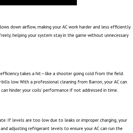
r slows down airflow, making your AC work harder and less efficiently
g freely, helping your system stay in the game without unnecessary
efficiency takes a hit—like a shooter going cold from the field.
bills low. With a professional cleaning from Barron, your AC can
is can hinder your coils’ performance if not addressed in time.
te. If levels are too low due to leaks or improper charging, your
and adjusting refrigerant levels to ensure your AC can run the