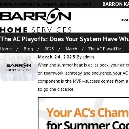
BARRON K
FAMILY-OWNED & OPERATED SINCE 1972
HVA
The AC Playoffs: Does Your System Have Wha
Home
Blog
2025
March
The AC Playoffs: ...
March 24, 2025
|
By
admin
When the summer heat is at its peak, your air co
on teamwork, strategy, and endurance, your AC 
component is the MVP—success comes from a fu
to go the distance.