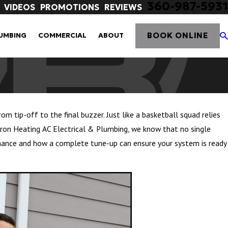
360-987-5931
VIDEOS
PROMOTIONS
REVIEWS
BOOK ONLINE
UMBING
COMMERCIAL
ABOUT
m tip-off to the final buzzer. Just like a basketball squad relies
rron Heating AC Electrical & Plumbing, we know that no single
nance and how a complete tune-up can ensure your system is ready