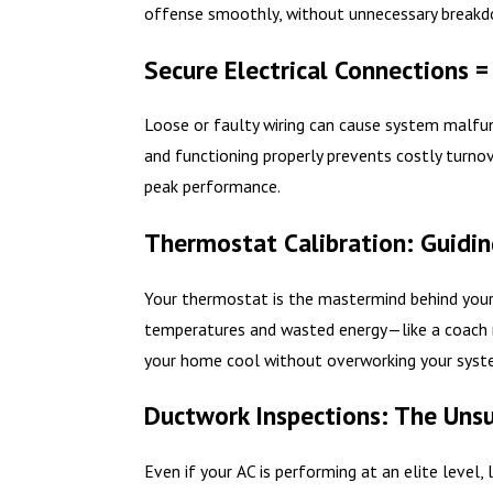
offense smoothly, without unnecessary breakd
Secure Electrical Connections =
Loose or faulty wiring can cause system malfun
and functioning properly prevents costly turnov
peak performance.
Thermostat Calibration: Guidin
Your thermostat is the mastermind behind your h
temperatures and wasted energy—like a coach m
your home cool without overworking your syst
Ductwork Inspections: The Uns
Even if your AC is performing at an elite level,