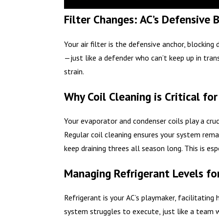
Filter Changes: AC’s Defensive
Your air filter is the defensive anchor, blocking
—just like a defender who can’t keep up in tran
strain.
Why Coil Cleaning is Critical f
Your evaporator and condenser coils play a cruci
Regular coil cleaning ensures your system rema
keep draining threes all season long. This is es
Managing Refrigerant Levels for
Refrigerant is your AC’s playmaker, facilitatin
system struggles to execute, just like a team w