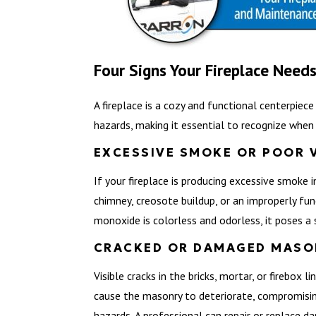
Four Signs Your Fireplace Needs
A fireplace is a cozy and functional centerpiec
hazards, making it essential to recognize when p
EXCESSIVE SMOKE OR POOR 
If your fireplace is producing excessive smoke 
chimney, creosote buildup, or an improperly fu
monoxide is colorless and odorless, it poses a s
CRACKED OR DAMAGED MASO
Visible cracks in the bricks, mortar, or firebox
cause the masonry to deteriorate, compromising 
hazards. A professional can repair or replace d