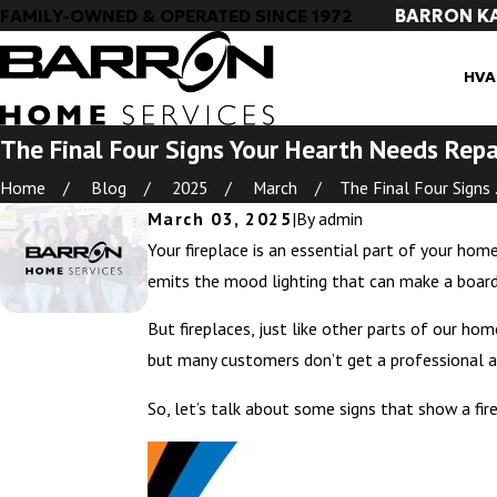
BARRON K
FAMILY-OWNED & OPERATED SINCE 1972
HVA
The Final Four Signs Your Hearth Needs Repa
Home
Blog
2025
March
The Final Four Signs .
March 03, 2025
|
By
admin
Your fireplace is an essential part of your home
emits the mood lighting that can make a board 
But fireplaces, just like other parts of our h
but many customers don’t get a professional ass
So, let’s talk about some signs that show a fire