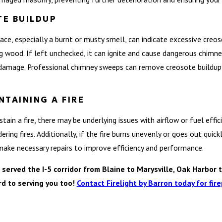
E BUILDUP
lace, especially a burnt or musty smell, can indicate excessive creo
 wood. If left unchecked, it can ignite and cause dangerous chimney
damage. Professional chimney sweeps can remove creosote buildup an
NTAINING A FIRE
 sustain a fire, there may be underlying issues with airflow or fuel ef
ing fires. Additionally, if the fire burns unevenly or goes out quickly
ake necessary repairs to improve efficiency and performance.
rved the I-5 corridor from Blaine to Marysville, Oak Harbor t
rd to serving you too!
Contact Firelight by Barron today for fire