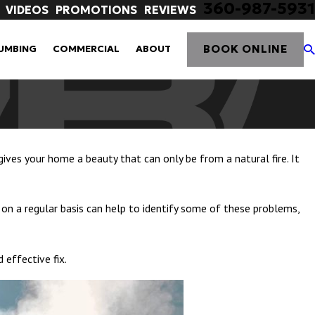
360-987-5931
VIDEOS
PROMOTIONS
REVIEWS
BOOK ONLINE
UMBING
COMMERCIAL
ABOUT
gives your home a beauty that can only be from a natural fire. It
 on a regular basis can help to identify some of these problems,
 effective fix.