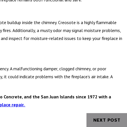
sote buildup inside the chimney. Creosote is a highly flammable
 fires. Additionally, a musty odor may signal moisture problems,
d inspect for moisture-related issues to keep your fireplace in
ficiency. A malfunctioning damper, clogged chimney, or poor
, it could indicate problems with the fireplace’s air intake. A
o Concrete, and the San Juan Islands since 1972 with a
place repair.
NEXT POST