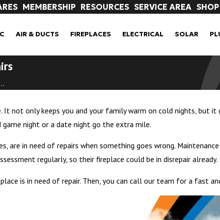
ARES
MEMBERSHIP
RESOURCES
SERVICE AREA
SHOP
C
AIR & DUCTS
FIREPLACES
ELECTRICAL
SOLAR
PL
irs
..
. It not only keeps you and your family warm on cold nights, but it 
game night or a date night go the extra mile.
omes, are in need of repairs when something goes wrong. Maintenance
essment regularly, so their fireplace could be in disrepair already.
place is in need of repair. Then, you can call our team for a fast and