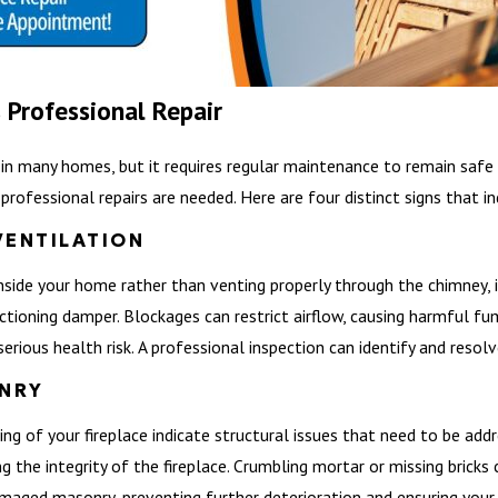
 Professional Repair
e in many homes, but it requires regular maintenance to remain safe 
rofessional repairs are needed. Here are four distinct signs that in
VENTILATION
inside your home rather than venting properly through the chimney, i
nctioning damper. Blockages can restrict airflow, causing harmful f
erious health risk. A professional inspection can identify and resol
NRY
 lining of your fireplace indicate structural issues that need to be 
the integrity of the fireplace. Crumbling mortar or missing bricks ca
amaged masonry, preventing further deterioration and ensuring your