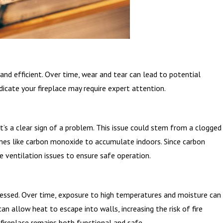
and efficient. Over time, wear and tear can lead to potential
dicate your fireplace may require expert attention.
t’s a clear sign of a problem. This issue could stem from a clogged
umes like carbon monoxide to accumulate indoors. Since carbon
ve ventilation issues to ensure safe operation.
addressed. Over time, exposure to high temperatures and moisture can
n allow heat to escape into walls, increasing the risk of fire
 fireplace remains both functional and safe.