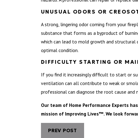
UNUSUAL ODORS OR CREOSOT
A strong, lingering odor coming from your firep
substance that forms as a byproduct of burning
which can lead to mold growth and structural 
optimal condition.
DIFFICULTY STARTING OR MAI
If you find it increasingly difficult to start or
ventilation can all contribute to weak or smolder
professional can diagnose the root cause and m
Our team of Home Performance Experts has se
mission of Improving Lives™. We look forwa
PREV POST