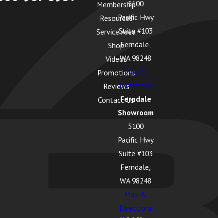
5100
Membership
Pacific Hwy
Resources
Suite #103
Service Area
Ferndale,
Shop
WA 98248
Videos
Map &
Promotions
Directions
Reviews
Ferndale
Contact Us
Showroom
5100
Pacific Hwy
Suite #103
Ferndale,
WA 98248
Map &
Directions