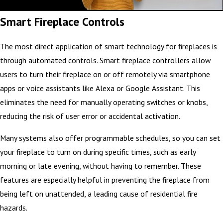
Smart Fireplace Controls
The most direct application of smart technology for fireplaces is
through automated controls. Smart fireplace controllers allow
users to turn their fireplace on or off remotely via smartphone
apps or voice assistants like Alexa or Google Assistant. This
eliminates the need for manually operating switches or knobs,
reducing the risk of user error or accidental activation.
Many systems also offer programmable schedules, so you can set
your fireplace to turn on during specific times, such as early
morning or late evening, without having to remember. These
features are especially helpful in preventing the fireplace from
being left on unattended, a leading cause of residential fire
hazards.