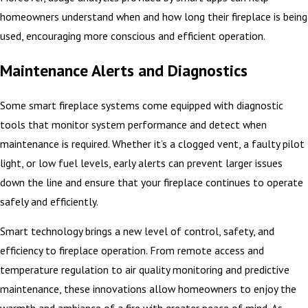
homeowners understand when and how long their fireplace is being
used, encouraging more conscious and efficient operation.
Maintenance Alerts and Diagnostics
Some smart fireplace systems come equipped with diagnostic
tools that monitor system performance and detect when
maintenance is required. Whether it’s a clogged vent, a faulty pilot
light, or low fuel levels, early alerts can prevent larger issues
down the line and ensure that your fireplace continues to operate
safely and efficiently.
Smart technology brings a new level of control, safety, and
efficiency to fireplace operation. From remote access and
temperature regulation to air quality monitoring and predictive
maintenance, these innovations allow homeowners to enjoy the