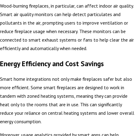
Wood-burning fireplaces, in particular, can affect indoor air quality.
Smart air quality monitors can help detect particulates and
pollutants in the air, prompting users to improve ventilation or
reduce fireplace usage when necessary. These monitors can be
connected to smart exhaust systems or fans to help clear the air
efficiently and automatically when needed.
Energy Efficiency and Cost Savings
Smart home integrations not only make fireplaces safer but also
more efficient. Some smart fireplaces are designed to work in
tandem with zoned heating systems, meaning they can provide
heat only to the rooms that are in use. This can significantly
reduce your reliance on central heating systems and lower overall
energy consumption.
Moreover, usage analytics provided by smart apps can help