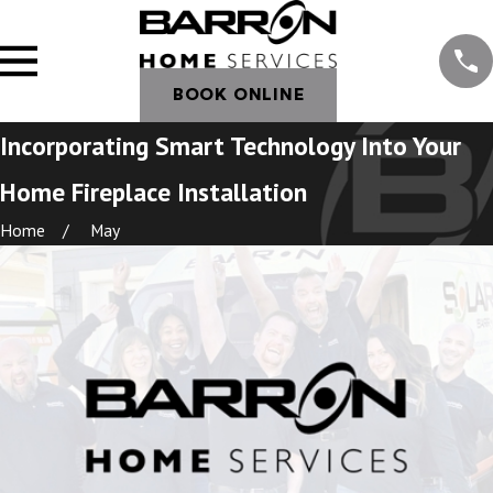
BOOK ONLINE
Incorporating Smart Technology Into Your
Home Fireplace Installation
Home
May