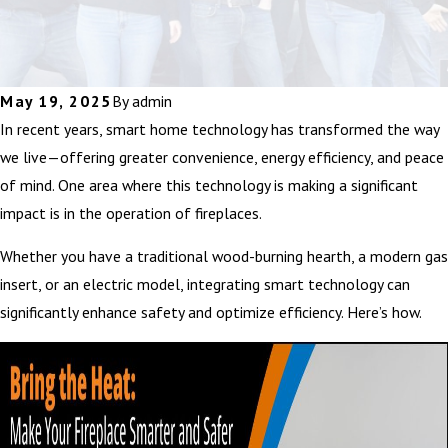
May 19, 2025
By
admin
In recent years, smart home technology has transformed the way
we live—offering greater convenience, energy efficiency, and peace
of mind. One area where this technology is making a significant
impact is in the operation of fireplaces.
Whether you have a traditional wood-burning hearth, a modern gas
insert, or an electric model, integrating smart technology can
significantly enhance safety and optimize efficiency. Here’s how.