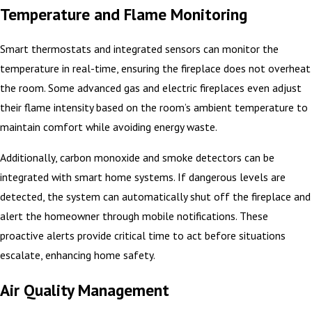
Temperature and Flame Monitoring
Smart thermostats and integrated sensors can monitor the
temperature in real-time, ensuring the fireplace does not overheat
the room. Some advanced gas and electric fireplaces even adjust
their flame intensity based on the room’s ambient temperature to
maintain comfort while avoiding energy waste.
Additionally, carbon monoxide and smoke detectors can be
integrated with smart home systems. If dangerous levels are
detected, the system can automatically shut off the fireplace and
alert the homeowner through mobile notifications. These
proactive alerts provide critical time to act before situations
escalate, enhancing home safety.
Air Quality Management