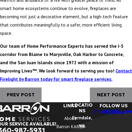
warmth and ambiance of a fire with greater peace of mind. As
smart home ecosystems continue to evolve, fireplaces are
becoming not just a decorative element, but a high-tech feature
that contributes meaningfully to a safer, more efficient living
space.
Our team of Home Performance Experts has served the I-5
corridor from Blaine to Marysville, Oak Harbor to Concrete,
and the San Juan Islands since 1972 with a mission of
Improving Lives™. We look forward to serving you too!
Contact
Firelight by Barron today for smart fireplace services.
PREV POST
NEXT POST
LOCATIO
LINKS
FOLLOW US
NS
Ferndale,
About
OUR SERVICE AVAILABLE!
WA
Barron KARES
360-987-5931