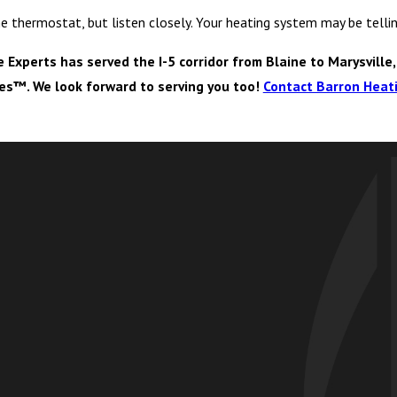
the thermostat, but listen closely. Your heating system may be tel
xperts has served the I-5 corridor from Blaine to Marysville,
ves™. We look forward to serving you too!
Contact Barron Heati