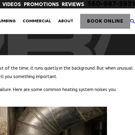
360-987-5931
VIDEOS
PROMOTIONS
REVIEWS
BOOK ONLINE
UMBING
COMMERCIAL
ABOUT
of the time, it runs quietly in the background. But when unusual
tell you something important.
m failure. Here are some common heating system noises you