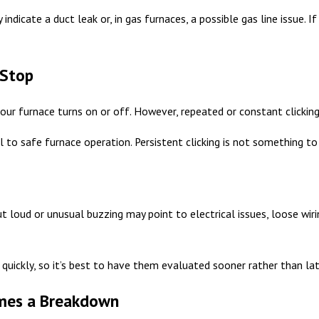
 indicate a duct leak or, in gas furnaces, a possible gas line issue.
 Stop
your furnace turns on or off. However, repeated or constant clicking 
l to safe furnace operation. Persistent clicking is not something to 
t loud or unusual buzzing may point to electrical issues, loose wir
quickly, so it’s best to have them evaluated sooner rather than lat
omes a Breakdown