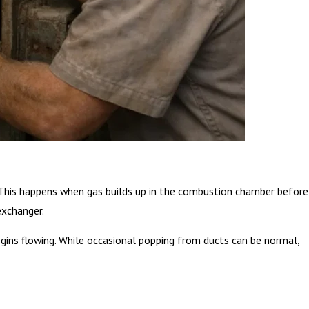
n. This happens when gas builds up in the combustion chamber before
exchanger.
ins flowing. While occasional popping from ducts can be normal,