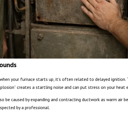
Sounds
when your furnace starts up, it’s often related to delayed ignitio
explosion” creates a startling noise and can put stress on your heat 
o be caused by expanding and contracting ductwork as warm air beg
spected by a professional.