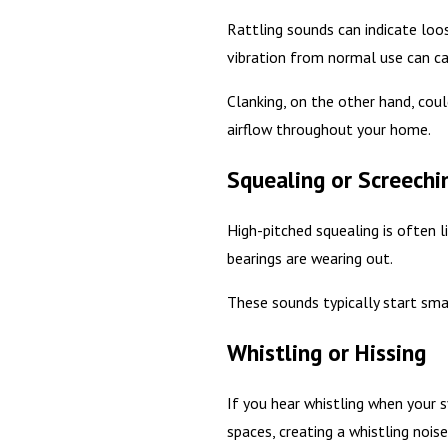
Rattling sounds can indicate loos
vibration from normal use can c
Clanking, on the other hand, cou
airflow throughout your home.
Squealing or Screechi
High-pitched squealing is often 
bearings are wearing out.
These sounds typically start sma
Whistling or Hissing
If you hear whistling when your sy
spaces, creating a whistling noise