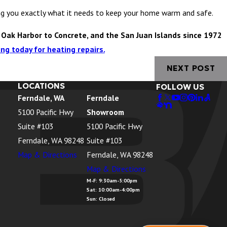
ling you exactly what it needs to keep your home warm and safe.
 Oak Harbor to Concrete, and the San Juan Islands since 1972
ng today for heating repairs.
NEXT POST
LOCATIONS
FOLLOW US
Ferndale, WA
Ferndale
5100 Pacific Hwy
Showroom
Suite #103
5100 Pacific Hwy
Ferndale, WA 98248
Suite #103
Map & Directions
Ferndale, WA 98248
Map & Directions
M-F: 9:30am-5:00pm
Sat: 10:00am-4:00pm
Sun: Closed