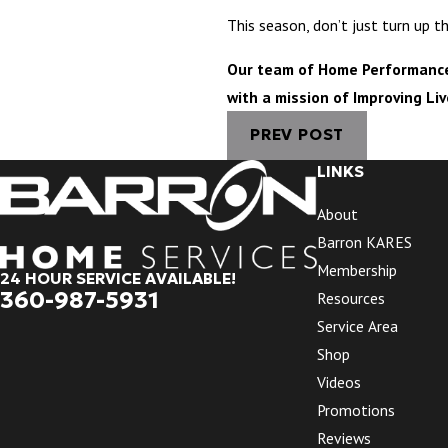
This season, don’t just turn up 
Our team of Home Performance E
with a mission of Improving Li
PREV POST
LINKS
About
Barron KARES
Membership
24 HOUR SERVICE AVAILABLE!
360-987-5931
Resources
Service Area
Shop
Videos
Promotions
Reviews