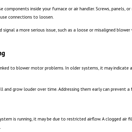
e components inside your furnace or air handler. Screws, panels, or
ause connections to loosen.
ld signal a more serious issue, such as a loose or misaligned blowe
ng
linked to blower motor problems. In older systems, it may indicate 
ll and grow louder over time. Addressing them early can prevent a f
stem is running, it may be due to restricted airflow. A clogged air fi
.