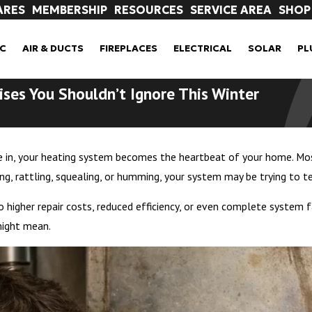
ARES
MEMBERSHIP
RESOURCES
SERVICE AREA
SHOP
C
AIR & DUCTS
FIREPLACES
ELECTRICAL
SOLAR
PL
ises You Shouldn’t Ignore This Winter
in, your heating system becomes the heartbeat of your home. Most 
ging, rattling, squealing, or humming, your system may be trying to 
o higher repair costs, reduced efficiency, or even complete syste
might mean.