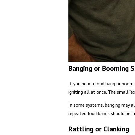
Banging or Booming 
If you hear a loud bang or boom 
igniting all at once. The small “
In some systems, banging may als
repeated loud bangs should be in
Rattling or Clanking