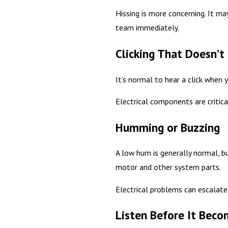
Hissing is more concerning. It may
team immediately.
Clicking That Doesn’t
It’s normal to hear a click when 
Electrical components are critica
Humming or Buzzing
A low hum is generally normal, bu
motor and other system parts.
Electrical problems can escalate 
Listen Before It Bec