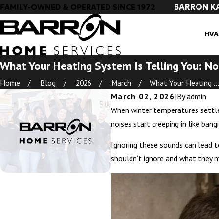
BARRON K
FAMILY-OWNED & OPERATED SINCE 1972
HVA
What Your Heating System Is Telling You: No
Home
Blog
2026
March
What Your Heating ...
March 02, 2026
|
By
admin
When winter temperatures settle 
noises start creeping in like ban
Ignoring these sounds can lead t
shouldn’t ignore and what they 