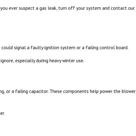
 If you ever suspect a gas leak, turn off your system and contact our
could signal a faulty ignition system or a failing control board.
ignore, especially during heavy winter use.
ing, or a failing capacitor. These components help power the blower
er.