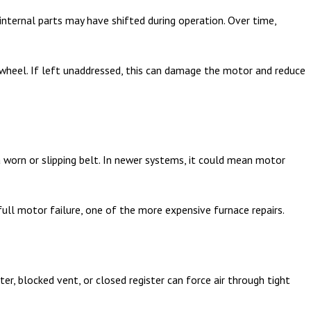
 internal parts may have shifted during operation. Over time,
r wheel. If left unaddressed, this can damage the motor and reduce
a worn or slipping belt. In newer systems, it could mean motor
ull motor failure, one of the more expensive furnace repairs.
lter, blocked vent, or closed register can force air through tight