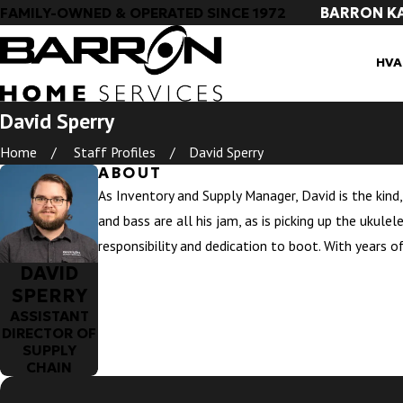
BARRON K
FAMILY-OWNED & OPERATED SINCE 1972
HVA
David Sperry
Home
Staff Profiles
David Sperry
ABOUT
As Inventory and Supply Manager, David is the kind,
and bass are all his jam, as is picking up the ukule
responsibility and dedication to boot. With years o
DAVID
SPERRY
ASSISTANT
DIRECTOR OF
SUPPLY
CHAIN