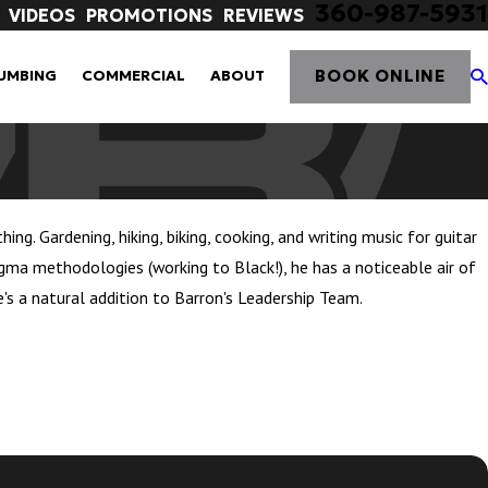
360-987-5931
VIDEOS
PROMOTIONS
REVIEWS
BOOK ONLINE
UMBING
COMMERCIAL
ABOUT
g. Gardening, hiking, biking, cooking, and writing music for guitar
 Sigma methodologies (working to Black!), he has a noticeable air of
e's a natural addition to Barron's Leadership Team.