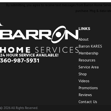
By submitting, you agree to receive text messages from Barron Home Services at the nu
purchase. Msg & data rat
LINKS
About
Barron KARES
Membership
24 HOUR SERVICE AVAILABLE!
360-987-5931
Resources
Service Area
Shop
Videos
Promotions
Reviews
Contact Us
© 2026 All Rights Reserved.