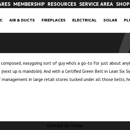
ARES
MEMBERSHIP
RESOURCES
SERVICE AREA
SHOP
C
AIR & DUCTS
FIREPLACES
ELECTRICAL
SOLAR
PL
 composed, easygoing sort of guy who's a go-to for just about anythin
le (next up is mandolin). And with a Certified Green Belt in Lean Six
f management in large retail stores tucked under all those belts, h
Contact Us Today