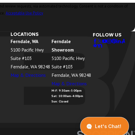
ia automated technology. Consent is not a condition of
nce.
Acceptable Use Policy
LOCATIONS
FOLLOW US
Ferndale, WA
Ferndale
5100 Pacific Hwy
Showroom
Suite #103
5100 Pacific Hwy
Ferndale, WA 98248
Suite #103
Map & Directions
Ferndale, WA 98248
Map & Directions
M-F: 9:30am-5:00pm
Sat: 10:00am-4:00pm
Sun: Closed