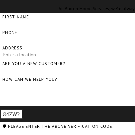
At Barron Home Services, we're always
FIRST NAME
PHONE
ADDRESS
ARE YOU A NEW CUSTOMER?
HOW CAN WE HELP YOU?
84ZW2
🛡️ PLEASE ENTER THE ABOVE VERIFICATION CODE: