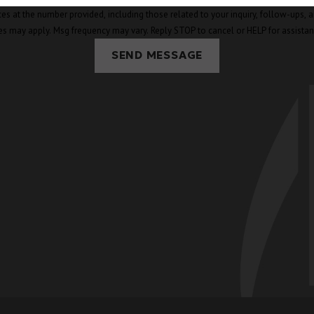
mber provided, including those related to your inquiry, follow-ups, and review requests, v
es may apply. Msg frequency may vary. Reply STOP to cancel or HELP for assista
SEND MESSAGE