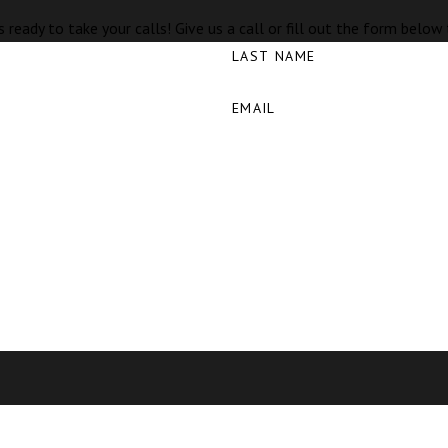
 ready to take your calls! Give us a call or fill out the form bel
LAST NAME
EMAIL