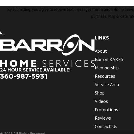
By submitting, you agree to receive text messages from Barron Home Services at the nu
purchase. Msg & data rat
LINKS
About
Barron KARES
Membership
24 HOUR SERVICE AVAILABLE!
360-987-5931
Resources
Service Area
Shop
Videos
Promotions
Reviews
Contact Us
© 2026 All Rights Reserved.