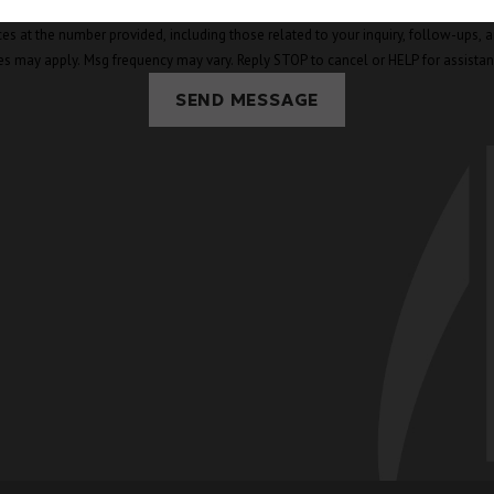
mber provided, including those related to your inquiry, follow-ups, and review requests, v
es may apply. Msg frequency may vary. Reply STOP to cancel or HELP for assista
SEND MESSAGE