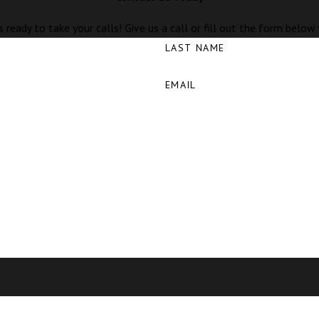
 ready to take your calls! Give us a call or fill out the form bel
LAST NAME
EMAIL