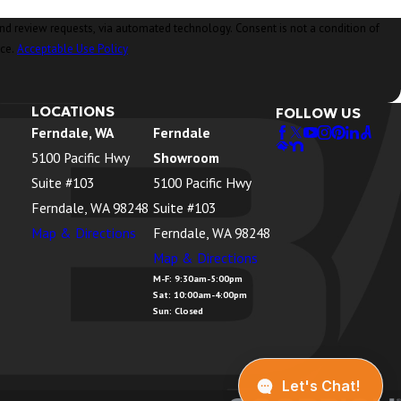
ia automated technology. Consent is not a condition of
nce.
Acceptable Use Policy
LOCATIONS
FOLLOW US
Ferndale, WA
Ferndale
5100 Pacific Hwy
Showroom
Suite #103
5100 Pacific Hwy
Ferndale, WA 98248
Suite #103
Map & Directions
Ferndale, WA 98248
Map & Directions
M-F: 9:30am-5:00pm
Sat: 10:00am-4:00pm
Sun: Closed