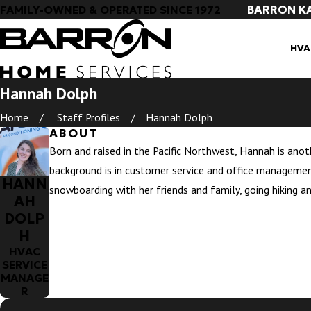
BARRON K
FAMILY-OWNED & OPERATED SINCE 1972
HVA
Hannah Dolph
Home
Staff Profiles
Hannah Dolph
ABOUT
Born and raised in the Pacific Northwest, Hannah is anot
background is in customer service and office managemen
HANN
snowboarding with her friends and family, going hiking a
AH
DOLP
H
HVAC
SERVICE
MANAGE
R