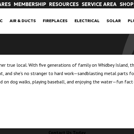
ARES
MEMBERSHIP
RESOURCES
SERVICE AREA
SHOP
C
AIR & DUCTS
FIREPLACES
ELECTRICAL
SOLAR
PL
her true local. With five generations of family on Whidbey Island, t
t, and she's no stranger to hard work—sandblasting metal parts for
nd on dog walks, playing baseball, and enjoying the water—fun fact—
Contact Us Today