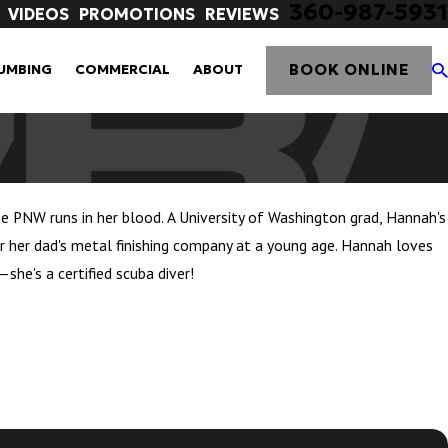
360-987-5931
VIDEOS
PROMOTIONS
REVIEWS
BOOK ONLINE
UMBING
COMMERCIAL
ABOUT
he PNW runs in her blood. A University of Washington grad, Hannah's
 her dad's metal finishing company at a young age. Hannah loves
she's a certified scuba diver!