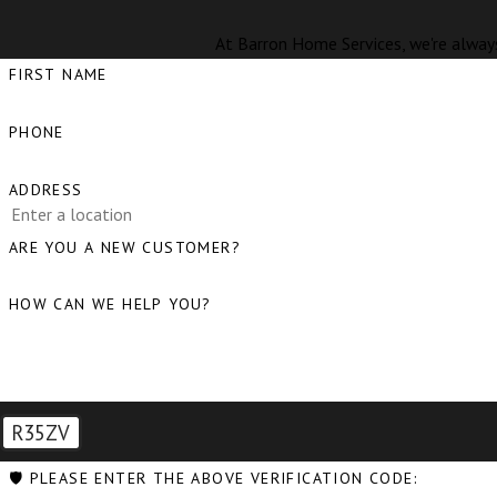
At Barron Home Services, we're always
FIRST NAME
PHONE
ADDRESS
ARE YOU A NEW CUSTOMER?
HOW CAN WE HELP YOU?
R35ZV
🛡️ PLEASE ENTER THE ABOVE VERIFICATION CODE: