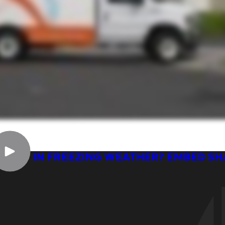
OSTAT IN FREEZING WEATHER? EMBED S