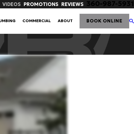
360-987-5931
VIDEOS
PROMOTIONS
REVIEWS
BOOK ONLINE
UMBING
COMMERCIAL
ABOUT