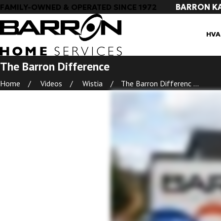
BARRON K
FAMILY-OWNED & OPERATED SINCE 1972
HVA
The Barron Difference
Home
Videos
Wistia
The Barron Differenc ...