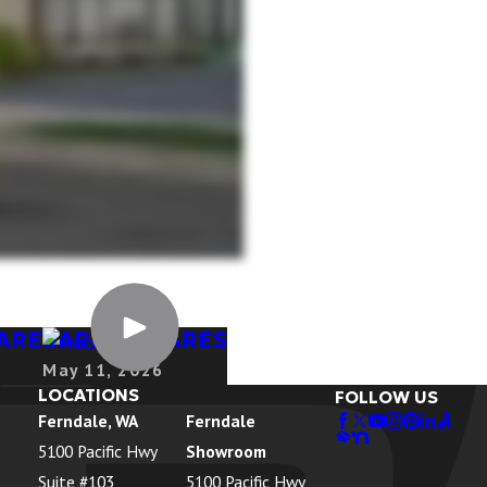
HARE
BARRON KARES
May 11, 2026
LOCATIONS
FOLLOW US
Ferndale, WA
Ferndale
5100 Pacific Hwy
Showroom
Suite #103
5100 Pacific Hwy