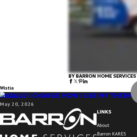
BY BARRON HOME SERVICES
Wistia
SHOULD I CHANGE HOW I USE MY THERM
May 20, 2026
LINKS
About
Barron KARES