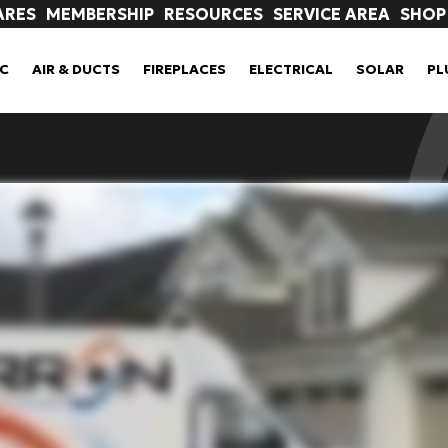
ARES
MEMBERSHIP
RESOURCES
SERVICE AREA
SHOP
C
AIR & DUCTS
FIREPLACES
ELECTRICAL
SOLAR
PL