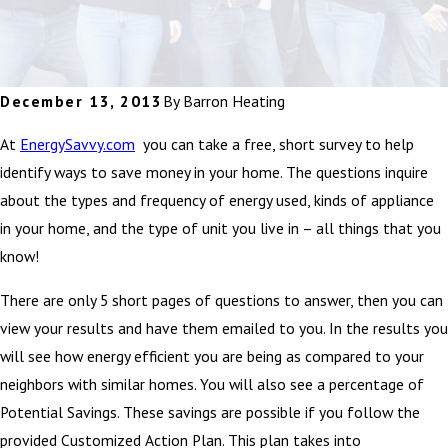
December 13, 2013
By
Barron Heating
At
EnergySavvy.com
you can take a free, short survey to help
identify ways to save money in your home. The questions inquire
about the types and frequency of energy used, kinds of appliance
in your home, and the type of unit you live in – all things that you
know!
There are only 5 short pages of questions to answer, then you can
view your results and have them emailed to you. In the results you
will see how energy efficient you are being as compared to your
neighbors with similar homes. You will also see a percentage of
Potential Savings. These savings are possible if you follow the
provided Customized Action Plan. This plan takes into