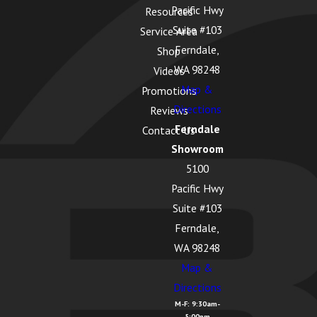
Pacific Hwy
Resources
Suite #103
Service Area
Ferndale,
Shop
WA 98248
Videos
Map &
Promotions
Directions
Reviews
Ferndale
Contact Us
Showroom
5100
Pacific Hwy
Suite #103
Ferndale,
WA 98248
Map &
Directions
M-F: 9:30am-
5:00pm