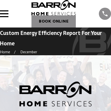
BOOK ONLINE
Custom Energy Efficiency Report For Your
Home
Home
December