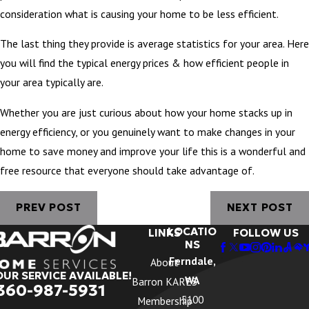
consideration what is causing your home to be less efficient.
The last thing they provide is average statistics for your area. Here
you will find the typical energy prices & how efficient people in
your area typically are.
Whether you are just curious about how your home stacks up in
energy efficiency, or you genuinely want to make changes in your
home to save money and improve your life this is a wonderful and
free resource that everyone should take advantage of.
PREV POST
NEXT POST
LOCATIO
LINKS
FOLLOW US
NS
Ferndale,
About
OUR SERVICE AVAILABLE!
WA
Barron KARES
360-987-5931
5100
Membership