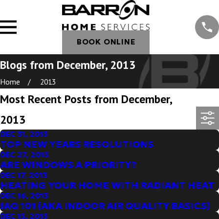
BOOK ONLINE
Blogs from December, 2013
Home
2013
Most Recent Posts from December,
2013
DEC 31, 2013
TOP NEW YEARS RESOLUTIONS
DEC 27, 2013
ARE WINDOWS A PRIORITY?
DEC 17, 2013
HEATING YOUR HOME WITH RADIANT HEAT
DEC 16, 2013
IAQ 101 (AKA INDOOR AIR QUALITY BASICS)
DEC 13, 2013