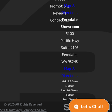
Map &
Promotions
Directions
Reviews
Ferndale
Contact Us
Showroom
5100
Pacific Hwy
Suite #103
Ferndale,
WA 98248
Map &
Directions
M-F: 9:30am-
5:00pm
Sat: 10:00am-
4:00pm
Sun: Closed
© 2026 All Rights Reserved.
Site Map
Privacy Policy
Site Search