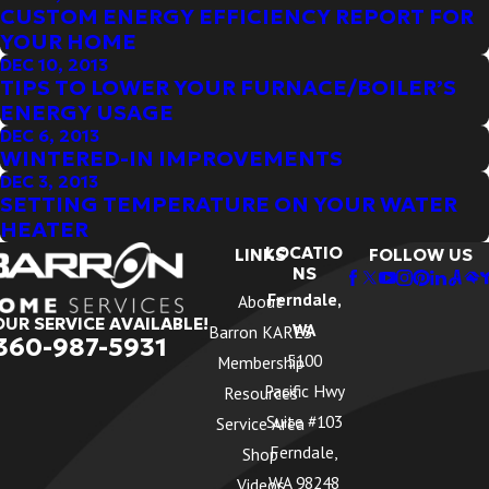
CUSTOM ENERGY EFFICIENCY REPORT FOR
YOUR HOME
DEC 10, 2013
TIPS TO LOWER YOUR FURNACE/BOILER’S
ENERGY USAGE
DEC 6, 2013
WINTERED-IN IMPROVEMENTS
DEC 3, 2013
SETTING TEMPERATURE ON YOUR WATER
HEATER
LOCATIO
LINKS
FOLLOW US
NS
Ferndale,
About
OUR SERVICE AVAILABLE!
WA
Barron KARES
360-987-5931
5100
Membership
Pacific Hwy
Resources
Suite #103
Service Area
Ferndale,
Shop
WA 98248
Videos