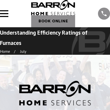
BOOK ONLINE
Understanding Efficiency Ratings of
Furnaces
Home
July