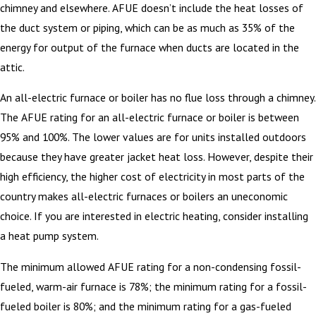
chimney and elsewhere. AFUE doesn’t include the heat losses of
the duct system or piping, which can be as much as 35% of the
energy for output of the furnace when ducts are located in the
attic.
An all-electric furnace or boiler has no flue loss through a chimney.
The AFUE rating for an all-electric furnace or boiler is between
95% and 100%. The lower values are for units installed outdoors
because they have greater jacket heat loss. However, despite their
high efficiency, the higher cost of electricity in most parts of the
country makes all-electric furnaces or boilers an uneconomic
choice. If you are interested in electric heating, consider installing
a heat pump system.
The minimum allowed AFUE rating for a non-condensing fossil-
fueled, warm-air furnace is 78%; the minimum rating for a fossil-
fueled boiler is 80%; and the minimum rating for a gas-fueled