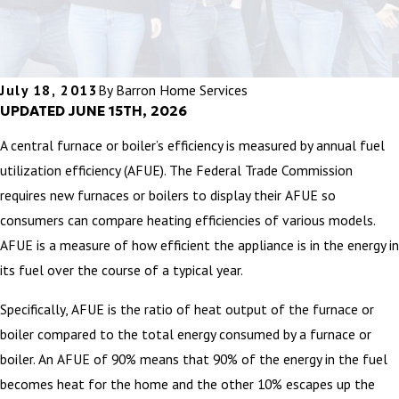
July 18, 2013
By
Barron Home Services
UPDATED JUNE 15TH, 2026
A central furnace or boiler’s efficiency is measured by annual fuel
utilization efficiency (AFUE). The Federal Trade Commission
requires new furnaces or boilers to display their AFUE so
consumers can compare heating efficiencies of various models.
AFUE is a measure of how efficient the appliance is in the energy in
its fuel over the course of a typical year.
Specifically, AFUE is the ratio of heat output of the furnace or
boiler compared to the total energy consumed by a furnace or
boiler. An AFUE of 90% means that 90% of the energy in the fuel
becomes heat for the home and the other 10% escapes up the