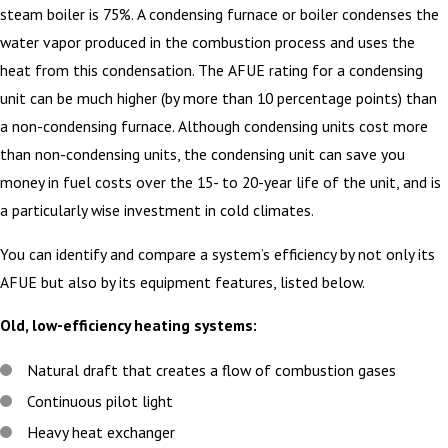
steam boiler is 75%. A condensing furnace or boiler condenses the
water vapor produced in the combustion process and uses the
heat from this condensation. The AFUE rating for a condensing
unit can be much higher (by more than 10 percentage points) than
a non-condensing furnace. Although condensing units cost more
than non-condensing units, the condensing unit can save you
money in fuel costs over the 15- to 20-year life of the unit, and is
a particularly wise investment in cold climates.
You can identify and compare a system’s efficiency by not only its
AFUE but also by its equipment features, listed below.
Old, low-efficiency heating systems:
Natural draft that creates a flow of combustion gases
Continuous pilot light
Heavy heat exchanger