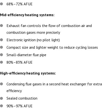
68%–72% AFUE
Mid-efficiency heating systems:
Exhaust fan controls the flow of combustion air and
combustion gases more precisely
Electronic ignition (no pilot light)
Compact size and lighter weight to reduce cycling losses
Small-diameter flue pipe
80%–83% AFUE
High-efficiency heating systems:
Condensing flue gases in a second heat exchanger for extra
efficiency
Sealed combustion
90%–97% AFUE