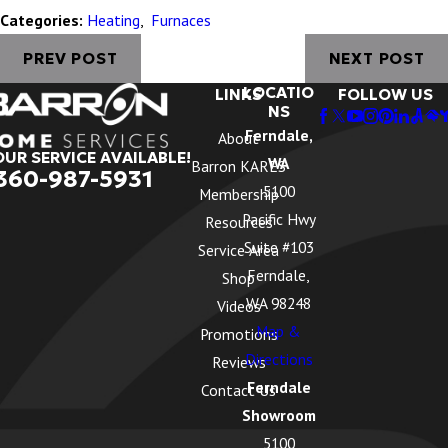
Categories:
Heating
,
Furnaces
PREV POST
NEXT POST
LOCATIO
LINKS
FOLLOW US
NS
Ferndale,
About
OUR SERVICE AVAILABLE!
WA
Barron KARES
360-987-5931
5100
Membership
Pacific Hwy
Resources
Suite #103
Service Area
Ferndale,
Shop
WA 98248
Videos
Map &
Promotions
Directions
Reviews
Ferndale
Contact Us
Showroom
5100