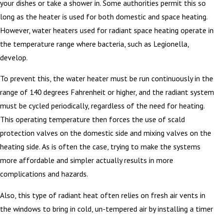
your dishes or take a shower in. Some authorities permit this so
long as the heater is used for both domestic and space heating.
However, water heaters used for radiant space heating operate in
the temperature range where bacteria, such as Legionella,
develop.
To prevent this, the water heater must be run continuously in the
range of 140 degrees Fahrenheit or higher, and the radiant system
must be cycled periodically, regardless of the need for heating.
This operating temperature then forces the use of scald
protection valves on the domestic side and mixing valves on the
heating side. As is often the case, trying to make the systems
more affordable and simpler actually results in more
complications and hazards.
Also, this type of radiant heat often relies on fresh air vents in
the windows to bring in cold, un-tempered air by installing a timer