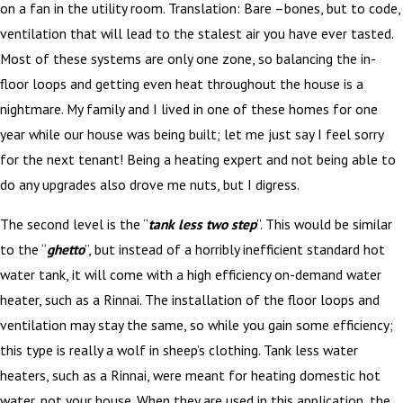
on a fan in the utility room. Translation: Bare –bones, but to code,
ventilation that will lead to the stalest air you have ever tasted.
Most of these systems are only one zone, so balancing the in-
floor loops and getting even heat throughout the house is a
nightmare. My family and I lived in one of these homes for one
year while our house was being built; let me just say I feel sorry
for the next tenant! Being a heating expert and not being able to
do any upgrades also drove me nuts, but I digress.
The second level is the “
tank less two step
”. This would be similar
to the “
ghetto
”, but instead of a horribly inefficient standard hot
water tank, it will come with a high efficiency on-demand water
heater, such as a Rinnai. The installation of the floor loops and
ventilation may stay the same, so while you gain some efficiency;
this type is really a wolf in sheep’s clothing. Tank less water
heaters, such as a Rinnai, were meant for heating domestic hot
water, not your house. When they are used in this application, the