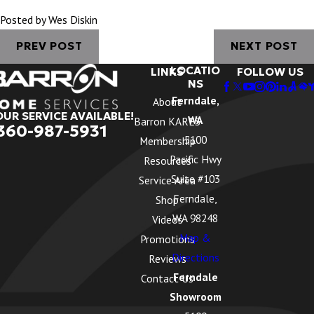
Posted by Wes Diskin
PREV POST
NEXT POST
LOCATIO
LINKS
FOLLOW US
NS
Ferndale,
About
OUR SERVICE AVAILABLE!
WA
Barron KARES
360-987-5931
5100
Membership
Pacific Hwy
Resources
Suite #103
Service Area
Ferndale,
Shop
WA 98248
Videos
Map &
Promotions
Directions
Reviews
Ferndale
Contact Us
Showroom