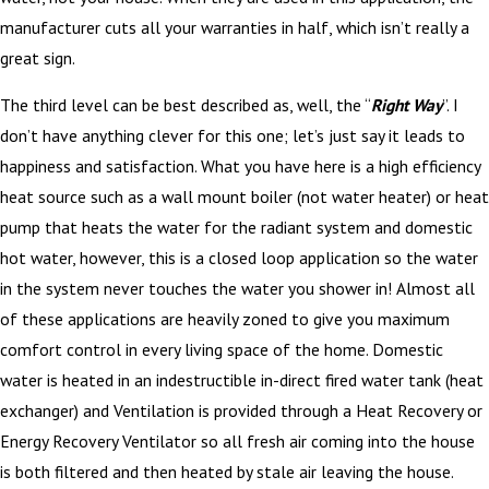
manufacturer cuts all your warranties in half, which isn’t really a
great sign.
The third level can be best described as, well, the “
Right Way
”. I
don’t have anything clever for this one; let’s just say it leads to
happiness and satisfaction. What you have here is a high efficiency
heat source such as a wall mount boiler (not water heater) or heat
pump that heats the water for the radiant system and domestic
hot water, however, this is a closed loop application so the water
in the system never touches the water you shower in! Almost all
of these applications are heavily zoned to give you maximum
comfort control in every living space of the home. Domestic
water is heated in an indestructible in-direct fired water tank (heat
exchanger) and Ventilation is provided through a Heat Recovery or
Energy Recovery Ventilator so all fresh air coming into the house
is both filtered and then heated by stale air leaving the house.