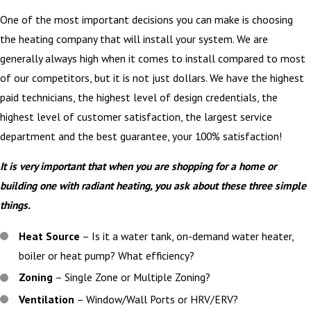
One of the most important decisions you can make is choosing
the heating company that will install your system. We are
generally always high when it comes to install compared to most
of our competitors, but it is not just dollars. We have the highest
paid technicians, the highest level of design credentials, the
highest level of customer satisfaction, the largest service
department and the best guarantee, your 100% satisfaction!
It is very important that when you are shopping for a home or
building one with radiant heating, you ask about these three simple
things.
Heat Source
– Is it a water tank, on-demand water heater,
boiler or heat pump? What efficiency?
Zoning
– Single Zone or Multiple Zoning?
Ventilation
– Window/Wall Ports or HRV/ERV?