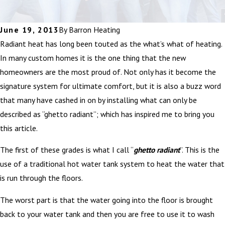
June 19, 2013
By
Barron Heating
Radiant heat has long been touted as the what’s what of heating.
In many custom homes it is the one thing that the new
homeowners are the most proud of. Not only has it become the
signature system for ultimate comfort, but it is also a buzz word
that many have cashed in on by installing what can only be
described as “ghetto radiant”; which has inspired me to bring you
this article.
The first of these grades is what I call “
ghetto radiant
”. This is the
use of a traditional hot water tank system to heat the water that
is run through the floors.
The worst part is that the water going into the floor is brought
back to your water tank and then you are free to use it to wash