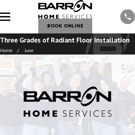
BOOK ONLINE
Three Grades of Radiant Floor Installation
Home
June