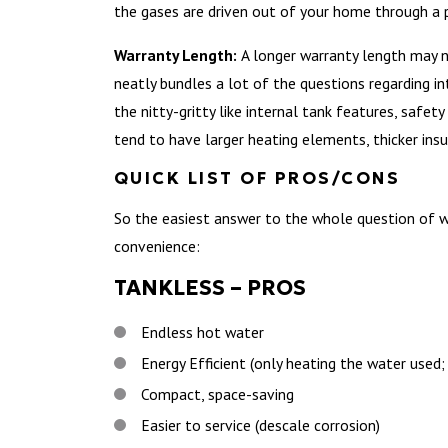
the gases are driven out of your home through a 
Warranty Length:
A longer warranty length may no
neatly bundles a lot of the questions regarding i
the nitty-gritty like internal tank features, safe
tend to have larger heating elements, thicker insu
QUICK LIST OF PROS/CONS
So the easiest answer to the whole question of wha
convenience:
TANKLESS – PROS
Endless hot water
Energy Efficient (only heating the water used
Compact, space-saving
Easier to service (descale corrosion)