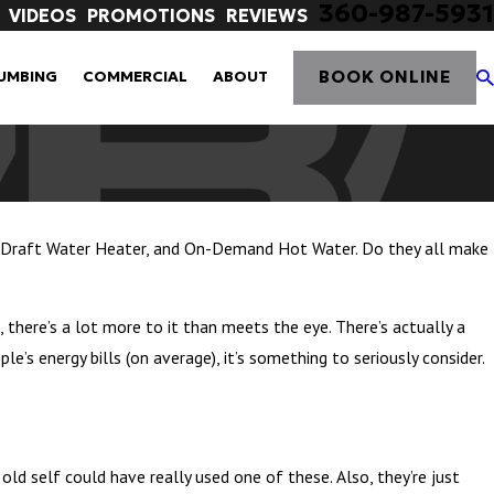
360-987-5931
VIDEOS
PROMOTIONS
REVIEWS
BOOK ONLINE
UMBING
COMMERCIAL
ABOUT
d Draft Water Heater, and On-Demand Hot Water. Do they all make
 there’s a lot more to it than meets the eye. There’s actually a
s energy bills (on average), it’s something to seriously consider.
 old self could have really used one of these. Also, they’re just