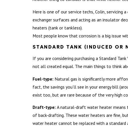
Here is one of our service techs, Colin, servicing
exchanger surfaces and acting as an insulator decr
heaters (tank or tankless).
Most people know that corrosion is a big issue wit
STANDARD TANK (INDUCED OR 
If you are considering purchasing a Standard Tank
not all created equal. The main things to think a
Fuel-type:
Natural gas is significantly more affo
fact, the savings you’ll see in your energy bill (a
exist too, but are rare because of the very high co
Draft-type:
A natural-draft water heater means t
of back-drafting. These water heaters are fine, bu
water heater cannot be replaced with a standard 