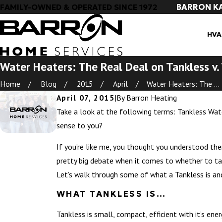
BARRON K
FAMILY-OWNED & OPERATED SINCE 1972
HVA
Water Heaters: The Real Deal on Tankless v.
Home
Blog
2015
April
Water Heaters: The ...
April 07, 2015
|
By
Barron Heating
Take a look at the following terms: Tankless Wa
sense to you?
If you’re like me, you thought you understood them
pretty big debate when it comes to whether to tank
Let’s walk through some of what a Tankless is a
WHAT TANKLESS IS…
Tankless is small, compact, efficient with it’s ene