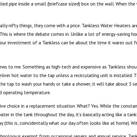
oiled pipe inside a small (briefcase sized) box on the wall. When t
eally nifty things, they come with a price. Tankless Water Heaters 
 This is where the debate comes in. Unlike a lot of energy-saving h
ur investment of a Tankless can be about the time it wares out fro
ws to me. Something as high-tech and expensive as Tankless should
eliver hot water to the tap unless a recirculating unit is installe
the tap to wash your hands or take a shower, it will take about 5 
hed operating temperature.
ve choice in a replacement situation. What? Yes. While the constan
 water in the tank throughout the day, it’s basically acting like a tan
y (this is, coincidentally what our day often looks like at home). Wi
chnology is exempt from occasional repairs and annual service, Tank