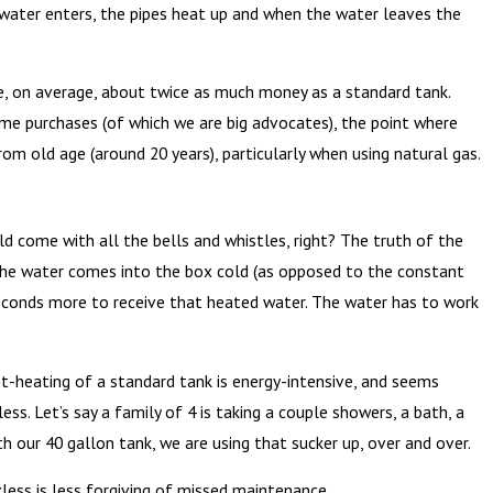
he water enters, the pipes heat up and when the water leaves the
are, on average, about twice as much money as a standard tank.
ome purchases (of which we are big advocates), the point where
m old age (around 20 years), particularly when using natural gas.
 come with all the bells and whistles, right? The truth of the
d. The water comes into the box cold (as opposed to the constant
seconds more to receive that heated water. The water has to work
t-heating of a standard tank is energy-intensive, and seems
kless. Let’s say a family of 4 is taking a couple showers, a bath, a
th our 40 gallon tank, we are using that sucker up, over and over.
less is less forgiving of missed maintenance.