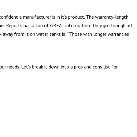
onfident a manufacturer is in it’s product. The warranty-length
umer Reports has a ton of GREAT information. They go through all
ook away from it on water tanks is: “Those with longer warranties
r needs. Let’s break it down into a pros and cons list for