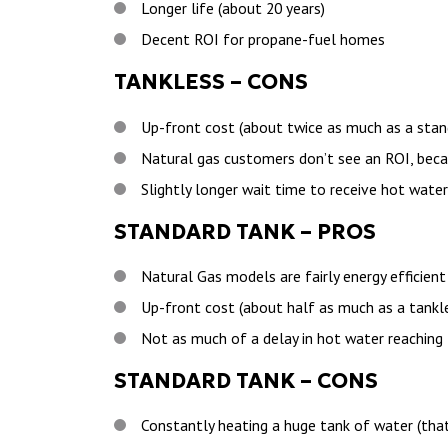
Longer life (about 20 years)
Decent ROI for propane-fuel homes
TANKLESS – CONS
Up-front cost (about twice as much as a stan
Natural gas customers don’t see an ROI, beca
Slightly longer wait time to receive hot water
STANDARD TANK – PROS
Natural Gas models are fairly energy efficient
Up-front cost (about half as much as a tankl
Not as much of a delay in hot water reaching
STANDARD TANK – CONS
Constantly heating a huge tank of water (that