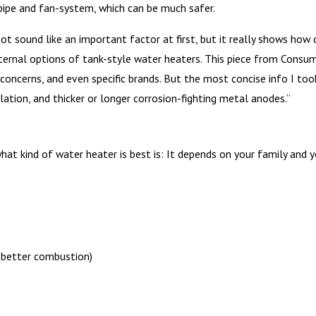
pipe and fan-system, which can be much safer.
t sound like an important factor at first, but it really shows how c
nternal options of tank-style water heaters. This piece from Cons
ty concerns, and even specific brands. But the most concise info I t
lation, and thicker or longer corrosion-fighting metal anodes.”
t kind of water heater is best is: It depends on your family and you
; better combustion)