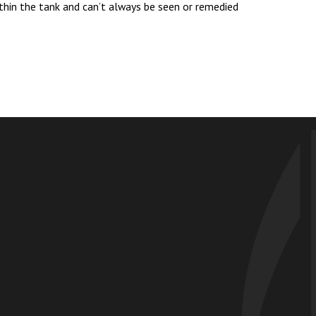
ithin the tank and can’t always be seen or remedied