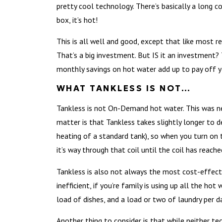
pretty cool technology. There’s basically a long c
box, it’s hot!
This is all well and good, except that like most r
That’s a big investment. But IS it an investment?
monthly savings on hot water add up to pay off yo
WHAT TANKLESS IS NOT…
Tankless is not On-Demand hot water. This was ne
matter is that Tankless takes slightly longer to d
heating of a standard tank), so when you turn on 
it’s way through that coil until the coil has reac
Tankless is also not always the most cost-effecti
inefficient, if you’re family is using up all the hot
load of dishes, and a load or two of laundry per da
Another thing to consider is that while neither te