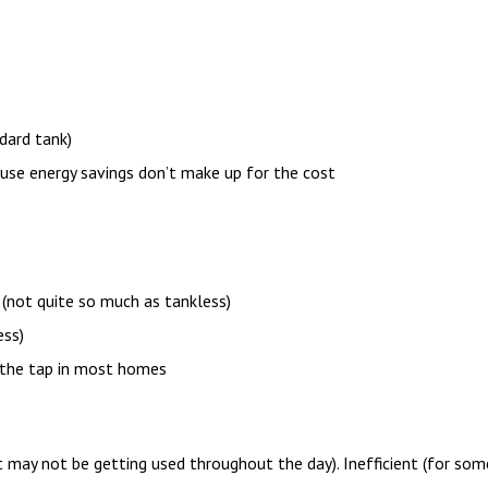
dard tank)
use energy savings don’t make up for the cost
 (not quite so much as tankless)
ess)
 the tap in most homes
 may not be getting used throughout the day). Inefficient (for some