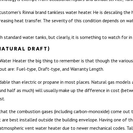
 a customer’s Rinnai brand tankless water heater. He is descaling th
easing heat transfer. The severity of this condition depends on wate
h standard water tanks, but clearly, it is something to watch for i
NATURAL DRAFT)
 Water Heater the big thing to remember is that though the various 
bout are: Fuel-type, Draft-type, and Warranty Length.
rdable than electric or propane in most places. Natural gas models 
round half as much) will usually make up the difference in cost (bet
st.
hat the combustion gases (including carbon-monoxide) come out the
t are best installed outside the building envelope. Having one of t
atmospheric vent water heater due to newer mechanical codes. Tal