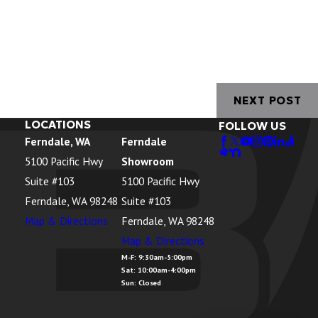
NEXT POST
LOCATIONS
FOLLOW US
Ferndale, WA
Ferndale
5100 Pacific Hwy
Showroom
Suite #103
5100 Pacific Hwy
Ferndale, WA 98248
Suite #103
Map & Directions
Ferndale, WA 98248
Map & Directions
M-F: 9:30am-5:00pm
Sat: 10:00am-4:00pm
Sun: Closed