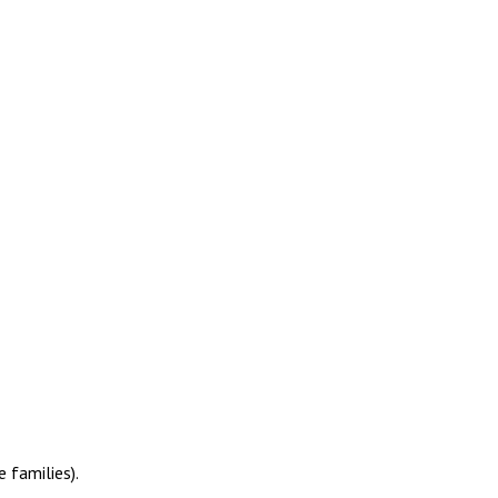
 families).