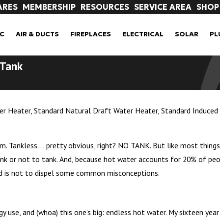
ARES
MEMBERSHIP
RESOURCES
SERVICE AREA
SHOP
C
AIR & DUCTS
FIREPLACES
ELECTRICAL
SOLAR
PL
 Tank
ter Heater, Standard Natural Draft Water Heater, Standard Induce
. Tankless…. pretty obvious, right? NO TANK. But like most things,
 or not to tank. And, because hot water accounts for 20% of people’
nd is not to dispel some common misconceptions.
rgy use, and (whoa) this one’s big: endless hot water. My sixteen year