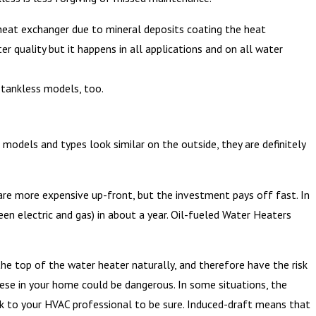
e heat exchanger due to mineral deposits coating the heat
r quality but it happens in all applications and on all water
n tankless models, too.
models and types look similar on the outside, they are definitely
are more expensive up-front, but the investment pays off fast. In
ween electric and gas) in about a year. Oil-fueled Water Heaters
 top of the water heater naturally, and therefore have the risk
hese in your home could be dangerous. In some situations, the
k to your HVAC professional to be sure. Induced-draft means that