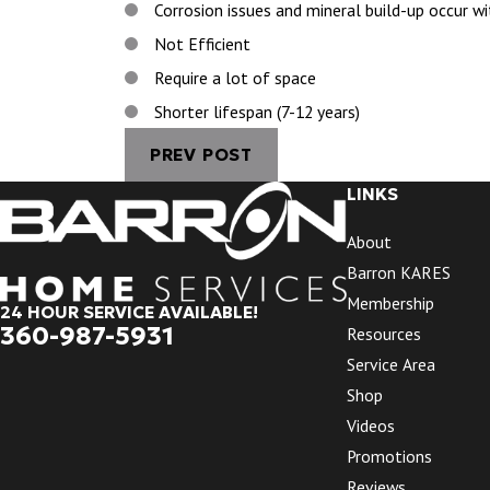
Corrosion issues and mineral build-up occur w
Not Efficient
Require a lot of space
Shorter lifespan (7-12 years)
PREV POST
LINKS
About
Barron KARES
Membership
24 HOUR SERVICE AVAILABLE!
360-987-5931
Resources
Service Area
Shop
Videos
Promotions
Reviews