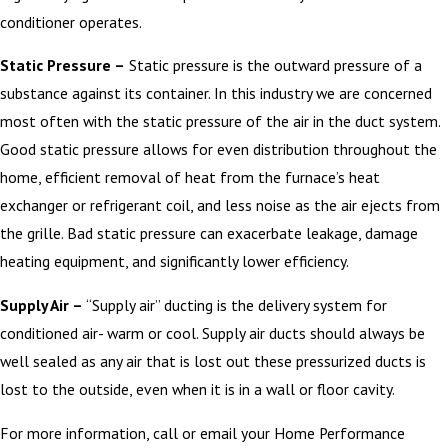
conditioner operates.
Static Pressure –
Static pressure is the outward pressure of a
substance against its container. In this industry we are concerned
most often with the static pressure of the air in the duct system.
Good static pressure allows for even distribution throughout the
home, efficient removal of heat from the furnace’s heat
exchanger or refrigerant coil, and less noise as the air ejects from
the grille. Bad static pressure can exacerbate leakage, damage
heating equipment, and significantly lower efficiency.
Supply Air –
“Supply air” ducting is the delivery system for
conditioned air- warm or cool. Supply air ducts should always be
well sealed as any air that is lost out these pressurized ducts is
lost to the outside, even when it is in a wall or floor cavity.
For more information, call or email your Home Performance