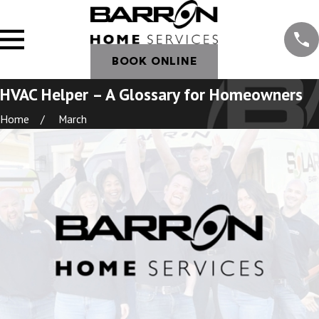
BOOK ONLINE
HVAC Helper – A Glossary for Homeowners
Home
March