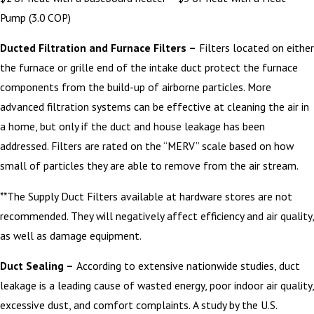
Pump (3.0 COP)
Ducted Filtration and Furnace Filters –
Filters located on either
the furnace or grille end of the intake duct protect the furnace
components from the build-up of airborne particles. More
advanced filtration systems can be effective at cleaning the air in
a home, but only if the duct and house leakage has been
addressed. Filters are rated on the “MERV” scale based on how
small of particles they are able to remove from the air stream.
**The Supply Duct Filters available at hardware stores are not
recommended. They will negatively affect efficiency and air quality,
as well as damage equipment.
Duct Sealing –
According to extensive nationwide studies, duct
leakage is a leading cause of wasted energy, poor indoor air quality,
excessive dust, and comfort complaints. A study by the U.S.