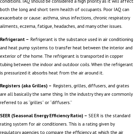
conditions. IAQ should be considered a high priority as it will affect
both the long and short term health of occupants. Poor IAQ can
exacerbate or cause: asthma, sinus infections, chronic respiratory
ailments, eczema, fatigue, headaches, and many other issues.
Refrigerant –
Refrigerant is the substance used in air conditioning
and heat pump systems to transfer heat between the interior and
exterior of the home. The refrigerant is transported in copper
tubing between the indoor and outdoor coils. When the refrigerant
is pressurized it absorbs heat from the air around it.
Registers (aka Grilles) –
Registers, grilles, diffusers, and grates
are all basically the same thing. In the industry they are commonly
referred to as “grilles” or “diffusers.”
SEER (Seasonal Energy Efficiency Ratio) –
SEER is the standard
rating system for air conditioners. This is a rating given by
regulatory agencies to compare the efficiency at which the air