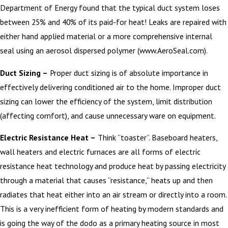
Department of Energy found that the typical duct system loses
between 25% and 40% of its paid-for heat! Leaks are repaired with
either hand applied material or a more comprehensive internal
seal using an aerosol dispersed polymer (www.AeroSeal.com).
Duct Sizing –
Proper duct sizing is of absolute importance in
effectively delivering conditioned air to the home. Improper duct
sizing can lower the efficiency of the system, limit distribution
(affecting comfort), and cause unnecessary ware on equipment.
Electric Resistance Heat –
Think “toaster”. Baseboard heaters,
wall heaters and electric furnaces are all forms of electric
resistance heat technology and produce heat by passing electricity
through a material that causes “resistance,” heats up and then
radiates that heat either into an air stream or directly into a room.
This is a very inefficient form of heating by modern standards and
is going the way of the dodo as a primary heating source in most