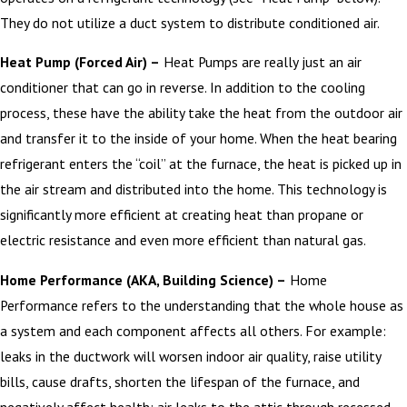
They do not utilize a duct system to distribute conditioned air.
Heat Pump (Forced Air) –
Heat Pumps are really just an air
conditioner that can go in reverse. In addition to the cooling
process, these have the ability take the heat from the outdoor air
and transfer it to the inside of your home. When the heat bearing
refrigerant enters the “coil” at the furnace, the heat is picked up in
the air stream and distributed into the home. This technology is
significantly more efficient at creating heat than propane or
electric resistance and even more efficient than natural gas.
Home Performance (AKA, Building Science) –
Home
Performance refers to the understanding that the whole house as
a system and each component affects all others. For example:
leaks in the ductwork will worsen indoor air quality, raise utility
bills, cause drafts, shorten the lifespan of the furnace, and
negatively affect health; air leaks to the attic through recessed