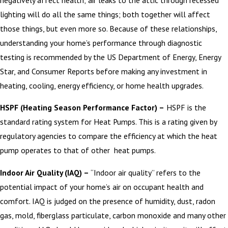
lighting will do all the same things; both together will affect
those things, but even more so. Because of these relationships,
understanding your home’s performance through diagnostic
testing is recommended by the US Department of Energy, Energy
Star, and Consumer Reports before making any investment in
heating, cooling, energy efficiency, or home health upgrades.
HSPF (Heating Season Performance Factor) –
HSPF is the
standard rating system for Heat Pumps. This is a rating given by
regulatory agencies to compare the efficiency at which the heat
pump operates to that of other heat pumps.
Indoor Air Quality (IAQ) –
“Indoor air quality” refers to the
potential impact of your home’s air on occupant health and
comfort. IAQ is judged on the presence of humidity, dust, radon
gas, mold, fiberglass particulate, carbon monoxide and many other