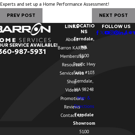
Experts and set up a Home Performance Assessment!
PREV POST
NEXT POST
LOCATIO
LINKS
FOLLOW US
NS
Ferndale,
About
OUR SERVICE AVAILABLE!
WA
Barron KARES
360-987-5931
5100
Membership
Pacific Hwy
Resources
Suite #103
Service Area
Ferndale,
Shop
WA 98248
Videos
Map &
Promotions
Directions
Reviews
Ferndale
Contact Us
Showroom
5100