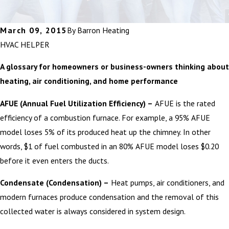
March 09, 2015
By
Barron Heating
HVAC HELPER
A glossary for homeowners or business-owners thinking about
heating, air conditioning, and home performance
AFUE (Annual Fuel Utilization Efficiency) –
AFUE is the rated
efficiency of a combustion furnace. For example, a 95% AFUE
model loses 5% of its produced heat up the chimney. In other
words, $1 of fuel combusted in an 80% AFUE model loses $0.20
before it even enters the ducts.
Condensate (Condensation) –
Heat pumps, air conditioners, and
modern furnaces produce condensation and the removal of this
collected water is always considered in system design.