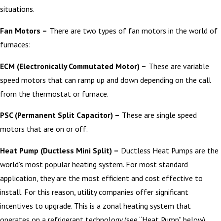
situations.
Fan Motors –
There are two types of fan motors in the world of
furnaces:
ECM (Electronically Commutated Motor) –
These are variable
speed motors that can ramp up and down depending on the call
from the thermostat or furnace.
PSC (Permanent Split Capacitor) –
These are single speed
motors that are on or off.
Heat Pump (Ductless Mini Split) –
Ductless Heat Pumps are the
world’s most popular heating system. For most standard
application, they are the most efficient and cost effective to
install. For this reason, utility companies offer significant
incentives to upgrade. This is a zonal heating system that
operates on a refrigerant technology (see “Heat Pump” below).