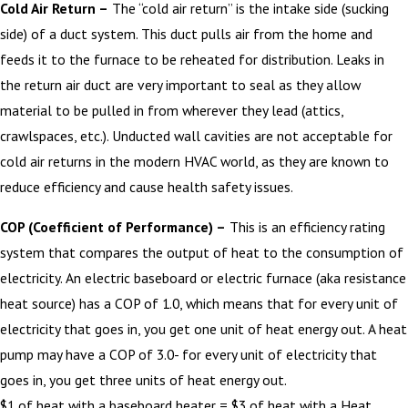
Cold Air Return –
The “cold air return” is the intake side (sucking
side) of a duct system. This duct pulls air from the home and
feeds it to the furnace to be reheated for distribution. Leaks in
the return air duct are very important to seal as they allow
material to be pulled in from wherever they lead (attics,
crawlspaces, etc.). Unducted wall cavities are not acceptable for
cold air returns in the modern HVAC world, as they are known to
reduce efficiency and cause health safety issues.
COP (Coefficient of Performance) –
This is an efficiency rating
system that compares the output of heat to the consumption of
electricity. An electric baseboard or electric furnace (aka resistance
heat source) has a COP of 1.0, which means that for every unit of
electricity that goes in, you get one unit of heat energy out. A heat
pump may have a COP of 3.0- for every unit of electricity that
goes in, you get three units of heat energy out.
$1 of heat with a baseboard heater = $3 of heat with a Heat