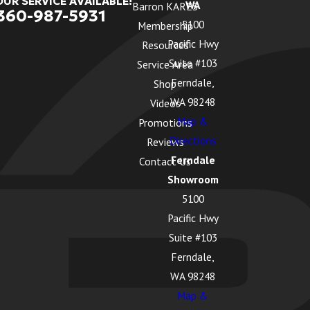
OUR SERVICE AVAILABLE!
WA
Barron KARES
360-987-5931
5100
Membership
Pacific Hwy
Resources
Suite #103
Service Area
Ferndale,
Shop
WA 98248
Videos
Map &
Promotions
Directions
Reviews
Ferndale
Contact Us
Showroom
5100
Pacific Hwy
Suite #103
Ferndale,
WA 98248
Map &