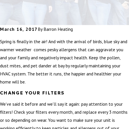
March 16, 2017
By
Barron Heating
Spring is finally in the air! And with the arrival of birds, blue sky and
warmer weather comes pesky allergens that can aggravate you
and your family and negatively impact health. Keep the pollen,
dust mites, and pet dander at bay by regularly maintaining your
HVAC system. The better it runs, the happier and healthier your
home will be.
CHANGE YOUR FILTERS
We’ve said it before and we’ll say it again: pay attention to your
filters! Check your filters every month, and replace every 3 months
or so depending on wear. You want to make sure your unit is
working efficiently to keep particles and allergens out of your