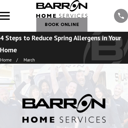
BOOK ONLINE
4 Steps to Reduce Spring Allergens in Your
Home
Home
March