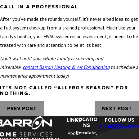
CALL IN A PROFESSIONAL
After you’ve made the rounds yourself, it’s never a bad idea to get
a full system checkup from a trained professional. Much like your
family’s health, your HVAC system is an investment; it needs to be
treated with care and attention to be at its best.
Don’t wait until your whole family is sneezing and
miserable,
c
ontact Barron Heating & Air Conditioning
to schedule a
maintenance appointment today!
IT’S NOT CALLED “ALLERGY SEASON” FOR
NOTHING.
PREV POST
NEXT POST
LOCATIO
LINKS
FOLLOW US
NS
Ferndale,
About