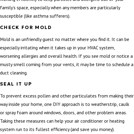
family’s space, especially when any members are particularly
susceptible (like asthma sufferers).
CHECK FOR MOLD
Mold is an unfriendly guest no matter where you find it. It can be
especially irritating when it takes up in your HVAC system,
worsening allergies and overall health. If you see mold or notice a
musty smell coming from your vents, it may be time to schedule a
duct cleaning.
SEAL IT UP
To prevent excess pollen and other particulates from making their
way inside your home, one DIY approach is to weatherstrip, caulk
or spray foam around windows, doors, and other problem areas.
Taking these measures can help your air conditioner or heating
system run to its fullest efficiency (and save you money).