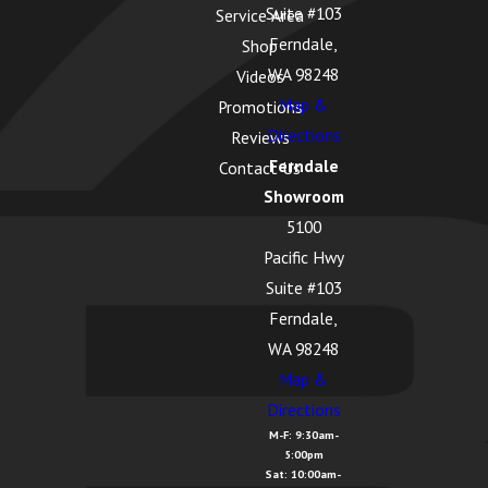
Suite #103
Service Area
Ferndale,
Shop
WA 98248
Videos
Map &
Promotions
Directions
Reviews
Ferndale
Contact Us
Showroom
5100
Pacific Hwy
Suite #103
Ferndale,
WA 98248
Map &
Directions
M-F: 9:30am-
5:00pm
Sat: 10:00am-