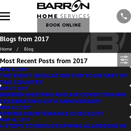
BOOK ONLINE
Blogs from 2017
Home
Blog
Most Recent Posts from 2017
NOV 3, 2017
THE RIGHT INSULATION FOR YOUR PART OF
THE COUNTRY
SEP 27, 2017
BARRON HEATING AND AIR CONDITIONING
CELEBRATING 45TH ANNIVERSARY
MAR 20, 2017
SPRING MAINTENANCE CHECKLIST
MAR 16, 2017
4 STEPS TO REDUCE SPRING ALLERGENS IN