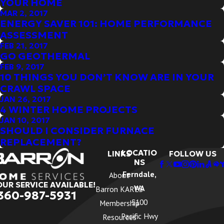
YOUR HOME
MAR 2, 2017
ENERGY SAVER 101: HOME PERFORMANCE
ASSESSMENT
FEB 21, 2017
GO GEOTHERMAL
FEB 9, 2017
10 THINGS YOU DON’T KNOW ARE IN YOUR
CRAWL SPACE
JAN 26, 2017
4 WINTER HOME PROJECTS
JAN 10, 2017
SHOULD I CONSIDER FURNACE
REPLACEMENT?
LOCATIO
LINKS
FOLLOW US
NS
Ferndale,
About
OUR SERVICE AVAILABLE!
WA
Barron KARES
360-987-5931
5100
Membership
Pacific Hwy
Resources