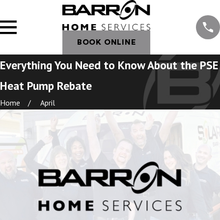
BOOK ONLINE
Everything You Need to Know About the PSE
Heat Pump Rebate
Home
April