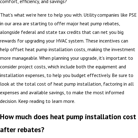
comfort, efficiency, and savings?
That’s what we’re here to help you with. Utility companies like PSE
in our area are starting to offer major heat pump rebates,
alongside federal and state tax credits that can net you big
rewards for upgrading your HVAC system. These incentives can
help offset heat pump installation costs, making the investment
more manageable. When planning your upgrade, it’s important to
consider project costs, which include both the equipment and
installation expenses, to help you budget effectively. Be sure to
look at the total cost of heat pump installation, factoring in all
expenses and available savings, to make the most informed
decision. Keep reading to learn more.
How much does heat pump installation cost
after rebates?