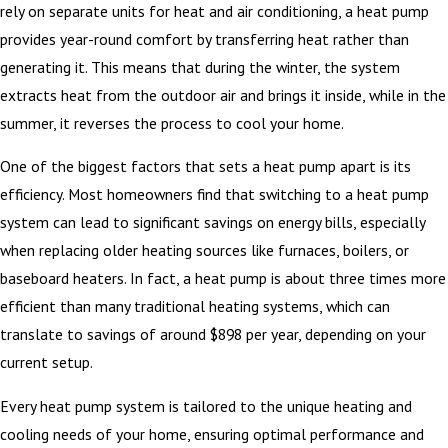
rely on separate units for heat and air conditioning, a heat pump
provides year-round comfort by transferring heat rather than
generating it. This means that during the winter, the system
extracts heat from the outdoor air and brings it inside, while in the
summer, it reverses the process to cool your home.
One of the biggest factors that sets a heat pump apart is its
efficiency. Most homeowners find that switching to a heat pump
system can lead to significant savings on energy bills, especially
when replacing older heating sources like furnaces, boilers, or
baseboard heaters. In fact, a heat pump is about three times more
efficient than many traditional heating systems, which can
translate to savings of around $898 per year, depending on your
current setup.
Every heat pump system is tailored to the unique heating and
cooling needs of your home, ensuring optimal performance and