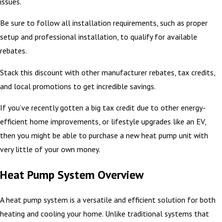
issues.
Be sure to follow all installation requirements, such as proper
setup and professional installation, to qualify for available
rebates.
Stack this discount with other manufacturer rebates, tax credits,
and local promotions to get incredible savings.
If you’ve recently gotten a big tax credit due to other energy-
efficient home improvements, or lifestyle upgrades like an EV,
then you might be able to purchase a new heat pump unit with
very little of your own money.
Heat Pump System Overview
A heat pump system is a versatile and efficient solution for both
heating and cooling your home. Unlike traditional systems that