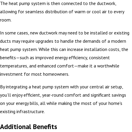
The heat pump system is then connected to the ductwork,
allowing for seamless distribution of warm or cool air to every
room.
In some cases, new ductwork may need to be installed or existing
ducts may require upgrades to handle the demands of a modern
heat pump system. While this can increase installation costs, the
benefits—such as improved energy efficiency, consistent
temperatures, and enhanced comfort—make it a worthwhile
investment for most homeowners.
By integrating a heat pump system with your central air setup,
you’ll enjoy efficient, year-round comfort and significant savings
on your energy bills, all while making the most of your home’s
existing infrastructure.
Additional Benefits