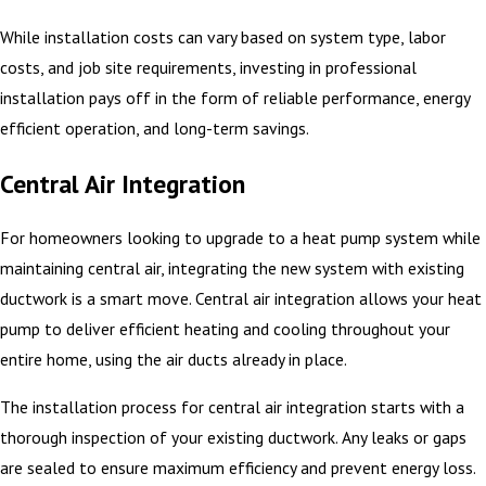
While installation costs can vary based on system type, labor
costs, and job site requirements, investing in professional
installation pays off in the form of reliable performance, energy
efficient operation, and long-term savings.
Central Air Integration
For homeowners looking to upgrade to a heat pump system while
maintaining central air, integrating the new system with existing
ductwork is a smart move. Central air integration allows your heat
pump to deliver efficient heating and cooling throughout your
entire home, using the air ducts already in place.
The installation process for central air integration starts with a
thorough inspection of your existing ductwork. Any leaks or gaps
are sealed to ensure maximum efficiency and prevent energy loss.