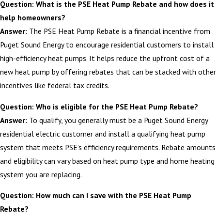
Question: What is the PSE Heat Pump Rebate and how does it
help homeowners?
Answer:
The PSE Heat Pump Rebate is a financial incentive from
Puget Sound Energy to encourage residential customers to install
high-efficiency heat pumps. It helps reduce the upfront cost of a
new heat pump by offering rebates that can be stacked with other
incentives like federal tax credits.
Question: Who is eligible for the PSE Heat Pump Rebate?
Answer:
To qualify, you generally must be a Puget Sound Energy
residential electric customer and install a qualifying heat pump
system that meets PSE’s efficiency requirements. Rebate amounts
and eligibility can vary based on heat pump type and home heating
system you are replacing.
Question: How much can I save with the PSE Heat Pump
Rebate?