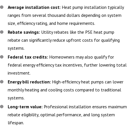
Average installation cost:
Heat pump installation typically
ranges from several thousand dollars depending on system
size, efficiency rating, and home requirements.
Rebate savings:
Utility rebates like the PSE heat pump
rebate can significantly reduce upfront costs for qualifying
systems.
Federal tax credits:
Homeowners may also qualify for
federal energy efficiency tax incentives, further lowering total
investment.
Energy bill reduction:
High-efficiency heat pumps can lower
monthly heating and cooling costs compared to traditional
systems.
Long-term value:
Professional installation ensures maximum
rebate eligibility, optimal performance, and long system
lifespan.