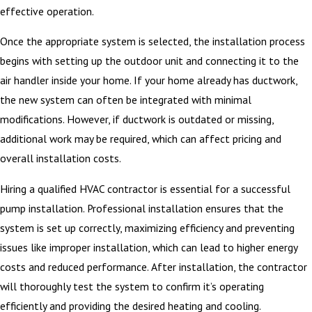
effective operation.
Once the appropriate system is selected, the installation process
begins with setting up the outdoor unit and connecting it to the
air handler inside your home. If your home already has ductwork,
the new system can often be integrated with minimal
modifications. However, if ductwork is outdated or missing,
additional work may be required, which can affect pricing and
overall installation costs.
Hiring a qualified HVAC contractor is essential for a successful
pump installation. Professional installation ensures that the
system is set up correctly, maximizing efficiency and preventing
issues like improper installation, which can lead to higher energy
costs and reduced performance. After installation, the contractor
will thoroughly test the system to confirm it’s operating
efficiently and providing the desired heating and cooling.