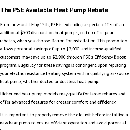
The PSE Available Heat Pump Rebate
From now until May 15th, PSE is extending a special offer of an
additional $500 discount on heat pumps, on top of regular
rebates, when you choose Barron for installation. This promotion
allows potential savings of up to $2,000, and income-qualified
customers may save up to $2,900 through PSE’s Efficiency Boost
program. Eligibility for these savings is contingent upon replacing
your electric resistance heating system with a qualifying air-source
heat pump, whether ducted or ductless heat pump.
Higher end heat pump models may qualify for larger rebates and
offer advanced features for greater comfort and efficiency.
It is important to properly remove the old unit before installing a
new heat pump to ensure efficient operation and avoid potential