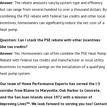
Answer:
The rebate amounts vary by system type and efficiency
but can range from several hundred to over a thousand dollars. By
combining the PSE rebate with federal tax credits and other local
incentives, homeowners can significantly reduce the net cost of a
heat pump.
Question: Can I stack the PSE rebate with other incentives
like tax credits?
Answer:
Yes. Homeowners can often combine the PSE Heat Pump
Rebate with federal tax credits and manufacturer or local utility
incentives to maximize savings on the installation of a qualifying
heat pump system.
Our team of Home Performance Experts has served the I-5
corridor from Blaine to Marysville, Oak Harbor to Concrete,
and the San Juan Islands since 1972 with a mission of
Improving Lives™. We look forward to serving you too! Contact