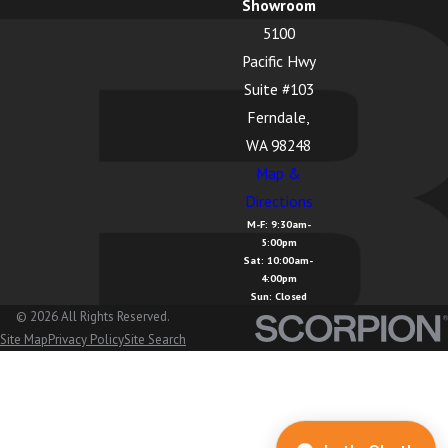
Showroom
5100
Pacific Hwy
Suite #103
Ferndale,
WA 98248
Map &
Directions
M-F: 9:30am-
5:00pm
Sat: 10:00am-
4:00pm
Sun: Closed
© 2026 All Rights Reserved.
Site Map
Privacy Policy
Site Search