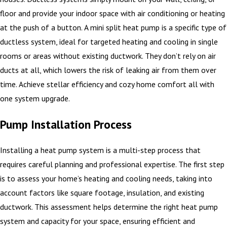
floor and provide your indoor space with air conditioning or heating
at the push of a button. A mini split heat pump is a specific type of
ductless system, ideal for targeted heating and cooling in single
rooms or areas without existing ductwork. They don’t rely on air
ducts at all, which lowers the risk of leaking air from them over
time. Achieve stellar efficiency and cozy home comfort all with
one system upgrade.
Pump Installation Process
Installing a heat pump system is a multi-step process that
requires careful planning and professional expertise. The first step
is to assess your home’s heating and cooling needs, taking into
account factors like square footage, insulation, and existing
ductwork. This assessment helps determine the right heat pump
system and capacity for your space, ensuring efficient and