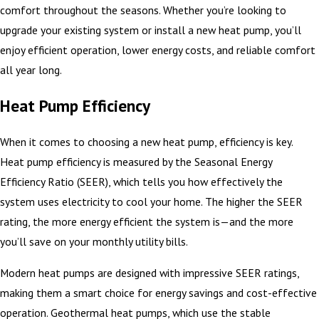
comfort throughout the seasons. Whether you’re looking to
upgrade your existing system or install a new heat pump, you’ll
enjoy efficient operation, lower energy costs, and reliable comfort
all year long.
Heat Pump Efficiency
When it comes to choosing a new heat pump, efficiency is key.
Heat pump efficiency is measured by the Seasonal Energy
Efficiency Ratio (SEER), which tells you how effectively the
system uses electricity to cool your home. The higher the SEER
rating, the more energy efficient the system is—and the more
you’ll save on your monthly utility bills.
Modern heat pumps are designed with impressive SEER ratings,
making them a smart choice for energy savings and cost-effective
operation. Geothermal heat pumps, which use the stable