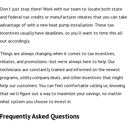
Don’t just stop there! Work with our team to locate both state
and federal tax credits or manufacturer rebates that you can take
advantage of with a new heat pump installation. These tax
incentives usually have deadlines, so you’ll want to time this all
out accordingly.
Things are always changing when it comes to tax incentives,
rebates, and promotions–but we’re always here to help. Our
technicians are constantly trained and informed on the newest
programs, utility company deals, and other incentives that might
help our customers. You can feel comfortable calling us, knowing
that we’ll figure out a way to maximize your savings, no matter
what system you choose to invest in.
Frequently Asked Questions