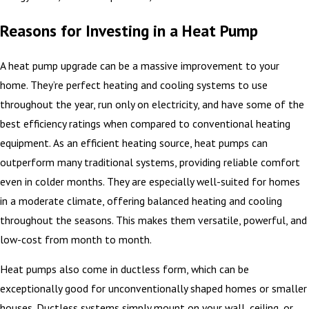
Reasons for Investing in a Heat Pump
A heat pump upgrade can be a massive improvement to your
home. They’re perfect heating and cooling systems to use
throughout the year, run only on electricity, and have some of the
best efficiency ratings when compared to conventional heating
equipment. As an efficient heating source, heat pumps can
outperform many traditional systems, providing reliable comfort
even in colder months. They are especially well-suited for homes
in a moderate climate, offering balanced heating and cooling
throughout the seasons. This makes them versatile, powerful, and
low-cost from month to month.
Heat pumps also come in ductless form, which can be
exceptionally good for unconventionally shaped homes or smaller
houses. Ductless systems simply mount on your wall, ceiling, or