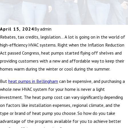
April 15, 2024
By
admin
Rebates, tax credits, legislation… A lot is going on in the world of
high-efficiency HVAC systems. Right when the Inflation Reduction
Act passed Congress, heat pumps started flying off shelves and
providing customers with a new and affordable way to keep their
homes warm during the winter or cool during the summer.
But
heat pumps in Bellingham
can be expensive, and purchasing a
whole new HVAC system for your home is never a light
investment. The heat pump cost can vary significantly depending
on factors like installation expenses, regional climate, and the
type or brand of heat pump you choose. So how do you take
advantage of the programs available for you to achieve better