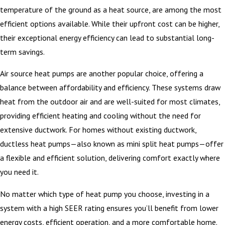
temperature of the ground as a heat source, are among the most
efficient options available. While their upfront cost can be higher,
their exceptional energy efficiency can lead to substantial long-
term savings.
Air source heat pumps are another popular choice, offering a
balance between affordability and efficiency. These systems draw
heat from the outdoor air and are well-suited for most climates,
providing efficient heating and cooling without the need for
extensive ductwork. For homes without existing ductwork,
ductless heat pumps—also known as mini split heat pumps—offer
a flexible and efficient solution, delivering comfort exactly where
you need it.
No matter which type of heat pump you choose, investing in a
system with a high SEER rating ensures you’ll benefit from lower
energy costs, efficient operation, and a more comfortable home.