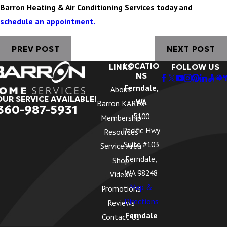
Barron Heating & Air Conditioning Services today and
schedule an appointment.
PREV POST
NEXT POST
LOCATIO
LINKS
FOLLOW US
NS
Ferndale,
About
OUR SERVICE AVAILABLE!
WA
Barron KARES
360-987-5931
5100
Membership
Pacific Hwy
Resources
Suite #103
Service Area
Ferndale,
Shop
WA 98248
Videos
Map &
Promotions
Directions
Reviews
Ferndale
Contact Us